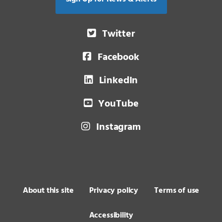
Twitter
Facebook
LinkedIn
YouTube
Instagram
About this site
Privacy policy
Terms of use
Accessibility