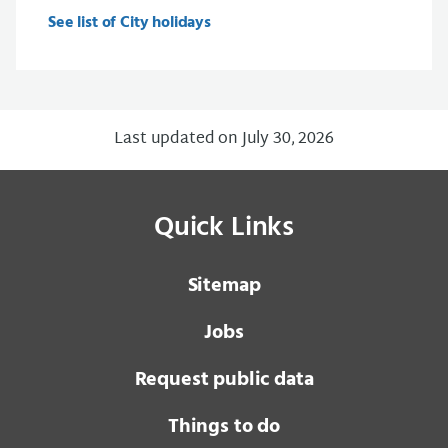
See list of City holidays
Last updated on July 30, 2026
Quick Links
Sitemap
Jobs
Request public data
Things to do