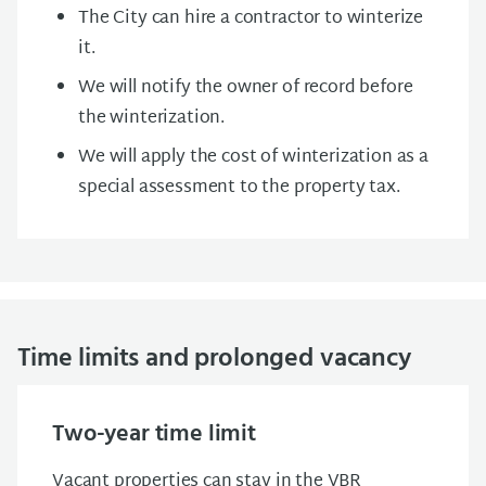
The City can hire a contractor to winterize
it.
We will notify the owner of record before
the winterization.
We will apply the cost of winterization as a
special assessment to the property tax.
Time limits and prolonged vacancy
Two-year time limit
Vacant properties can stay in the VBR