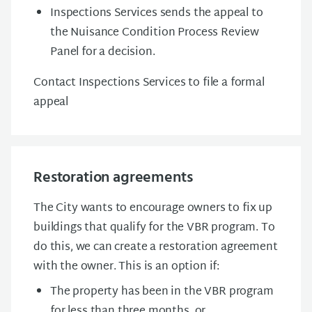
Inspections Services sends the appeal to
the Nuisance Condition Process Review
Panel for a decision.
Contact Inspections Services to file a formal
appeal
Restoration agreements
The City wants to encourage owners to fix up
buildings that qualify for the VBR program. To
do this, we can create a restoration agreement
with the owner. This is an option if:
The property has been in the VBR program
for less than three months, or