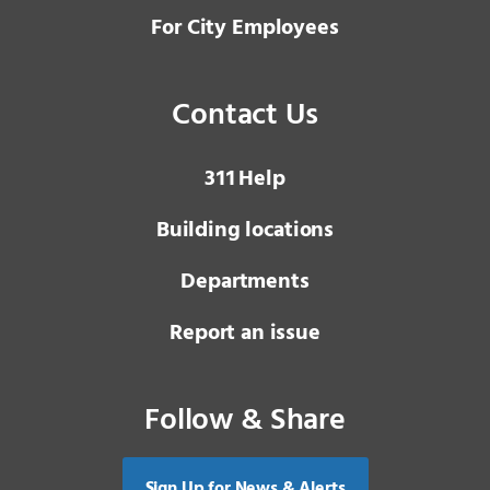
For City Employees
Contact Us
3 1 1
Help
Building locations
Departments
Report an issue
Follow & Share
Sign Up for News & Alerts