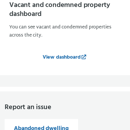
Vacant and condemned property
dashboard
You can see vacant and condemned properties
across the city.
View dashboard
Report an issue
Abandoned dwelling