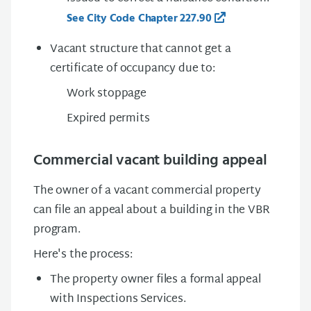
See City Code Chapter 227.90
Vacant structure that cannot get a
certificate of occupancy due to:
Work stoppage
Expired permits
Commercial vacant building appeal
The owner of a vacant commercial property
can file an appeal about a building in the VBR
program.
Here's the process:
The property owner files a formal appeal
with Inspections Services.