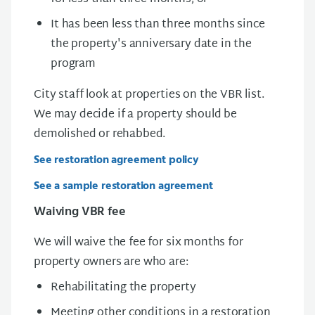
It has been less than three months since
the property's anniversary date in the
program
City staff look at properties on the VBR list.
We may decide if a property should be
demolished or rehabbed.
See restoration agreement policy
See a sample restoration agreement
Waiving VBR fee
We will waive the fee for six months for
property owners are who are:
Rehabilitating the property
Meeting other conditions in a restoration