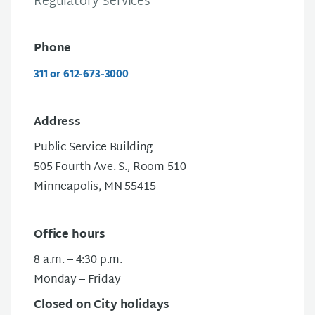
Regulatory Services
Phone
311 or 612-673-3000
Address
Public Service Building
505 Fourth Ave. S., Room 510
Minneapolis, MN 55415
Office hours
8 a.m. – 4:30 p.m.
Monday – Friday
Closed on City holidays