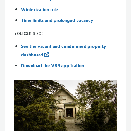
Winterization rule
Time limits and prolonged vacancy
You can also:
See the vacant and condemned property
dashboard
Download the VBR application