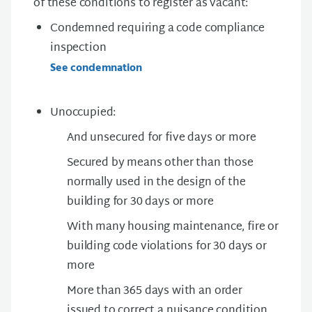
of these conditions to register as vacant:
Condemned requiring a code compliance
inspection
See condemnation
Unoccupied:
And unsecured for five days or more
Secured by means other than those
normally used in the design of the
building for 30 days or more
With many housing maintenance, fire or
building code violations for 30 days or
more
More than 365 days with an order
issued to correct a nuisance condition.