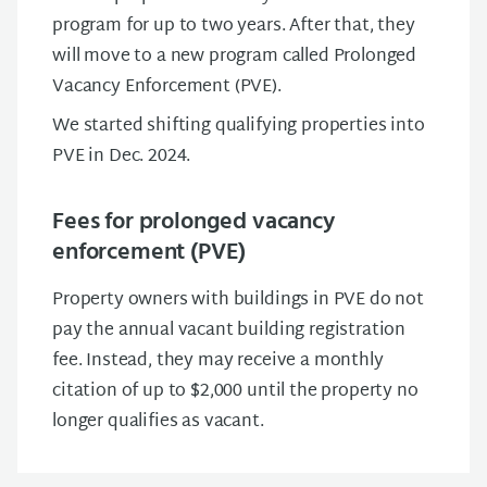
program for up to two years. After that, they
will move to a new program called Prolonged
Vacancy Enforcement (PVE).
We started shifting qualifying properties into
PVE in Dec. 2024.
Fees for prolonged vacancy
enforcement (PVE)
Property owners with buildings in PVE do not
pay the annual vacant building registration
fee. Instead, they may receive a monthly
citation of up to $2,000 until the property no
longer qualifies as vacant.