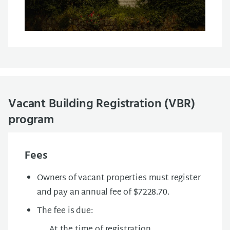
Vacant Building Registration (VBR)
program
Fees
Owners of vacant properties must register
and pay an annual fee of $7228.70.
The fee is due:
At the time of registration.