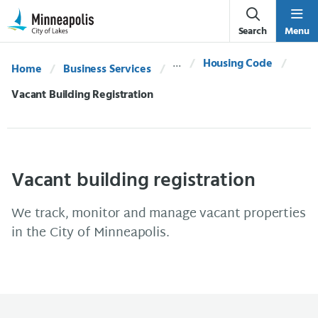
Skip Navigation
Skip to 311 Help
Search
Menu
Housing Code
Home
Business Services
Current:
Vacant Building Registration
Vacant building registration
We track, monitor and manage vacant properties
in the City of Minneapolis.