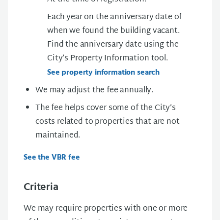
Each year on the anniversary date of
when we found the building vacant.
Find the anniversary date using the
City’s
Property Information tool.
See property information search
We may adjust the fee annually.
The fee helps cover some of the City’s
costs related to properties that are not
maintained.
See the VBR fee
Criteria
We may require properties with one or more