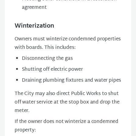
agreement
Winterization
Owners must winterize condemned properties
with boards. This includes:
Disconnecting the gas
Shutting off electric power
Draining plumbing fixtures and water pipes
The City may also direct Public Works to shut
off water service at the stop box and drop the
meter.
If the owner does not winterize a condemned
property: