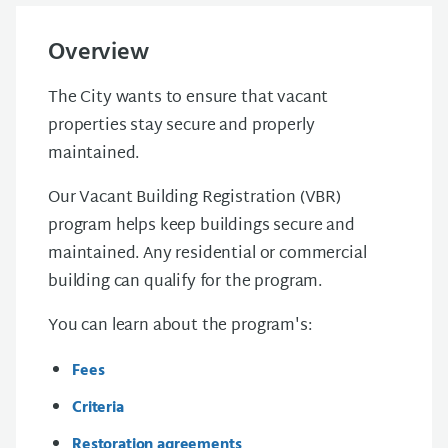
Overview
The City wants to ensure that vacant
properties stay secure and properly
maintained.
Our Vacant Building Registration (VBR)
program helps keep buildings secure and
maintained. Any residential or commercial
building can qualify for the program.
You can learn about the program's:
Fees
Criteria
Restoration agreements