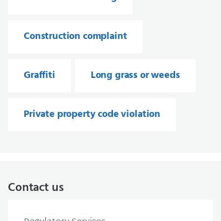
Construction complaint
Graffiti
Long grass or weeds
Private property code violation
Contact us