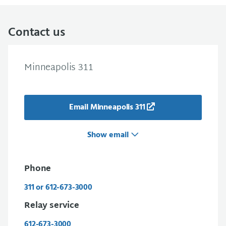
Contact us
Minneapolis 311
Email Minneapolis 311
Show email
Phone
311 or 612-673-3000
Relay service
612-673-3000