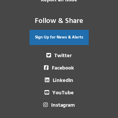
Report an issue
Follow & Share
Sign Up for News & Alerts
Twitter
Facebook
LinkedIn
YouTube
Instagram