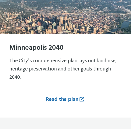
Minneapolis 2040
The City's comprehensive plan lays out land use,
heritage preservation and other goals through
2040.
Read the plan