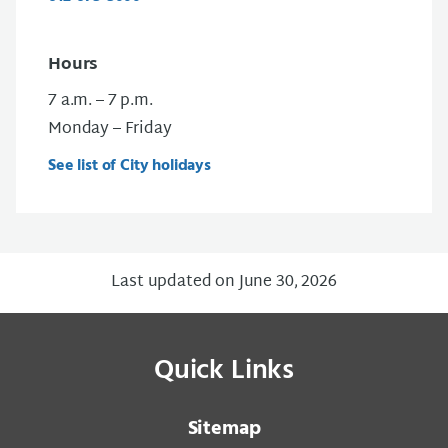
Hours
7 a.m. – 7 p.m.
Monday – Friday
See list of City holidays
Last updated on June 30, 2026
Quick Links
Sitemap