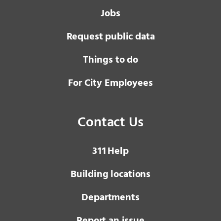
Jobs
Request public data
Things to do
For City Employees
Contact Us
3 1 1
Help
Building locations
Departments