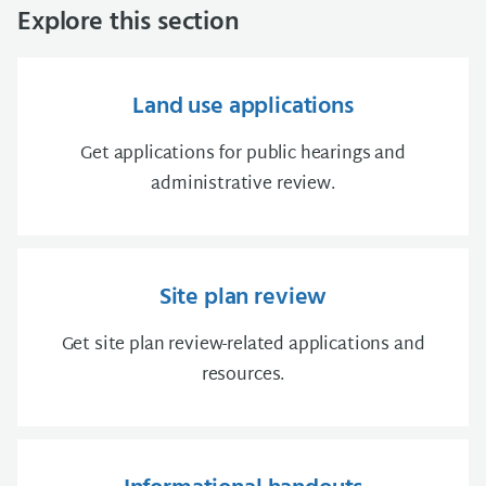
Explore this section
Land use applications
Get applications for public hearings and
administrative review.
Site plan review
Get site plan review-related applications and
resources.