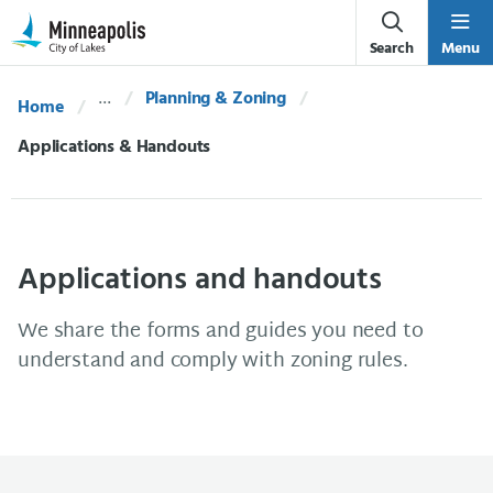
Skip Navigation
Skip to 311 Help
Search
Menu
Planning & Zoning
Home
Current:
Applications & Handouts
Applications and handouts
We share the forms and guides you need to
understand and comply with zoning rules.