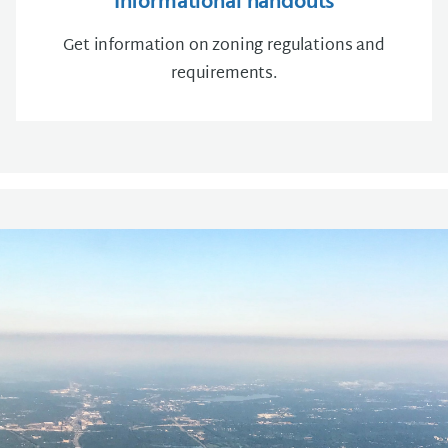
Informational handouts
Get information on zoning regulations and
requirements.