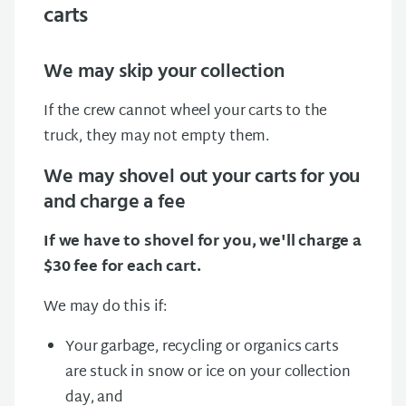
carts
We may skip your collection
If the crew cannot wheel your carts to the
truck, they may not empty them.
We may shovel out your carts for you
and charge a fee
If we have to shovel for you, we'll charge a
$30 fee for each cart.
We may do this if:
Your garbage, recycling or organics carts
are stuck in snow or ice on your collection
day, and