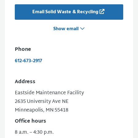
Email Solid Waste & Recycling
Show email
Phone
612-673-2917
Address
Eastside Maintenance Facility
2635 University Ave NE
Minneapolis, MN 55418
Office hours
8 a.m. – 4:30 p.m.