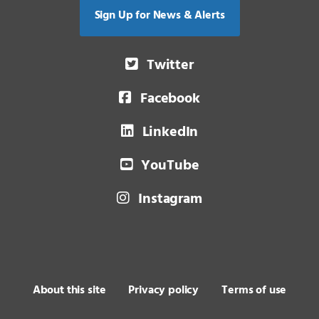
Sign Up for News & Alerts
Twitter
Facebook
LinkedIn
YouTube
Instagram
About this site
Privacy policy
Terms of use