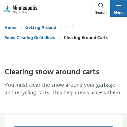
Skip Navigation
Skip to 311 Help
Search
Menu
Home
Getting Around
Snow Clearing Guidelines
Current:
Clearing Around Carts
Clearing snow around carts
You must clear the snow around your garbage
and recycling carts. This help crews access them.