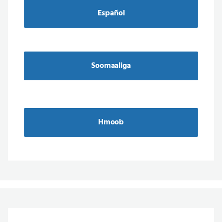
Español
Soomaaliga
Hmoob