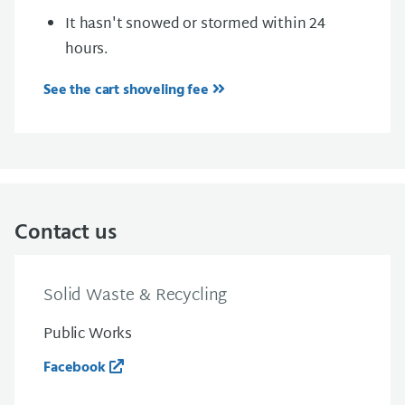
It hasn't snowed or stormed within 24
hours.
See the cart shoveling fee
Contact us
Solid Waste & Recycling
Public Works
Facebook