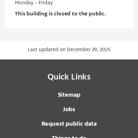
Monday – Friday
This building is closed to the public.
Last updated on December 29, 2025
Quick Links
Sitemap
Jobs
Request public data