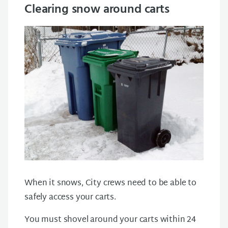
Clearing snow around carts
When it snows, City crews need to be able to
safely access your carts.
You must shovel around your carts within 24