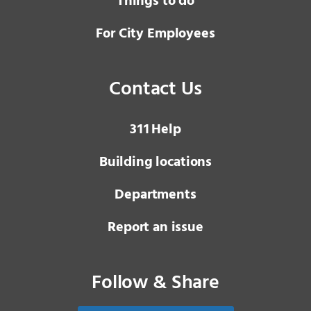
Things to do
For City Employees
Contact Us
3 1 1
Help
Building locations
Departments
Report an issue
Follow & Share