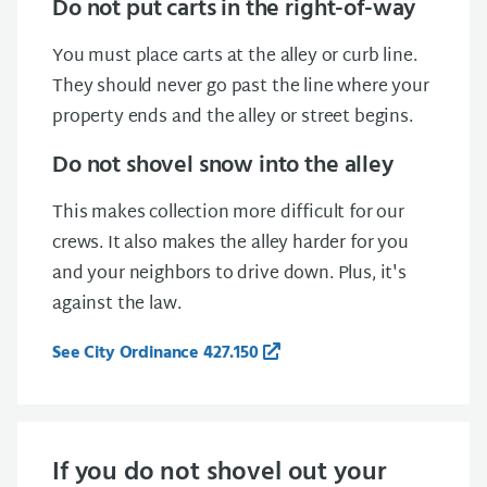
Do not put carts in the right-of-way
You must place carts at the alley or curb line.
They should never go past the line where your
property ends and the alley or street begins.
Do not shovel snow into the alley
This makes collection more difficult for our
crews. It also makes the alley harder for you
and your neighbors to drive down. Plus, it's
against the law.
See City Ordinance 427.150
If you do not shovel out your