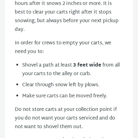
hours after it snows 2 inches or more. It is
best to clear your carts right after it stops
snowing, but always before your next pickup
day.
In order for crews to empty your carts, we
need you to:
Shovel a path at least
3 feet wide
from all
your carts to the alley or curb.
Clear through snow left by plows.
Make sure carts can be moved freely.
Do not store carts at your collection point if
you do not want your carts serviced and do
not want to shovel them out.