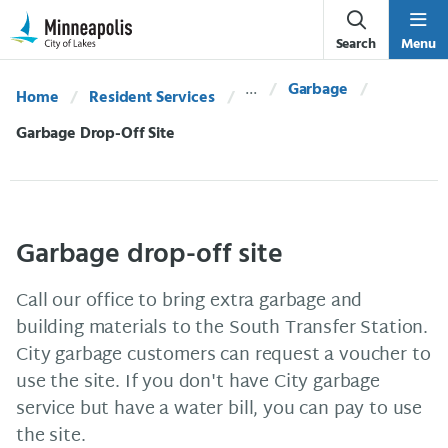
Skip Navigation
Skip to 311 Help
Search
Menu
Garbage
Home
Resident Services
Current:
Garbage Drop-Off Site
Garbage drop-off site
Call our office to bring extra garbage and
building materials to the South Transfer Station.
City garbage customers can request a voucher to
use the site. If you don't have City garbage
service but have a water bill, you can pay to use
the site.