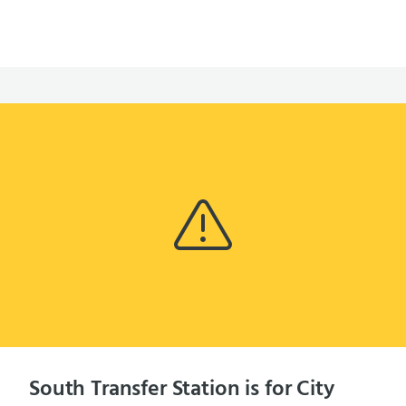
South Transfer Station is for City