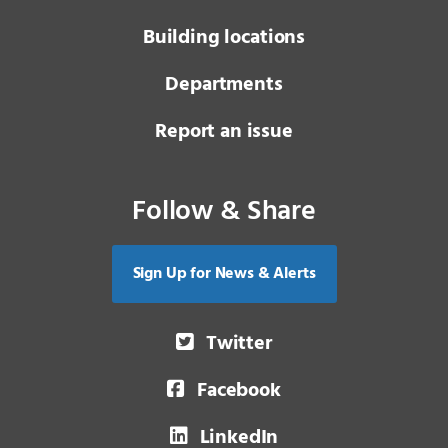
Building locations
Departments
Report an issue
Follow & Share
Sign Up for News & Alerts
Twitter
Facebook
LinkedIn