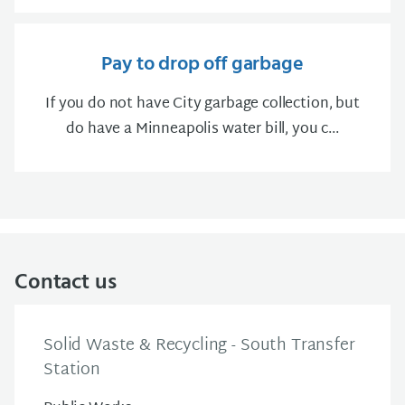
Pay to drop off garbage
If you do not have City garbage collection, but
do have a Minneapolis water bill, you c...
Contact us
Solid Waste & Recycling - South Transfer
Station