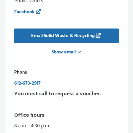
Public Works
Facebook
Email Solid Waste & Recycling
Show email
Phone
612-673-2917
You must call to request a voucher.
Office hours
8 a.m. - 4:30 p.m.