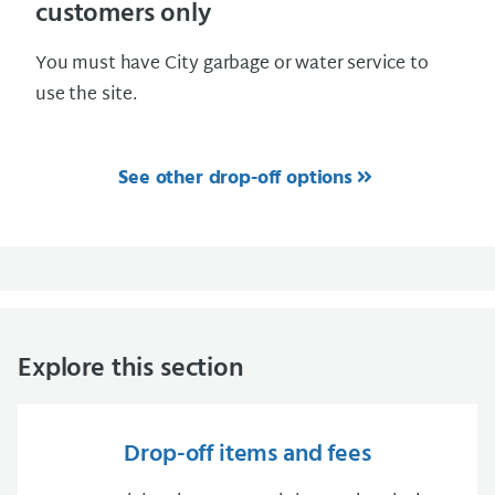
customers only
You must have City garbage or water service to
use the site.
See other drop-off options
Explore this section
Drop-off items and fees