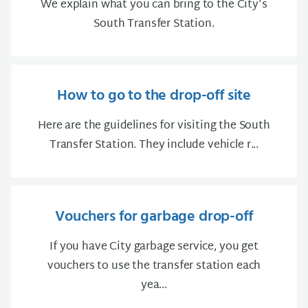
We explain what you can bring to the City's
South Transfer Station.
How to go to the drop-off site
Here are the guidelines for visiting the South
Transfer Station. They include vehicle r...
Vouchers for garbage drop-off
If you have City garbage service, you get
vouchers to use the transfer station each
yea...