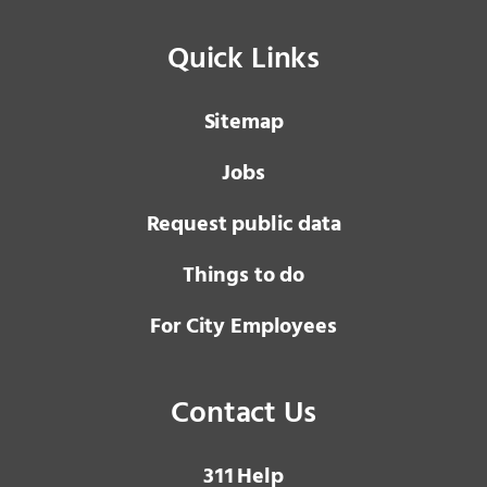
Quick Links
Sitemap
Jobs
Request public data
Things to do
For City Employees
Contact Us
3 1 1
Help