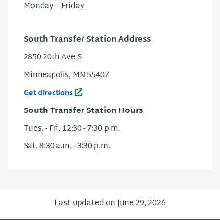
Monday – Friday
South Transfer Station Address
2850 20th Ave S
Minneapolis, MN 55407
Get directions
South Transfer Station Hours
Tues. - Fri. 12:30 - 7:30 p.m.
Sat. 8:30 a.m. - 3:30 p.m.
Last updated on June 29, 2026