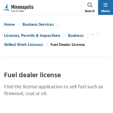
Skip Navigation
Skip to 311 Help
Search
Menu
Home
Business Services
Licenses, Permits & Inspections
Business
Skilled Work Licenses
Current:
Fuel Dealer License
Fuel dealer license
Find the license application to sell fuel such as
firewood, coal or oil.