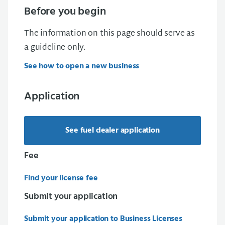
Before you begin
The information on this page should serve as
a guideline only.
See how to open a new business
Application
See fuel dealer application
Fee
Find your license fee
Submit your application
Submit your application to Business Licenses