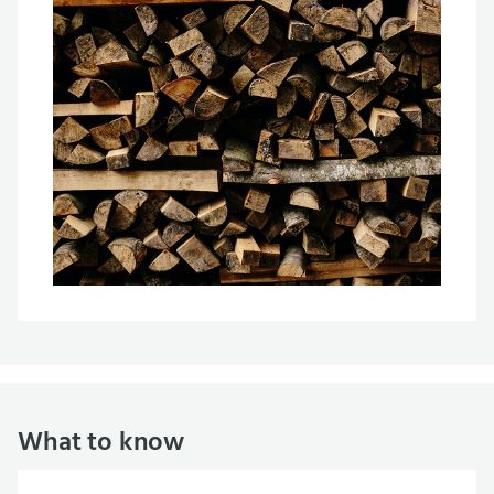
What to know