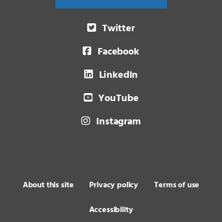
Twitter
Facebook
LinkedIn
YouTube
Instagram
About this site
Privacy policy
Terms of use
Accessibility