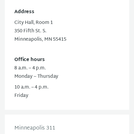
Address
City Hall, Room 1
350 Fifth St. S.
Minneapolis, MN 55415
Office hours
8 a.m. – 4 p.m.
Monday – Thursday
10 a.m. – 4 p.m.
Friday
Minneapolis 311