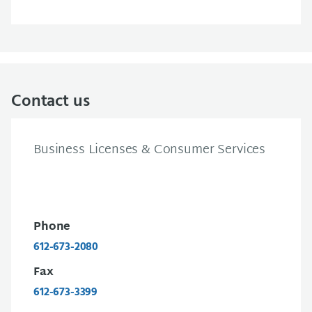
Contact us
Business Licenses & Consumer Services
Phone
612-673-2080
Fax
612-673-3399