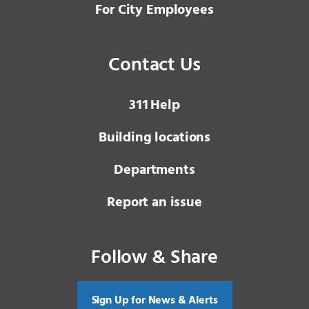
For City Employees
Contact Us
3 1 1
Help
Building locations
Departments
Report an issue
Follow & Share
Sign Up for News & Alerts