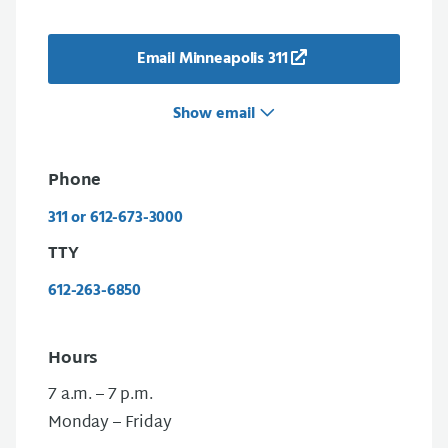
Email Minneapolis 311
Show email
Phone
311 or 612-673-3000
TTY
612-263-6850
Hours
7 a.m. – 7 p.m.
Monday – Friday