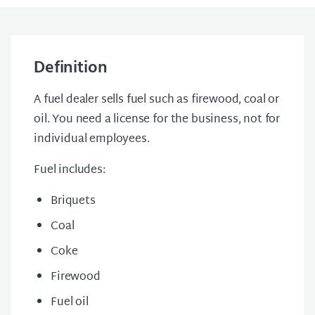
Definition
A fuel dealer sells fuel such as firewood, coal or
oil. You need a license for the business, not for
individual employees.
Fuel includes:
Briquets
Coal
Coke
Firewood
Fuel oil