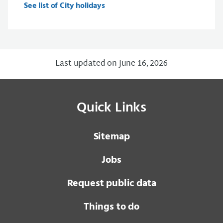
See list of City holidays
Last updated on June 16, 2026
Quick Links
Sitemap
Jobs
Request public data
Things to do