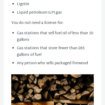
Lignite
Liquid petroleum (LP) gas
You do not need a license for:
Gas stations that sell fuel oil of less than 10
gallons
Gas stations that store fewer than 265
gallons of fuel
Any person who sells packaged firewood