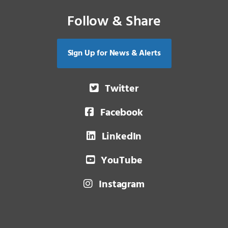
Follow & Share
Sign Up for News & Alerts
Twitter
Facebook
LinkedIn
YouTube
Instagram