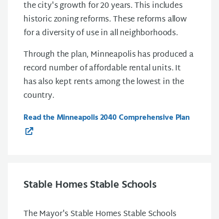
the city's growth for 20 years. This includes
historic zoning reforms. These reforms allow
for a diversity of use in all neighborhoods.
Through the plan, Minneapolis has produced a
record number of affordable rental units. It
has also kept rents among the lowest in the
country.
Read the Minneapolis 2040 Comprehensive Plan
Stable Homes Stable Schools
The Mayor's Stable Homes Stable Schools