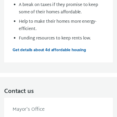
A break on taxes if they promise to keep
some of their homes affordable.
Help to make their homes more energy-
efficient.
Funding resources to keep rents low.
Get details about 4d affordable housing
Contact us
Mayor's Office