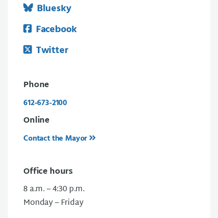
Bluesky
Facebook
Twitter
Phone
612-673-2100
Online
Contact the Mayor
Office hours
8 a.m. – 4:30 p.m.
Monday – Friday