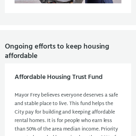
Ongoing efforts to keep housing
affordable
Affordable Housing Trust Fund
Mayor Frey believes everyone deserves a safe
and stable place to live. This fund helps the
City pay for building and keeping affordable
rental homes. It is for people who earn less
than 50% of the area median income. Priority