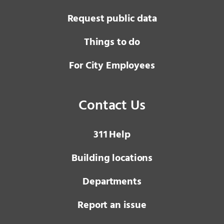
Request public data
Things to do
For City Employees
Contact Us
3 1 1
Help
Building locations
Departments
Report an issue