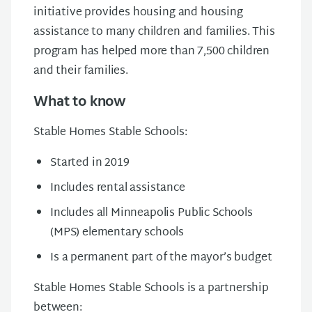
initiative provides housing and housing
assistance to many children and families. This
program has helped more than 7,500 children
and their families.
What to know
Stable Homes Stable Schools:
Started in 2019
Includes rental assistance
Includes all Minneapolis Public Schools
(MPS) elementary schools
Is a permanent part of the mayor’s budget
Stable Homes Stable Schools is a partnership
between: