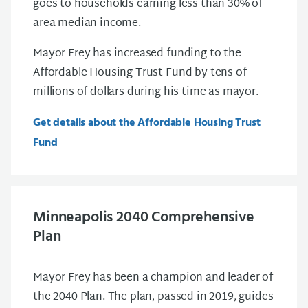
goes to households earning less than 30% of
area median income.
Mayor Frey has increased funding to the
Affordable Housing Trust Fund by tens of
millions of dollars during his time as mayor.
Get details about the Affordable Housing Trust
Fund
Minneapolis 2040 Comprehensive
Plan
Mayor Frey has been a champion and leader of
the 2040 Plan. The plan, passed in 2019, guides