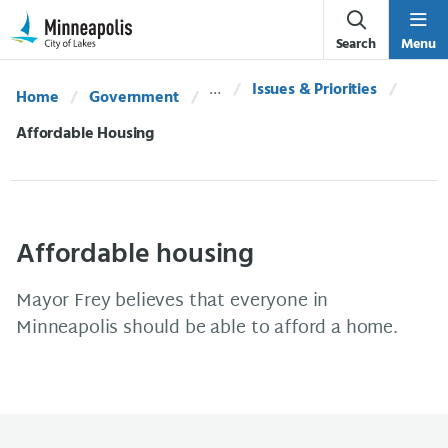
Skip Navigation
Skip to 311 Help
Search
Menu
Issues & Priorities
Home
Government
Current:
Affordable Housing
Affordable housing
Mayor Frey believes that everyone in
Minneapolis should be able to afford a home.