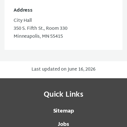
Address
City Hall
350 S. Fifth St., Room 330
Minneapolis, MN 55415
Last updated on June 16, 2026
Quick Links
Sitemap
Jobs