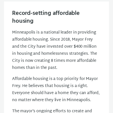
Record-setting affordable
housing
Minneapolis is a national leader in providing
affordable housing. Since 2018, Mayor Frey
and the City have invested over $400 million
in housing and homelessness strategies. The
City is now creating 8 times more affordable
homes than in the past.
Affordable housing is a top priority for Mayor
Frey. He believes that housing is a right.
Everyone should have a home they can afford,
no matter where they live in Minneapolis.
The mayor’s ongoing efforts to create and