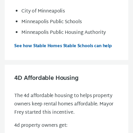
City of Minneapolis
Minneapolis Public Schools
Minneapolis Public Housing Authority
See how Stable Homes Stable Schools can help
4D Affordable Housing
The 4d affordable housing to helps property
owners keep rental homes affordable. Mayor
Frey started this incentive.
4d property owners get: