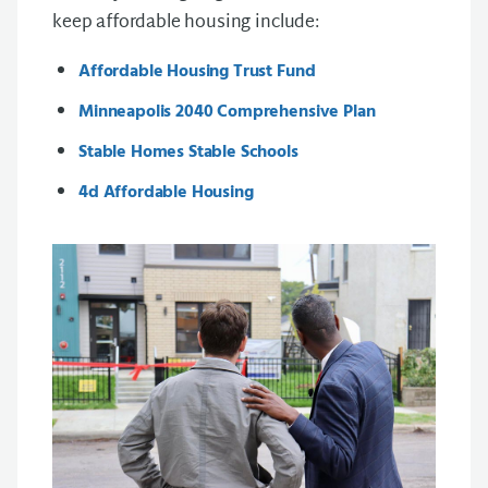
keep affordable housing include:
Affordable Housing Trust Fund
Minneapolis 2040 Comprehensive Plan
Stable Homes Stable Schools
4d Affordable Housing