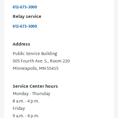
612-673-3000
Relay service
612-673-3000
Address
Public Service Building
505 Fourth Ave. S., Room 220
Minneapolis, MN 55415
Service Center hours
Monday - Thursday
8 a.m. - 4 p.m.
Friday
9 a.m. - 4 p.m.