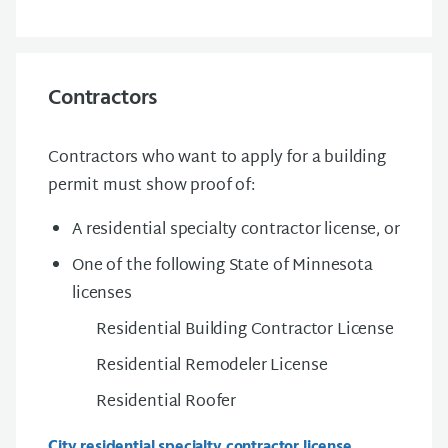
Contractors
Contractors who want to apply for a building
permit must show proof of:
A residential specialty contractor license, or
One of the following State of Minnesota
licenses
Residential Building Contractor License
Residential Remodeler License
Residential Roofer
City residential specialty contractor license