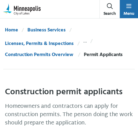
Skip Navigation
Skip to 311 Help
Search
Menu
Home
Business Services
Licenses, Permits & Inspections
Construction Permits Overview
Current:
Permit Applicants
Construction permit applicants
Homeowners and contractors can apply for
construction permits. The person doing the work
should prepare the application.