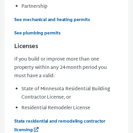
Partnership
See mechanical and heating permits
See plumbing permits
Licenses
If you build or improve more than one
property within any 24-month period you
must have a valid:
State of Minnesota Residential Building
Contractor License, or
Residential Remodeler License
State residential and remodeling contractor
licensing