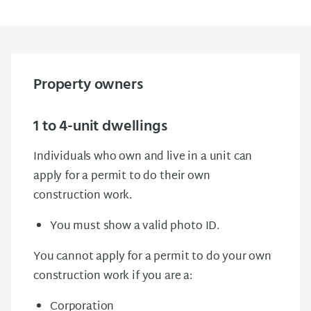
Property owners
1 to 4-unit dwellings
Individuals who own and live in a unit can
apply for a permit to do their own
construction work.
You must show a valid photo ID.
You cannot apply for a permit to do your own
construction work if you are a:
Corporation