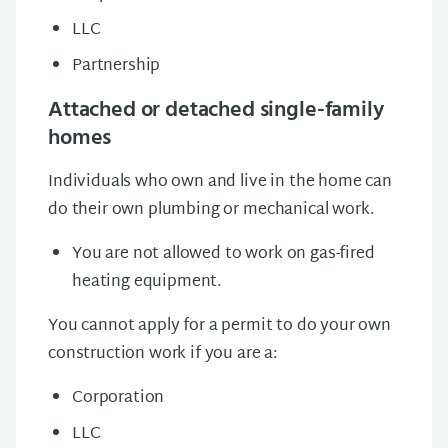
LLC
Partnership
Attached or detached single-family
homes
Individuals who own and live in the home can
do their own plumbing or mechanical work.
You are not allowed to work on gas-fired
heating equipment.
You cannot apply for a permit to do your own
construction work if you are a:
Corporation
LLC