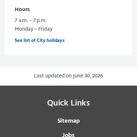
Hours
7 a.m. – 7 p.m.
Monday – Friday
See list of City holidays
Last updated on June 30, 2026
Quick Links
Sitemap
Jobs