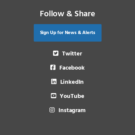
Follow & Share
Sign Up for News & Alerts
Twitter
Facebook
LinkedIn
YouTube
Instagram