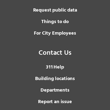
Request public data
Things to do
For City Employees
Contact Us
3 1 1
Help
Building locations
Departments
Report an issue