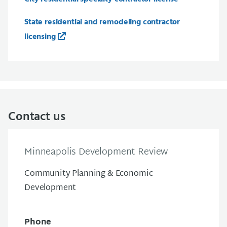
State residential and remodeling contractor
licensing
Contact us
Minneapolis Development Review
Community Planning & Economic
Development
Phone