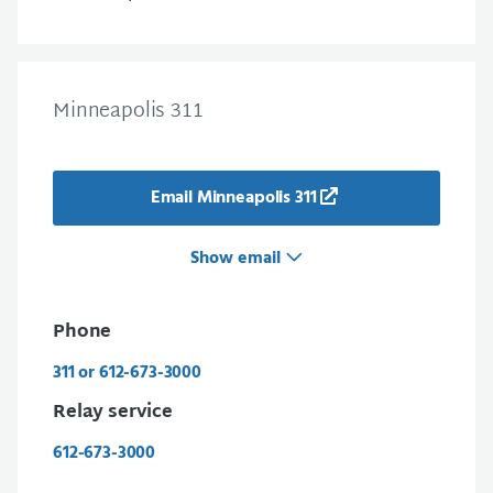
Minneapolis 311
Email Minneapolis 311
Show email
Phone
311 or 612-673-3000
Relay service
612-673-3000