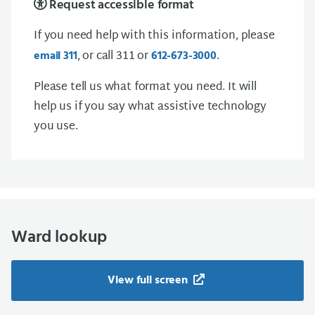
Request accessible format
If you need help with this information, please
, or call 311 or
.
email 311
612-673-3000
Please tell us what format you need. It will
help us if you say what assistive technology
you use.
Ward lookup
View full screen