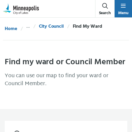
Skip Navigation
Skip to 311 Help
Search
Menu
City Council
Current:
Find My Ward
Home
Find my ward or Council Member
You can use our map to find your ward or
Council Member.