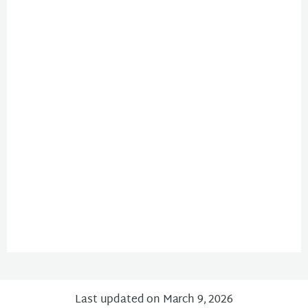
Last updated on March 9, 2026