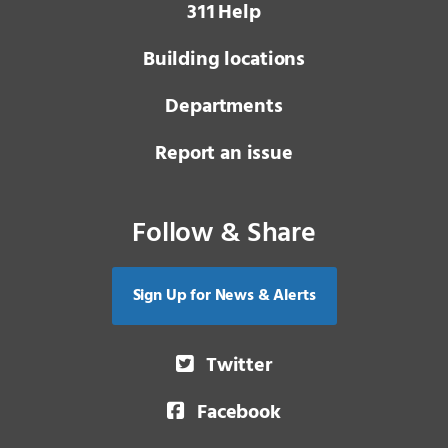
3 1 1
Help
Building locations
Departments
Report an issue
Follow & Share
Sign Up for News & Alerts
Twitter
Facebook