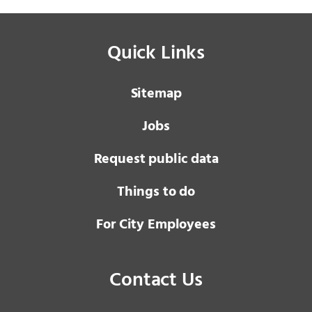
Quick Links
Sitemap
Jobs
Request public data
Things to do
For City Employees
Contact Us