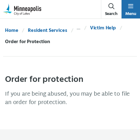
Skip Navigation
Skip to 311 Help
Search
Menu
Victim Help
Home
Resident Services
Current:
Order for Protection
Order for protection
If you are being abused, you may be able to file
an order for protection.