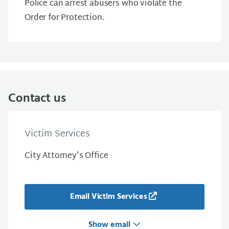
Police can arrest abusers who violate the
Order for Protection.
Contact us
Victim Services
City Attorney's Office
Email Victim Services
Show email