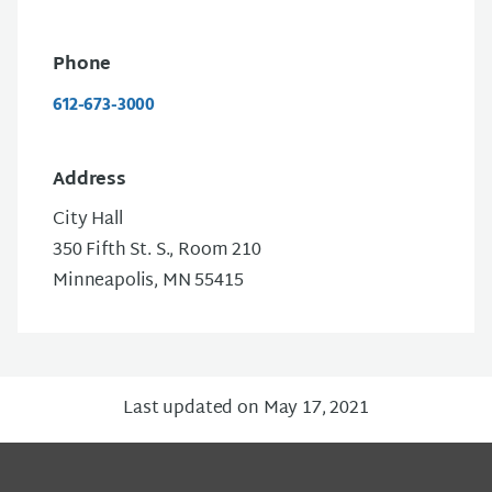
Phone
612-673-3000
Address
City Hall
350 Fifth St. S., Room 210
Minneapolis, MN 55415
Last updated on May 17, 2021