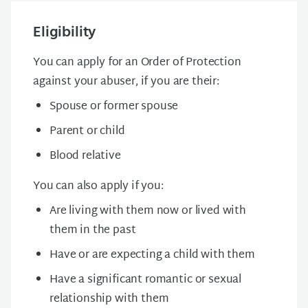
Eligibility
You can apply for an Order of Protection
against your abuser, if you are their:
Spouse or former spouse
Parent or child
Blood relative
You can also apply if you:
Are living with them now or lived with
them in the past
Have or are expecting a child with them
Have a significant romantic or sexual
relationship with them