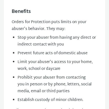
Benefits
Orders for Protection puts limits on your
abuser's behavior. They may:
Stop your abuser from having any direct or
indirect contact with you
Prevent future acts of domestic abuse
Limit your abuser's access to your home,
work, school or daycare
Prohibit your abuser from contacting
you in person or by phone, letters, social
media, email or third parties
Establish custody of minor children.