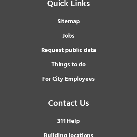
Quick Links
Sitemap
Jobs
Request public data
Things to do
For City Employees
Contact Us
3 1 1
Help
Building locations