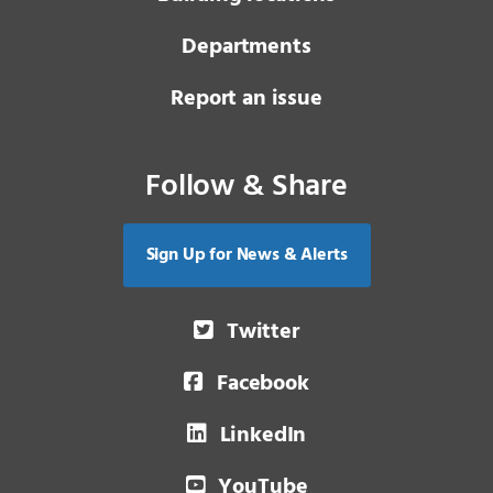
Departments
Report an issue
Follow & Share
Sign Up for News & Alerts
Twitter
Facebook
LinkedIn
YouTube