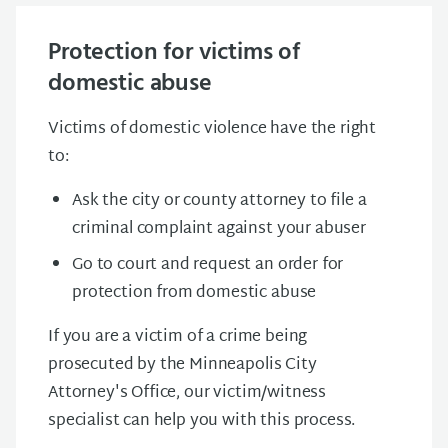
Protection for victims of
domestic abuse
Victims of domestic violence have the right
to:
Ask the city or county attorney to file a
criminal complaint against your abuser
Go to court and request an order for
protection from domestic abuse
If you are a victim of a crime being
prosecuted by the Minneapolis City
Attorney's Office, our victim/witness
specialist can help you with this process.