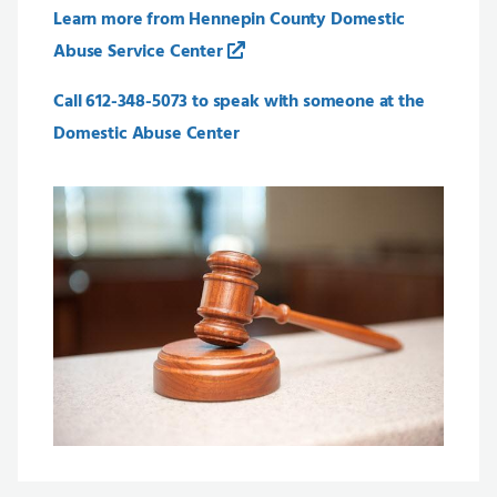
Learn more from Hennepin County Domestic
Abuse Service Center
Call 612-348-5073 to speak with someone at the
Domestic Abuse Center