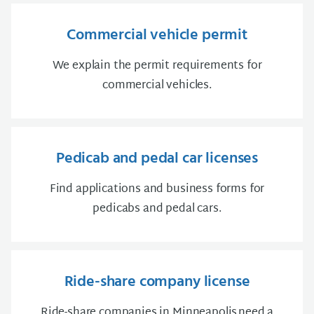
Commercial vehicle permit
We explain the permit requirements for
commercial vehicles.
Pedicab and pedal car licenses
Find applications and business forms for
pedicabs and pedal cars.
Ride-share company license
Ride-share companies in Minneapolis need a