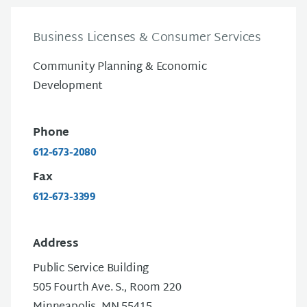
Business Licenses & Consumer Services
Community Planning & Economic
Development
Phone
612-673-2080
Fax
612-673-3399
Address
Public Service Building
505 Fourth Ave. S., Room 220