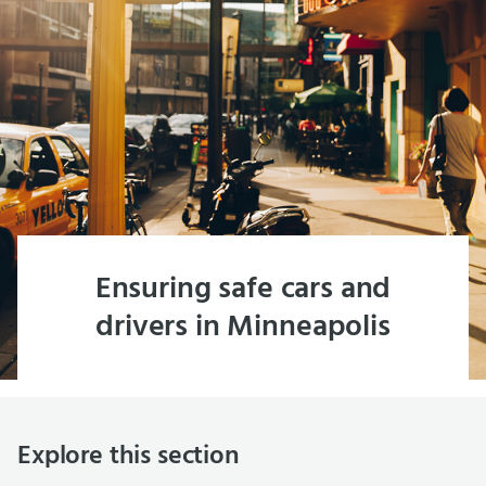
Ensuring safe cars and
drivers in Minneapolis
Explore this section