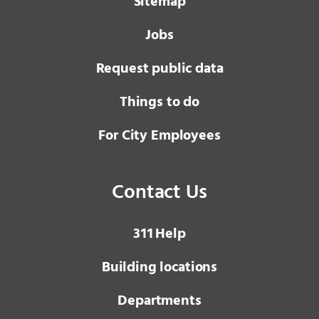
Sitemap
Jobs
Request public data
Things to do
For City Employees
Contact Us
3 1 1
Help
Building locations
Departments