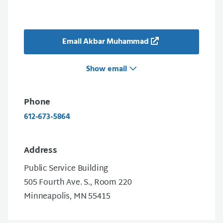
Email Akbar Muhammad
Show email
Phone
612-673-5864
Address
Public Service Building
505 Fourth Ave. S., Room 220
Minneapolis, MN 55415