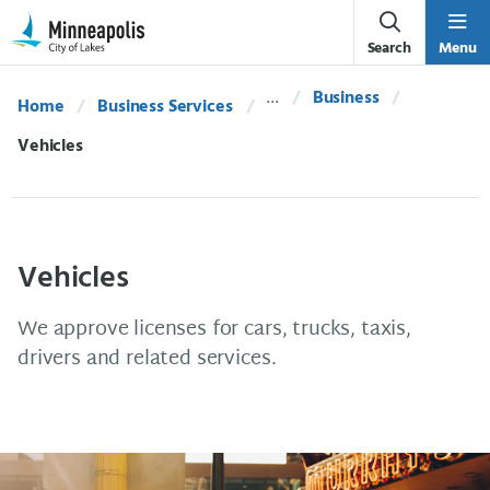
Skip Navigation
Skip to 311 Help
Search
Menu
Business
Home
Business Services
Current:
Vehicles
Vehicles
We approve licenses for cars, trucks, taxis,
drivers and related services.