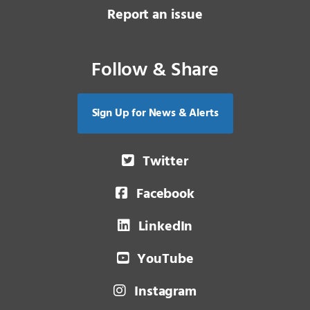
Report an issue
Follow & Share
Sign Up for News & Alerts
Twitter
Facebook
LinkedIn
YouTube
Instagram