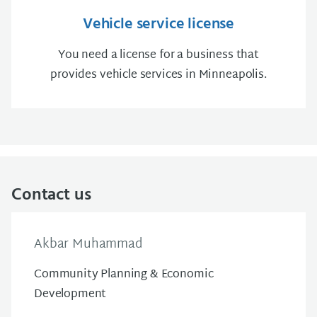
Vehicle service license
You need a license for a business that
provides vehicle services in Minneapolis.
Contact us
Akbar Muhammad
Community Planning & Economic
Development