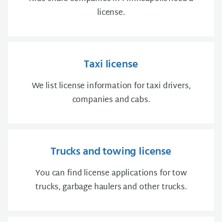
license.
Taxi license
We list license information for taxi drivers,
companies and cabs.
Trucks and towing license
You can find license applications for tow
trucks, garbage haulers and other trucks.