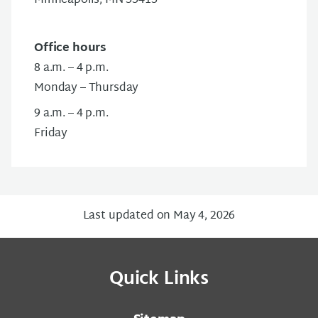
Minneapolis, MN 55415
Office hours
8 a.m. – 4 p.m.
Monday – Thursday
9 a.m. – 4 p.m.
Friday
Last updated on May 4, 2026
Quick Links