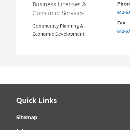
Business Licenses &
Phon
Consumer Services
612-6
Fax
Community Planning &
612-6
Economic Development
Quick Links
Sitemap