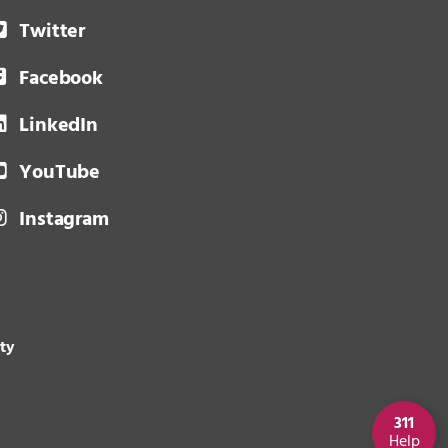
Twitter
Facebook
LinkedIn
YouTube
Instagram
ity
311
Help