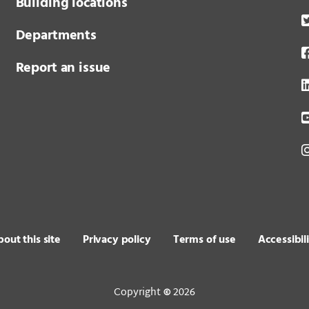
Building locations
Departments
Report an issue
out this site
Privacy policy
Terms of use
Accessibil
Copyright
2026
©