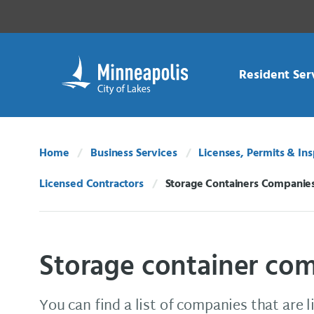
Skip Navigation
Skip to 311 Help
Resident Ser
Home
Business Services
Licenses, Permits & In
Licensed Contractors
Storage Containers Companie
Current:
Storage container co
You can find a list of companies that are 