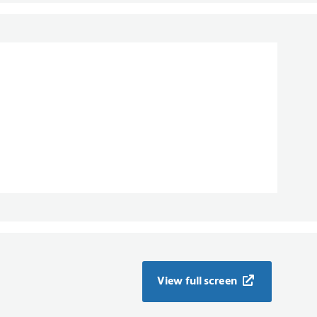
View full screen