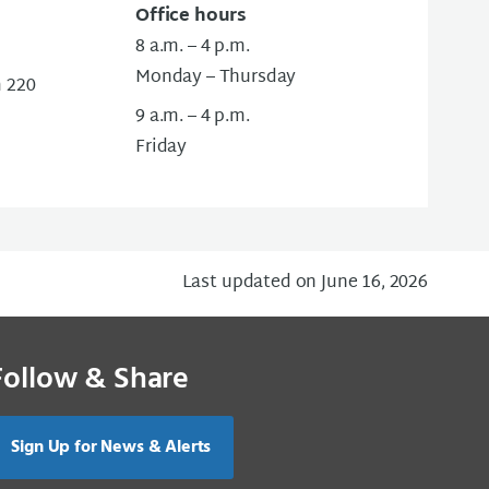
Office hours
8 a.m. – 4 p.m.
Monday – Thursday
m 220
9 a.m. – 4 p.m.
Friday
Last updated on June 16, 2026
Follow & Share
Sign Up for News & Alerts