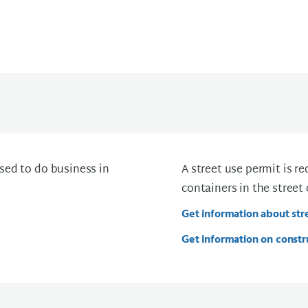
sed to do business in
A street use permit is r
containers in the street 
Get information about str
Get information on constr