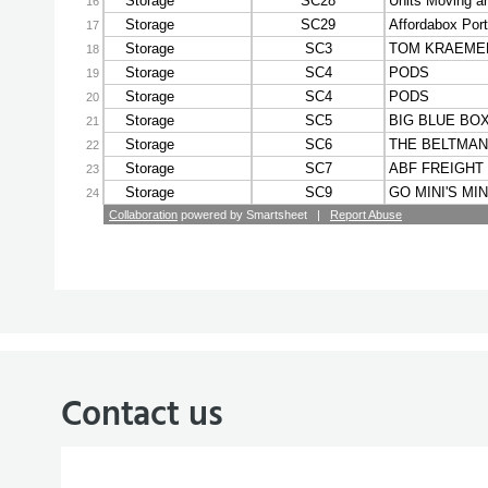
Contact us