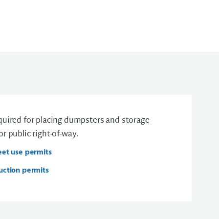
equired for placing dumpsters and storage
or public right-of-way.
eet use permits
uction permits