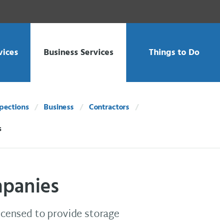
vices
Business Services
Things to Do
spections
Business
Contractors
s
mpanies
licensed to provide storage