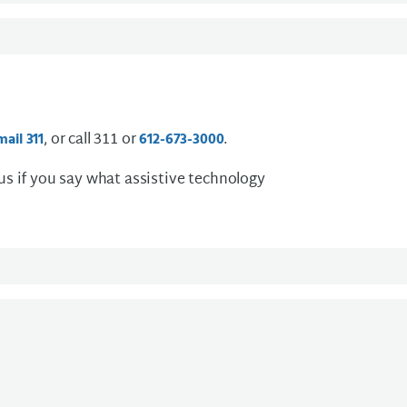
, or call 311 or
.
mail 311
612-673-3000
 us if you say what assistive technology