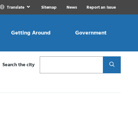
Translate
Sitemap
News
Report an Issue
Getting Around
Government
Search
Search the city