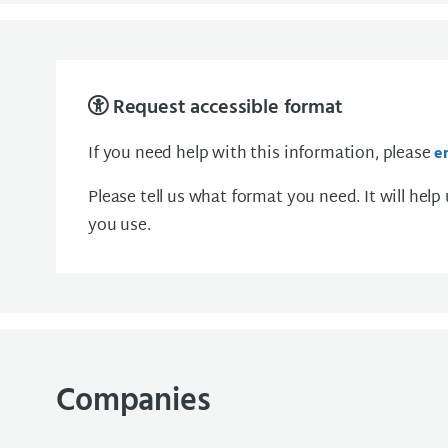
Request accessible format
If you need help with this information, please
e
Please tell us what format you need. It will help
you use.
Companies