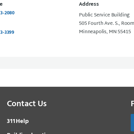
e
Address
73-2080
Public Service Building
505 Fourth Ave. S., Roo
Minneapolis, MN 55415
73-3399
Contact Us
3 1 1
Help