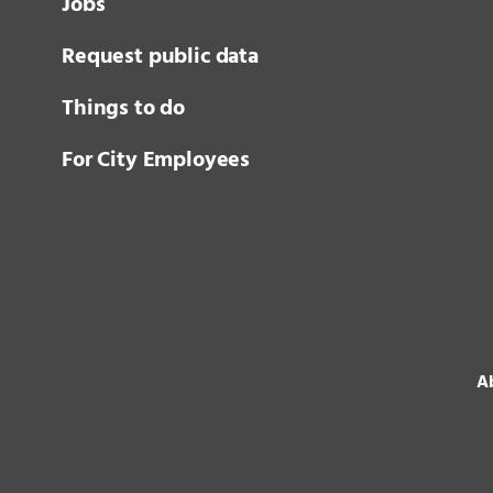
Jobs
Request public data
Things to do
For City Employees
Ab