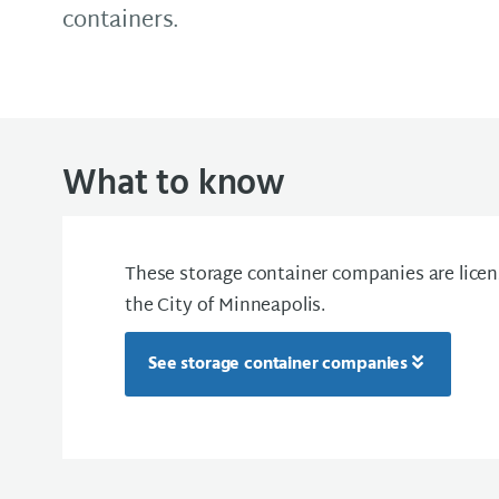
containers.
What to know
These storage container companies are licen
the City of Minneapolis.
See storage container companies