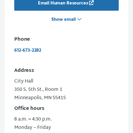
Email Human Resources
Show email
Phone
612-673-2282
Address
City Hall
350 S. 5th St., Room 1
Minneapolis, MN 55415
Office hours
8 a.m.
–
4:30 p.m.
Monday – Friday