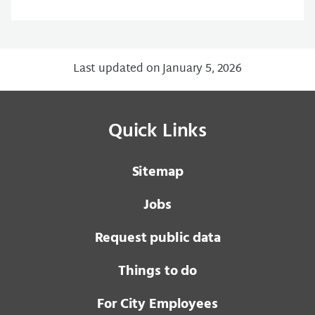
Last updated on January 5, 2026
Quick Links
Sitemap
Jobs
Request public data
Things to do
For City Employees