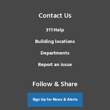
Contact Us
3 1 1
Help
Building locations
Departments
Report an issue
Follow & Share
Sign Up for News & Alerts