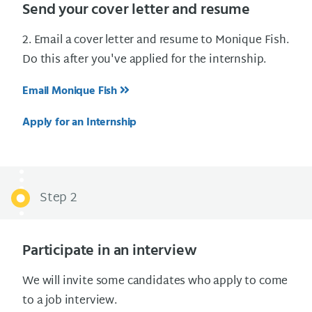
Send your cover letter and resume
2. Email a cover letter and resume to Monique Fish.
Do this after you've applied for the internship.
Email Monique Fish
Apply for an Internship
Step 2
Participate in an interview
We will invite some candidates who apply to come
to a job interview.