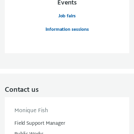
Events
Job fairs
Information sessions
Contact us
Monique Fish
Field Support Manager