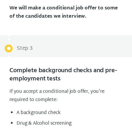
We will make a conditional job offer to some
of the candidates we interview.
Step 3
Complete background checks and pre-
employment tests
If you accept a conditional job offer, you're
required to complete:
A background check
Drug & Alcohol screening