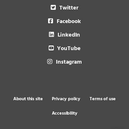
Twitter
Facebook
LinkedIn
YouTube
Instagram
About this site
Privacy policy
Terms of use
Accessibility