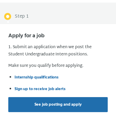
Step 1
Apply for a job
1. Submit an application when we post the
Student Undergraduate Intern positions.
Make sure you qualify before applying.
Internship qualifications
Sign up to receive job alerts
See job posting and apply