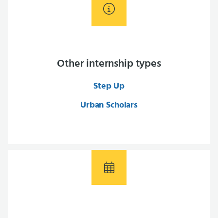
Other internship types
Step Up
Urban Scholars