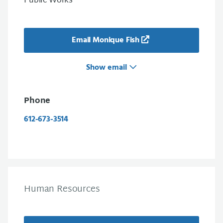
Public Works
Email Monique Fish
Show email
Phone
612-673-3514
Human Resources