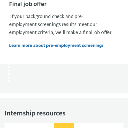
Final job offer
If your background check and pre-
employment screenings results meet our
employment criteria, we'll make a final job offer.
Learn more about pre-employment screenings
Internship resources