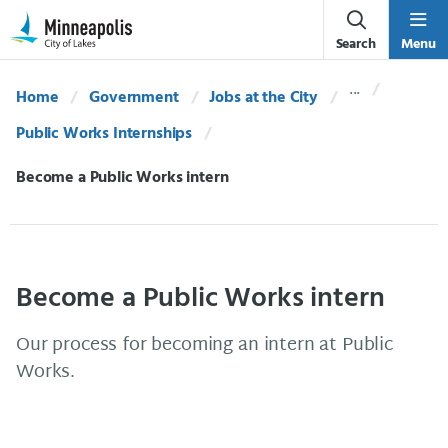
Skip Navigation
Skip to 311 Help
Search
Menu
Home
Government
Jobs at the City
Public Works Internships
Current:
Become a Public Works intern
Become a Public Works intern
Our process for becoming an intern at Public
Works.