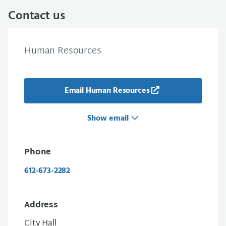
Contact us
Human Resources
Email Human Resources
Show email
Phone
612-673-2282
Address
City Hall