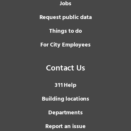
Jobs
Request public data
Things to do
For City Employees
Contact Us
3 1 1
Help
Building locations
Departments
Report an issue