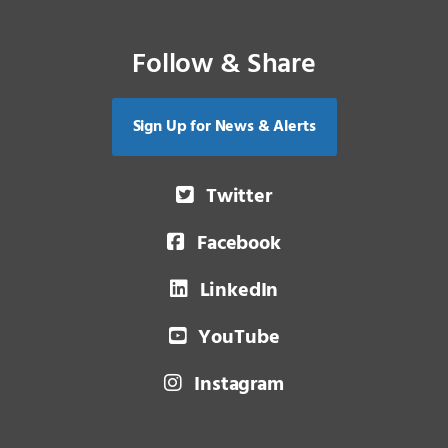
Follow & Share
Sign Up for News & Alerts
Twitter
Facebook
LinkedIn
YouTube
Instagram