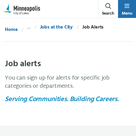
Skip Navigation
Skip to 311 Help
Search
Menu
Jobs at the City
Current:
Job Alerts
Home
Job alerts
You can sign up for alerts for specific job
categories or departments.
Serving Communities. Building Careers.