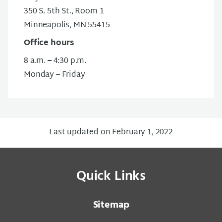
350 S. 5th St., Room 1
Minneapolis, MN 55415
Office hours
8 a.m.
–
4:30 p.m.
Monday – Friday
Last updated on February 1, 2022
Quick Links
Sitemap