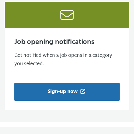
Job opening notifications
Get notified when a job opens in a category
you selected.
Sign-up now