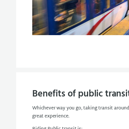
Benefits of public transi
Whichever way you go, taking transit around 
great experience.