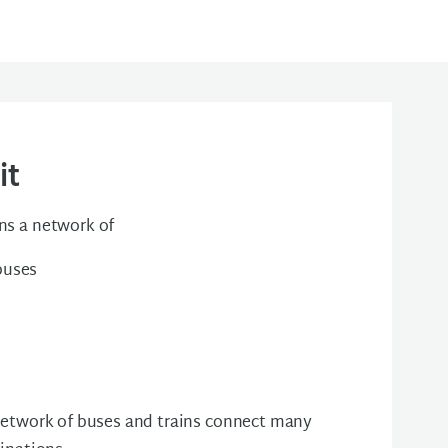
it
ns a network of
buses
 network of buses and trains connect many