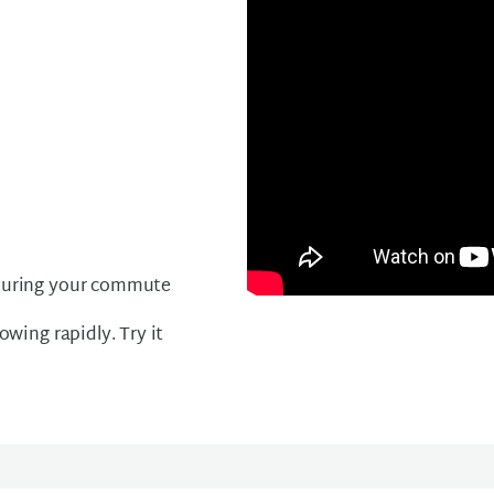
l during your commute
owing rapidly. Try it