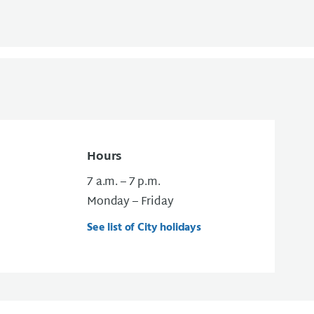
Hours
7 a.m. – 7 p.m.
Monday – Friday
See list of City holidays