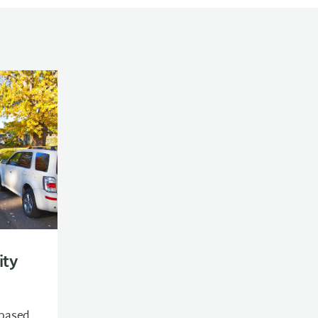
ity
-based