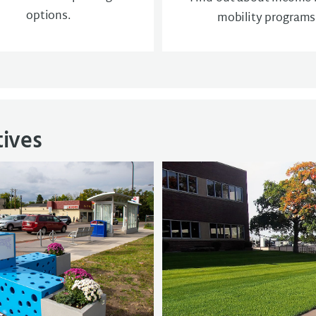
options.
mobility programs
tives