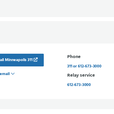
Phone
il Minneapolis 311
311 or 612-673-3000
email
Relay service
612-673-3000