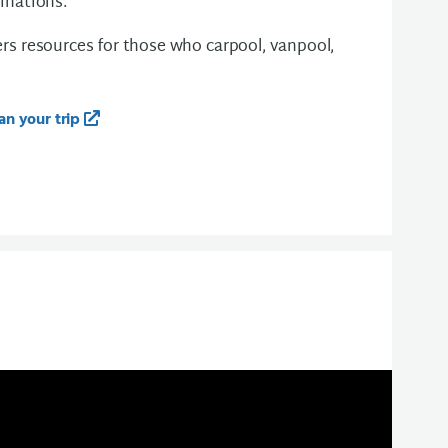
tinations.
ers resources for those who carpool, vanpool,
an your trip