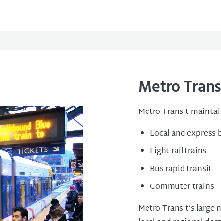
Metro Trans
Metro Transit maintai
Local and express 
Light rail trains
Bus rapid transit
Commuter trains
Metro Transit’s large