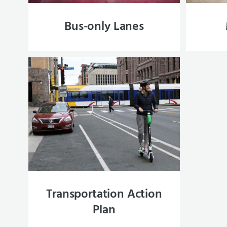
Bus-only Lanes
Transportation Action
Plan