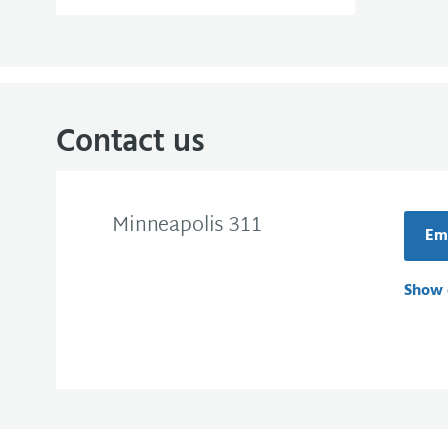
Contact us
Minneapolis 311
Ema
Show 