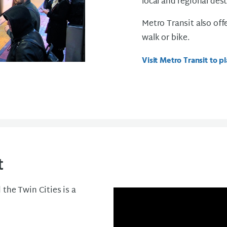
local and regional des
Metro Transit also off
walk or bike.
Visit Metro Transit to pl
t
the Twin Cities is a