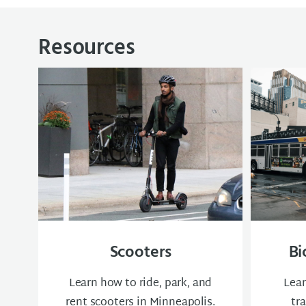
Resources
Scooters
Bi
Learn how to ride, park, and
Lear
rent scooters in Minneapolis.
tr