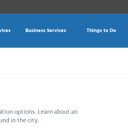
vices
Business Services
Things to Do
ation options. Learn about an
und in the city.