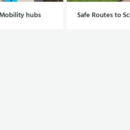
Mobility hubs
Safe Routes to S