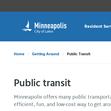
Skip Navigation
Skip to 311 Help
Resident Ser
Home
Getting Around
Public Transit
Current:
Public transit
Minneapolis offers many public transport
efficient, fun, and low-cost way to get aro