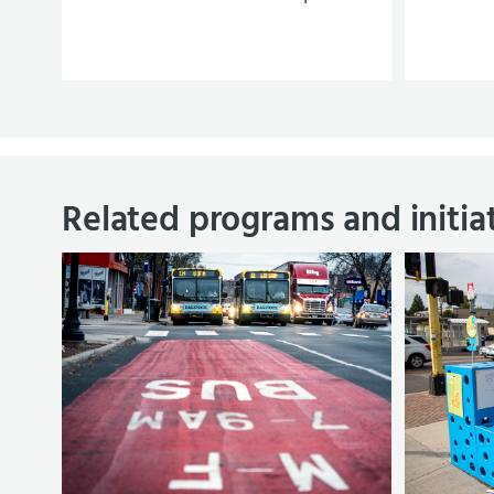
Related programs and initia