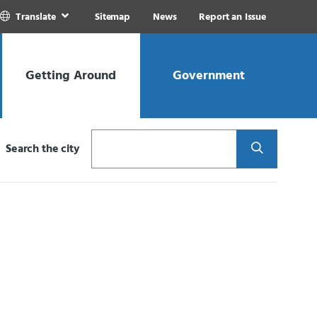
Translate
Sitemap
News
Report an Issue
Getting Around
Government
Search
Search the city