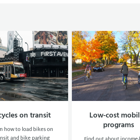
cycles on transit
Low-cost mobil
programs
n how to load bikes on
ansit and bike parking
Find out about income