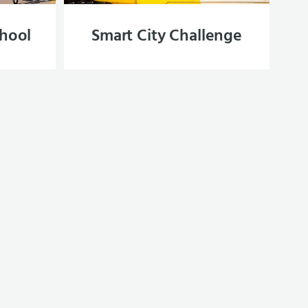
chool
Smart City Challenge