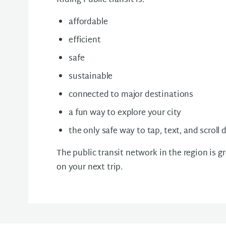
Riding Public transit is:
affordable
efficient
safe
sustainable
connected to major destinations
a fun way to explore your city
the only safe way to tap, text, and scrol
The public transit network in the region is gr
on your next trip.