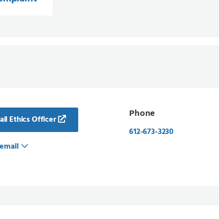
Phone
il Ethics Officer
612-673-3230
email