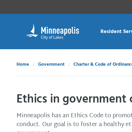
Skip Navigation
Skip to 311 Help
Resident Ser
Home
Government
Charter & Code of Ordinanc
Ethics in government
Minneapolis has an Ethics Code to promot
conduct. Our goal is to foster a healthy et