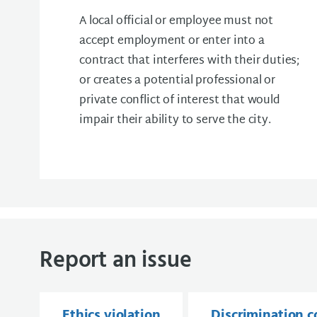
A local official or employee must not
accept employment or enter into a
contract that interferes with their duties;
or creates a potential professional or
private conflict of interest that would
impair their ability to serve the city.
Report an issue
Ethics violation
Discrimination 