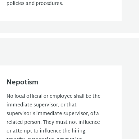
policies and procedures.
Nepotism
No local official or employee shall be the
immediate supervisor, or that
supervisor's immediate supervisor, of a
related person. They must not influence
or attempt to influence the hiring,