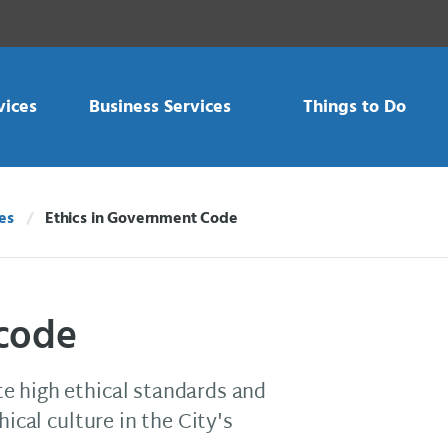
vices
Business Services
Things to Do
es
Ethics in Government Code
Current:
 code
e high ethical standards and
hical culture in the City's