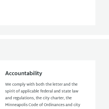
Accountability
We comply with both the letter and the
spirit of applicable federal and state law
and regulations, the city charter, the
Minneapolis Code of Ordinances and city