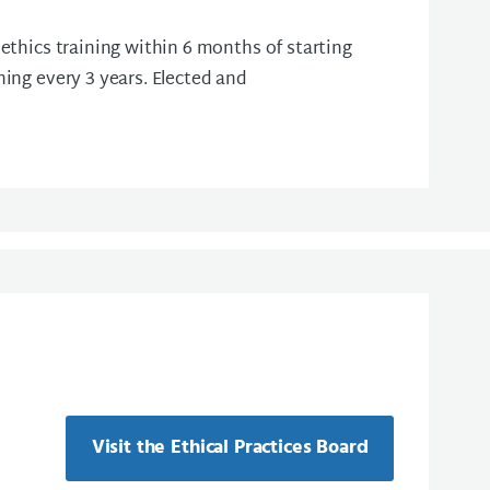
 ethics training within 6 months of starting
ning every 3 years. Elected and
Visit the Ethical Practices Board