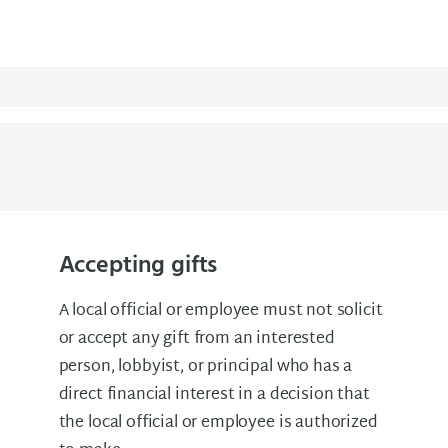
Accepting gifts
A local official or employee must not solicit
or accept any gift from an interested
person, lobbyist, or principal who has a
direct financial interest in a decision that
the local official or employee is authorized