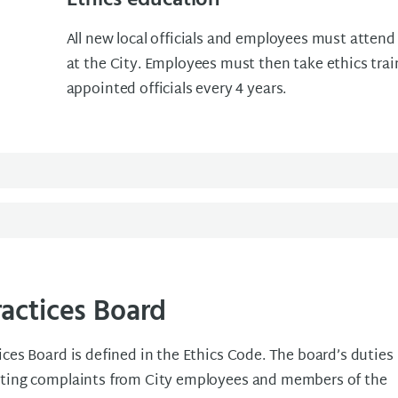
Ethics education
All new local officials and employees must attend
at the City. Employees must then take ethics trai
appointed officials every 4 years.
ractices Board
ices Board is defined in the Ethics Code. The board’s duties
ating complaints from City employees and members of the