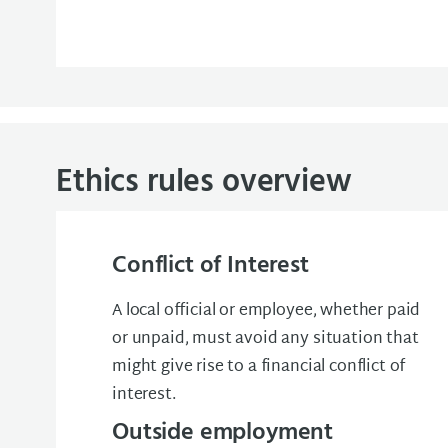
Ethics rules overview
Conflict of Interest
A local official or employee, whether paid
or unpaid, must avoid any situation that
might give rise to a financial conflict of
interest.
Outside employment