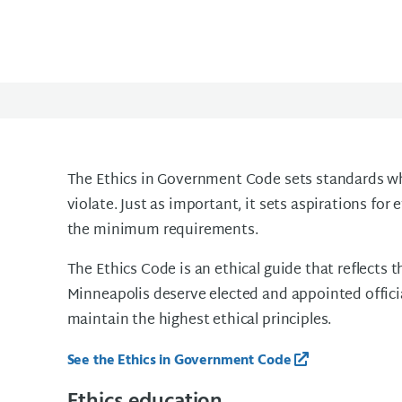
The Ethics in Government Code sets standards whi
violate. Just as important, it sets aspirations fo
the minimum requirements.
The Ethics Code is an ethical guide that reflects t
Minneapolis deserve elected and appointed offici
maintain the highest ethical principles.
See the Ethics in Government Code