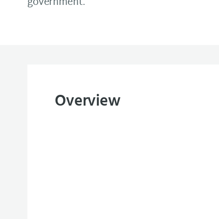
government.
Overview