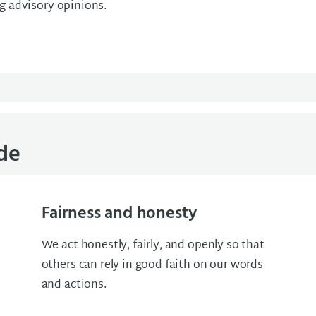
ng advisory opinions.
ode
Fairness and honesty
We act honestly, fairly, and openly so that
others can rely in good faith on our words
and actions.