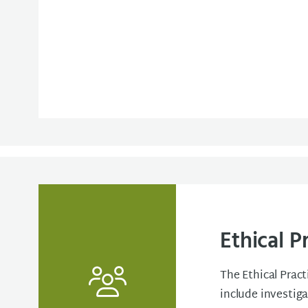
Ethical P
The Ethical Pract
include investig