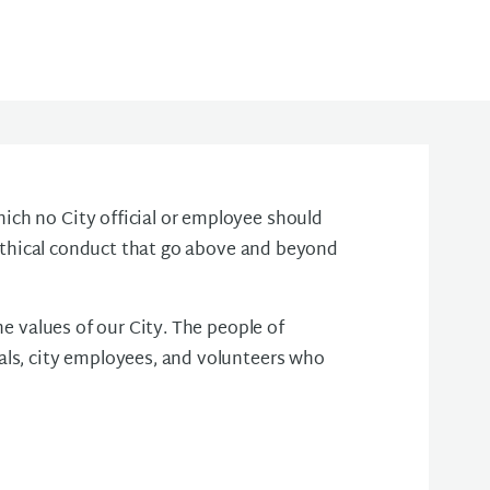
ch no City official or employee should
r ethical conduct that go above and beyond
he values of our City. The people of
als, city employees, and volunteers who