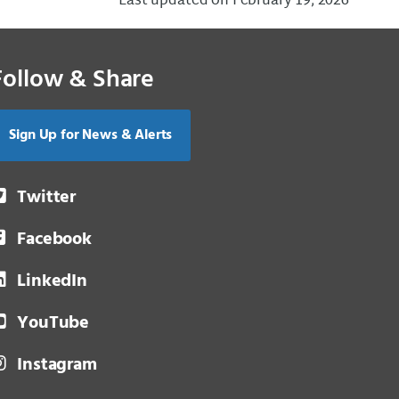
Last updated on February 19, 2026
Follow & Share
Sign Up for News & Alerts
Twitter
Facebook
LinkedIn
YouTube
Instagram