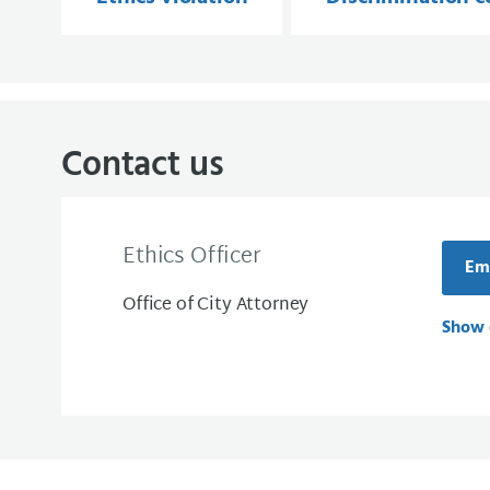
Contact us
Ethics Officer
Ema
Office of City Attorney
Show 