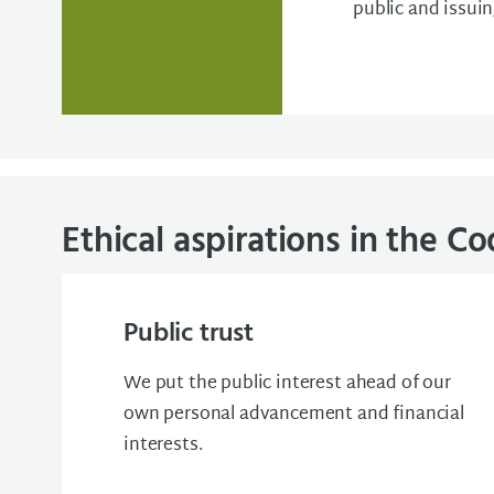
public and issui
Ethical aspirations in the C
Public trust
We put the public interest ahead of our
own personal advancement and financial
interests.