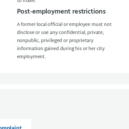
to make.
Post-employment restrictions
A former local official or employee must not
disclose or use any confidential, private,
nonpublic, privileged or proprietary
information gained during his or her city
employment.
complaint