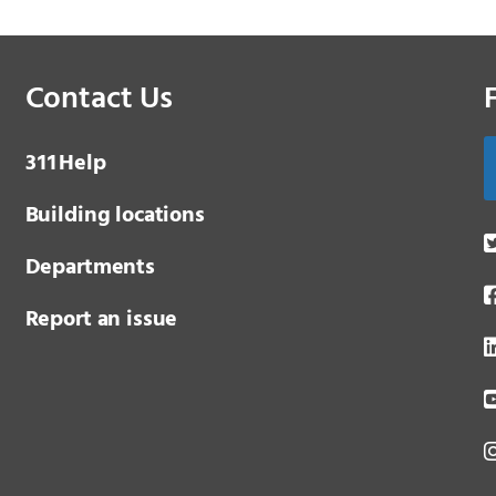
Contact Us
3 1 1
Help
Building locations
Departments
Report an issue