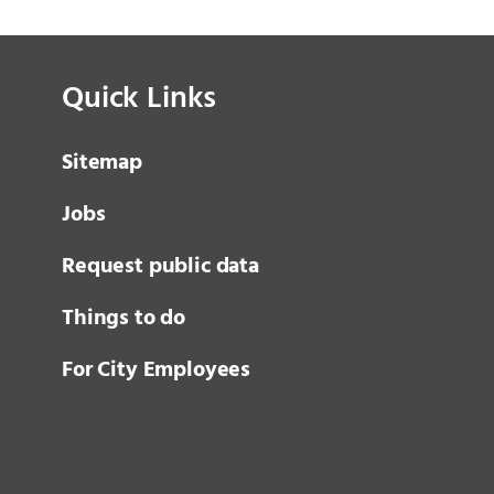
Quick Links
Sitemap
Jobs
Request public data
Things to do
For City Employees