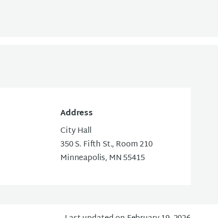
Address
City Hall
350 S. Fifth St., Room 210
Minneapolis, MN 55415