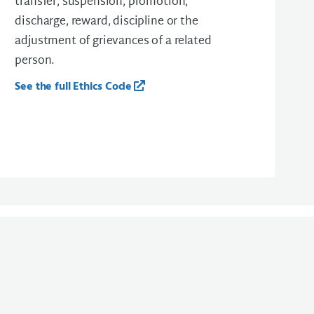
transfer, suspension, promotion,
discharge, reward, discipline or the
adjustment of grievances of a related
person.
See the full Ethics Code