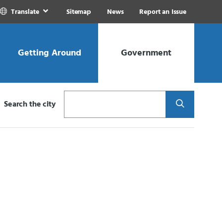
Translate
Sitemap
News
Report an Issue
Getting Around
Government
Search
Search the city