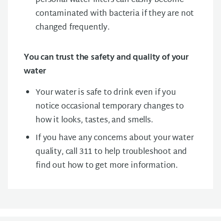
personal water filters can easily become
contaminated with bacteria if they are not
changed frequently.
You can trust the safety and quality of your
water
Your water is safe to drink even if you
notice occasional temporary changes to
how it looks, tastes, and smells.
If you have any concerns about your water
quality, call 311 to help troubleshoot and
find out how to get more information.