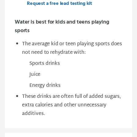
Request a free lead testing kit
Water is best for kids and teens playing
sports
The average kid or teen playing sports does
not need to rehydrate with:
Sports drinks
Juice
Energy drinks
These drinks are often full of added sugars,
extra calories and other unnecessary
additives.