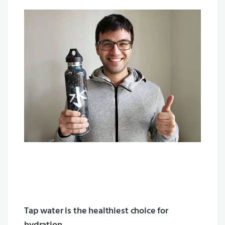
Tap water is the healthiest choice for