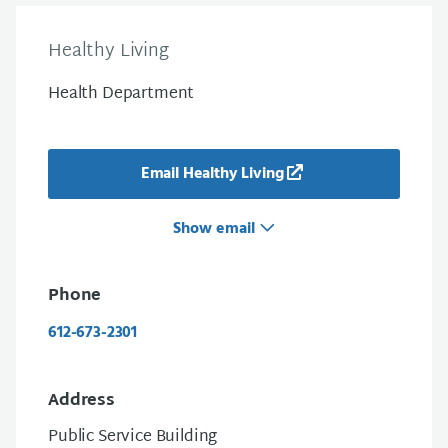
Healthy Living
Health Department
Email Healthy Living
Show email
Phone
612-673-2301
Address
Public Service Building