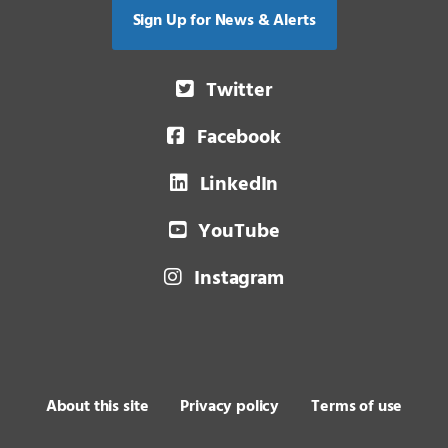
Sign Up for News & Alerts
Twitter
Facebook
LinkedIn
YouTube
Instagram
About this site
Privacy policy
Terms of use