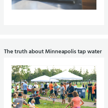
The truth about Minneapolis tap water