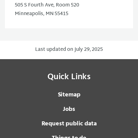
505 S Fourth Ave, Room 520
Minneapolis, MN 55415
Last updated on July 29, 2025
Quick Links
Sitemap
Jobs
Request public data