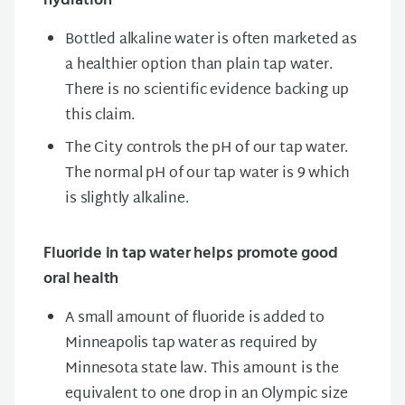
hydration
Bottled alkaline water is often marketed as
a healthier option than plain tap water.
There is no scientific evidence backing up
this claim.
The City controls the pH of our tap water.
The normal pH of our tap water is 9 which
is slightly alkaline.
Fluoride in tap water helps promote good
oral health
A small amount of fluoride is added to
Minneapolis tap water as required by
Minnesota state law. This amount is the
equivalent to one drop in an Olympic size