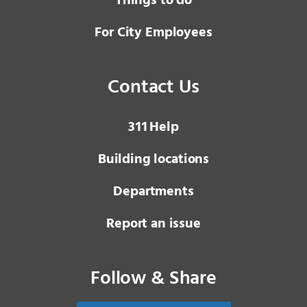
Things to do
For City Employees
Contact Us
3 1 1
Help
Building locations
Departments
Report an issue
Follow & Share