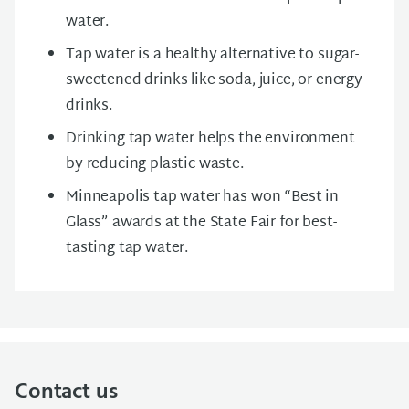
water.
Tap water is a healthy alternative to sugar-
sweetened drinks like soda, juice, or energy
drinks.
Drinking tap water helps the environment
by reducing plastic waste.
Minneapolis tap water has won “Best in
Glass” awards at the State Fair for best-
tasting tap water.
Contact us