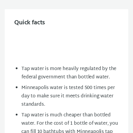
Quick facts
Tap water is more heavily regulated by the
federal government than bottled water.
Minneapolis water is tested 500 times per
day to make sure it meets drinking water
standards.
Tap water is much cheaper than bottled
water. For the cost of 1 bottle of water, you
can fill 10 bathtubs with Minneapolis tap