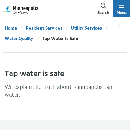
Skip Navigation
Skip to 311 Help
Search
Menu
Home
Resident Services
Utility Services
Water Quality
Current:
Tap Water Is Safe
Tap water is safe
We explain the truth about Minneapolis tap
water.