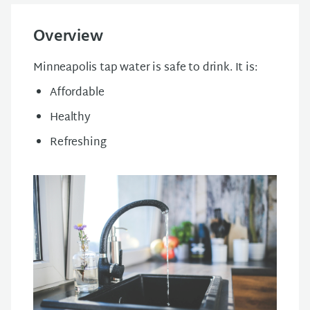
Overview
Minneapolis tap water is safe to drink. It is:
Affordable
Healthy
Refreshing