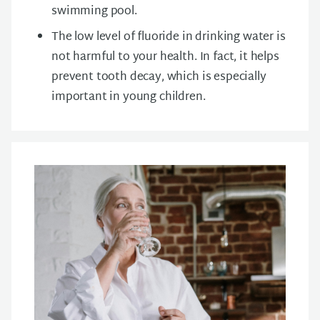
swimming pool.
The low level of fluoride in drinking water is
not harmful to your health. In fact, it helps
prevent tooth decay, which is especially
important in young children.