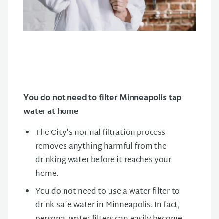
You do not need to filter Minneapolis tap
water at home
The City's normal filtration process
removes anything harmful from the
drinking water before it reaches your
home.
You do not need to use a water filter to
drink safe water in Minneapolis. In fact,