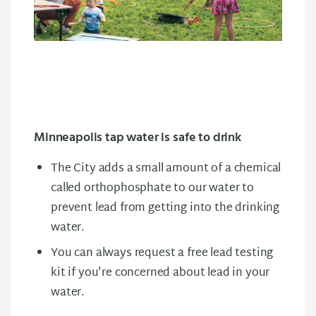
Minneapolis tap water is safe to drink
The City adds a small amount of a chemical
called orthophosphate to our water to
prevent lead from getting into the drinking
water.
You can always request a free lead testing
kit if you're concerned about lead in your
water.