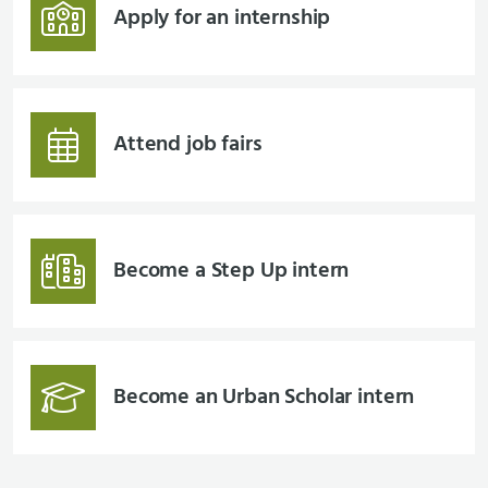
Apply for an internship
Attend job fairs
Become a Step Up intern
Become an Urban Scholar intern