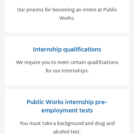
Our process for becoming an intern at Public
Works.
Internship qualifications
We require you to meet certain qualifications
for our internships.
Public Works internship pre-
employment tests
You must take a background and drug and
alcohol test.