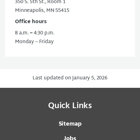
350 S. 5th St., Room 1
Minneapolis, MN 55415
Office hours
8 a.m.
–
4:30 p.m.
Monday – Friday
Last updated on January 5, 2026
Quick Links
Sitemap
Jobs