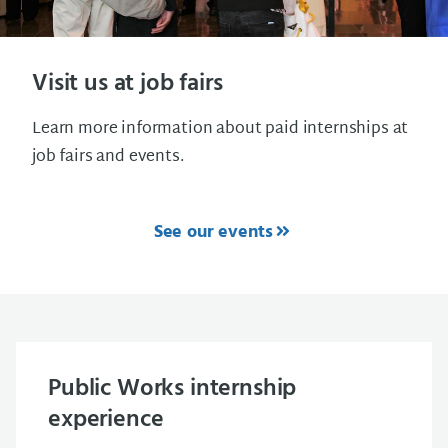
Visit us at job fairs
Learn more information about paid internships at
job fairs and events.
See our events
Public Works internship
experience