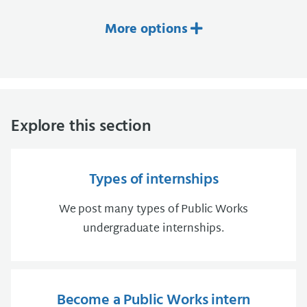
More options
Explore this section
Types of internships
We post many types of Public Works
undergraduate internships.
Become a Public Works intern