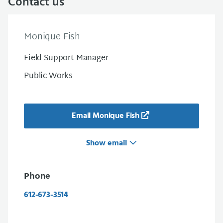
Contact us
Monique Fish
Field Support Manager
Public Works
Email Monique Fish
Show email
Phone
612-673-3514