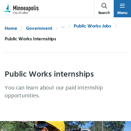
Skip Navigation
Skip to 311 Help
Search
Menu
Public Works Jobs
Home
Government
Current:
Public Works Internships
Public Works internships
You can learn about our paid internship
opportunities.