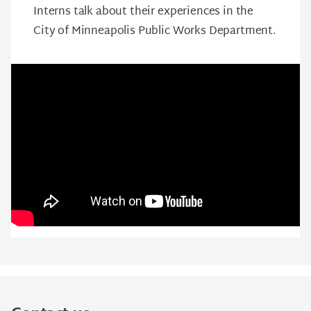
Interns talk about their experiences in the
City of Minneapolis Public Works Department.