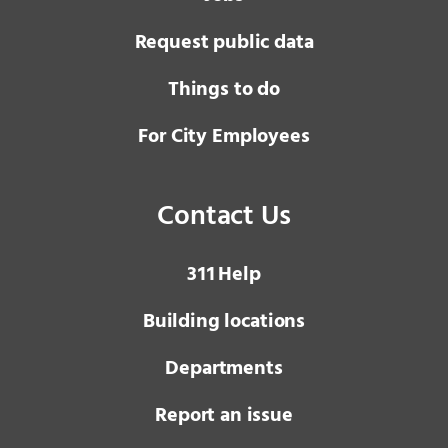
Request public data
Things to do
For City Employees
Contact Us
3 1 1
Help
Building locations
Departments
Report an issue