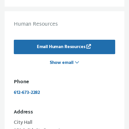
Human Resources
Email Human Resources
Show email
Phone
612-673-2282
Address
City Hall