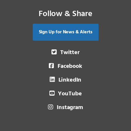
Follow & Share
Sign Up for News & Alerts
Twitter
Facebook
LinkedIn
YouTube
Instagram