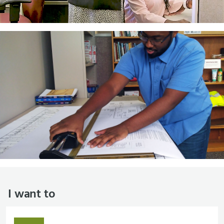
I want to