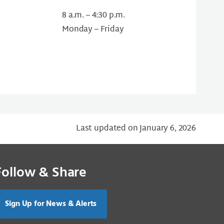
8 a.m. – 4:30 p.m.
Monday – Friday
Last updated on January 6, 2026
Follow & Share
Sign Up for News & Alerts