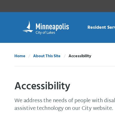
Skip Navigation
Skip to 311 Help
Resident Ser
Home
About This Site
Accessibility
Current:
Accessibility
We address the needs of people with disa
assistive technology on our City website.