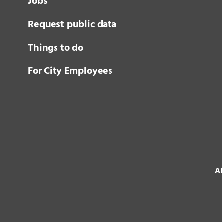
Jobs
Request public data
Things to do
For City Employees
Ab