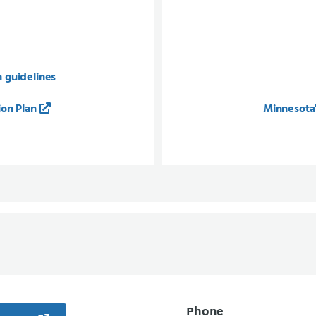
n guidelines
ion Plan
Minnesota'
Phone