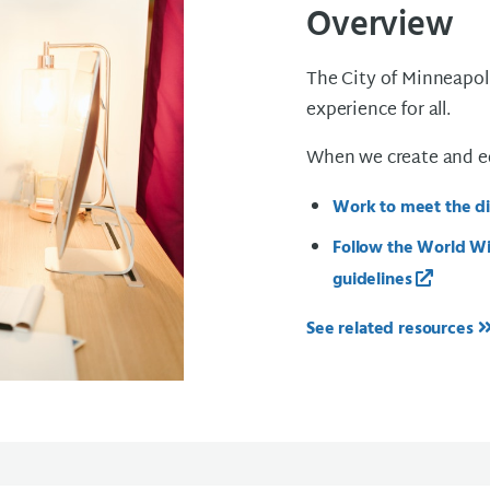
Overview
The City of Minneapoli
experience for all.
When we create and edi
Work to meet the dig
Follow the World Wi
guidelines
See related resources