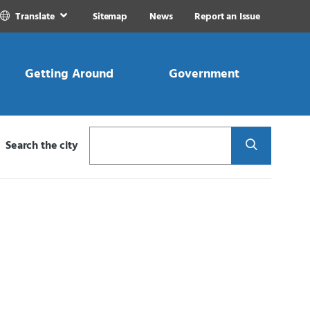
Translate
Sitemap
News
Report an Issue
Getting Around
Government
Search
Search the city