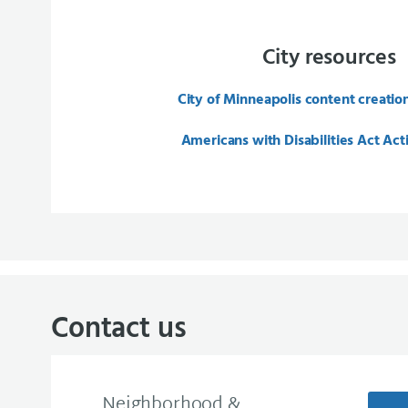
City resources
City of Minneapolis content creatio
Americans with Disabilities Act Act
Contact us
Neighborhood &