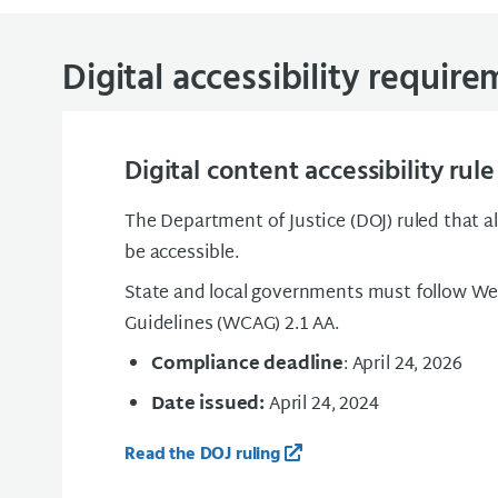
Digital accessibility requir
Digital content accessibility rule
The Department of Justice (DOJ) ruled that al
be accessible.
State and local governments must follow We
Guidelines (WCAG) 2.1 AA.
Compliance deadline
: April 24, 2026
Date issued:
April 24, 2024
Read the DOJ ruling