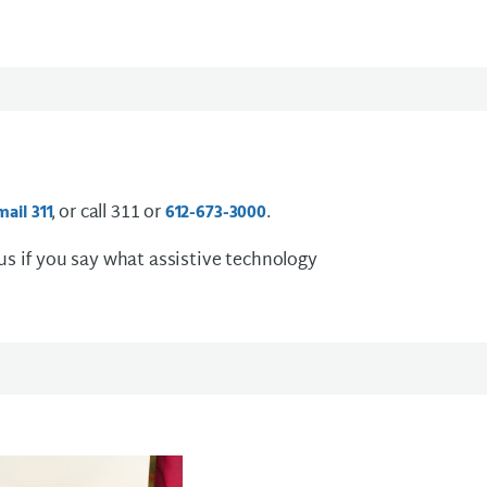
, or call 311 or
.
mail
3 1 1
612-673-3000
 us if you say what assistive technology