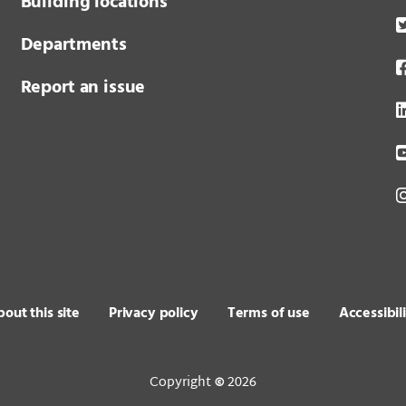
Building locations
Departments
Report an issue
out this site
Privacy policy
Terms of use
Accessibil
Copyright
2026
©