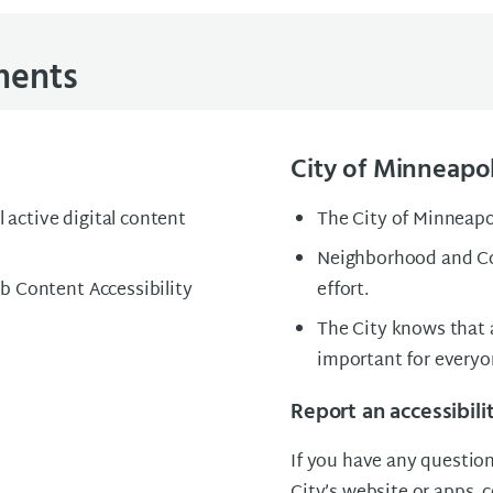
ements
City of Minneapol
l active digital content
The City of Minneapol
Neighborhood and Co
b Content Accessibility
effort.
The City knows that a
important for every
Report an accessibili
If you have any question