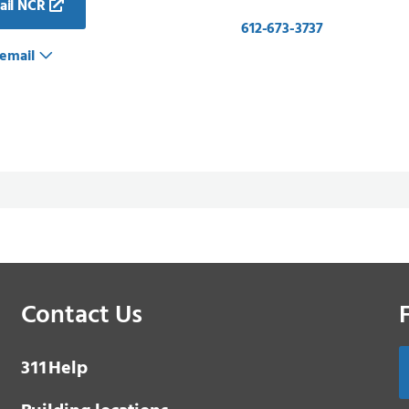
ail NCR
612-673-3737
email
Contact Us
3 1 1
Help