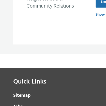
Em
Community Relations
Show 
Quick Links
Sitemap