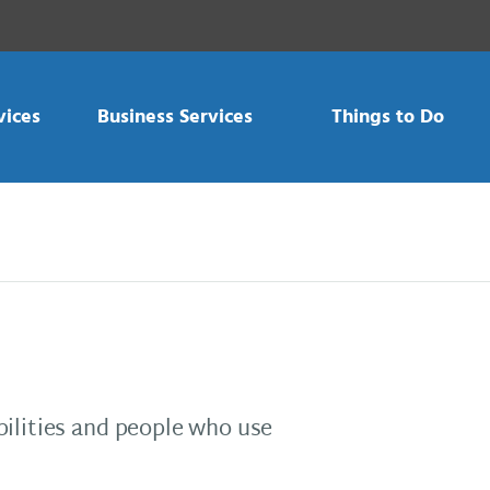
vices
Business Services
Things to Do
bilities and people who use