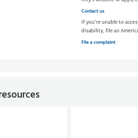
City’s website or apps, 
Contact us
If you're unable to acces
disability, file an Ameri
File a complaint
 resources