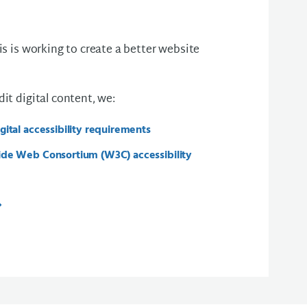
s is working to create a better website
t digital content, we:
ital accessibility requirements
de Web Consortium (W3C) accessibility