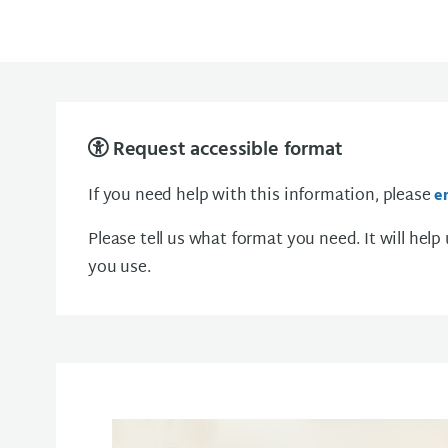
Request accessible format
If you need help with this information, please
e
Please tell us what format you need. It will help
you use.