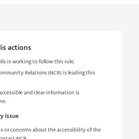
is actions
is is working to follow this rule.
mmunity Relations (NCR) is leading this
ccessible and clear information is
one.
ty issue
s or concerns about the accessibility of the