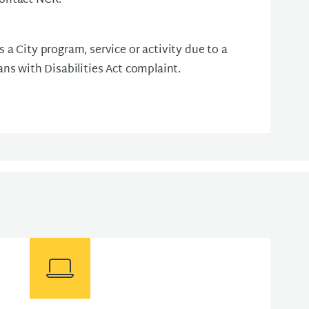
contact NCR.
s a City program, service or activity due to a
cans with Disabilities Act complaint.