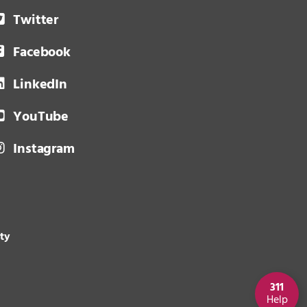
Twitter
Facebook
LinkedIn
YouTube
Instagram
ity
311
Help