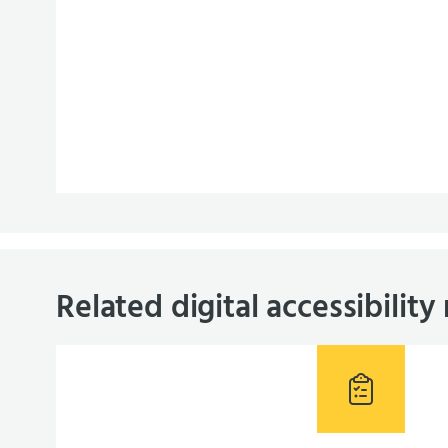
Related digital accessibility