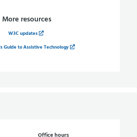
More resources
W3C updates
s Guide to Assistive Technology
Office hours