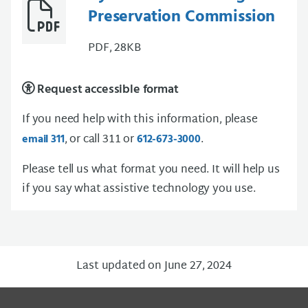
Preservation Commission
PDF, 28KB
Request accessible format
If you need help with this information, please
, or call 311 or
.
email 311
612-673-3000
Please tell us what format you need. It will help us
if you say what assistive technology you use.
Last updated on June 27, 2024