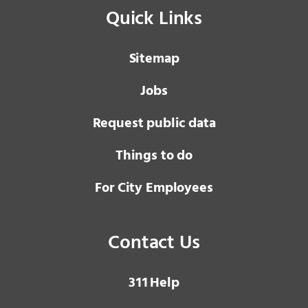
Quick Links
Sitemap
Jobs
Request public data
Things to do
For City Employees
Contact Us
3 1 1
Help