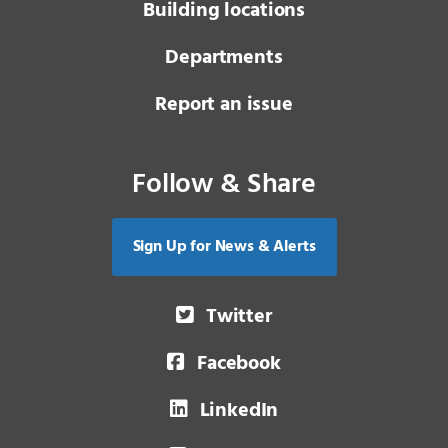
Building locations
Departments
Report an issue
Follow & Share
Sign Up for News & Alerts
Twitter
Facebook
LinkedIn