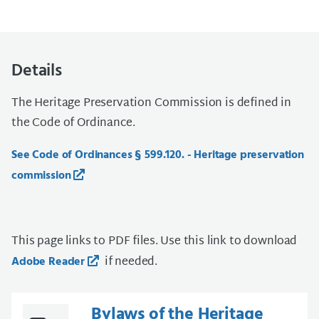
Details
The Heritage Preservation Commission is defined in
the Code of Ordinance.
See Code of Ordinances § 599.120. - Heritage preservation
commission
This page links to PDF files. Use this link to download
if needed.
Adobe Reader
Bylaws of the Heritage