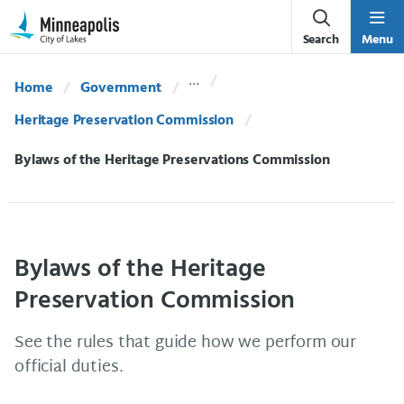
Skip Navigation
Skip to 311 Help
Search
Menu
Home
Government
Heritage Preservation Commission
Current:
Bylaws of the Heritage Preservations Commission
Bylaws of the Heritage
Preservation Commission
See the rules that guide how we perform our
official duties.