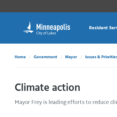
Skip Navigation
Skip to 311 Help
Resident Ser
Home
Government
Mayor
Issues & Prioritie
Climate action
Mayor Frey is leading efforts to reduce cl