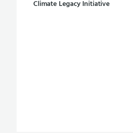
Climate Legacy Initiative