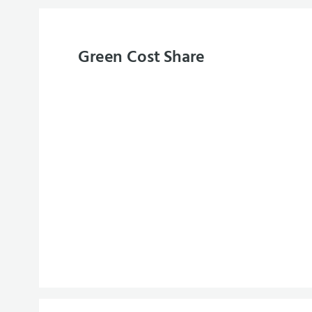
Green Cost Share