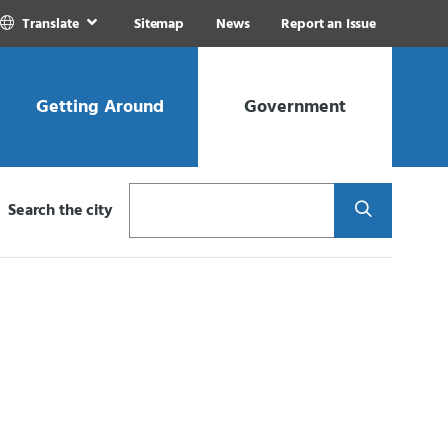
Translate
Sitemap
News
Report an Issue
Getting Around
Government
Search
Search the city