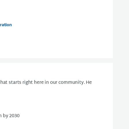
ration
hat starts right here in our community. He
n by 2030