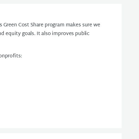
's Green Cost Share program makes sure we
nd equity goals. It also improves public
onprofits: