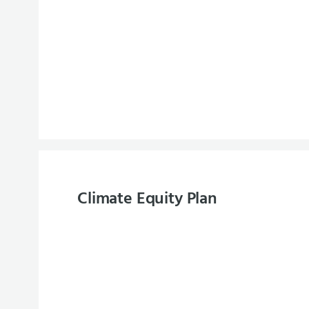
Climate Equity Plan