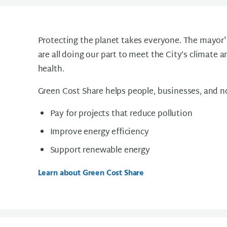
Protecting the planet takes everyone. The mayor
are all doing our part to meet the City’s climate a
health.
Green Cost Share helps people, businesses, and n
Pay for projects that reduce pollution
Improve energy efficiency
Support renewable energy
Learn about Green Cost Share