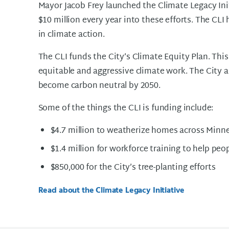
Mayor Jacob Frey launched the Climate Legacy Init
$10 million every year into these efforts. The CLI
in climate action.
The CLI funds the City’s Climate Equity Plan. This
equitable and aggressive climate work. The City 
become carbon neutral by 2050.
Some of the things the CLI is funding include:
$4.7 million to weatherize homes across Minn
$1.4 million for workforce training to help peo
$850,000 for the City’s tree-planting efforts
Read about the Climate Legacy Initiative