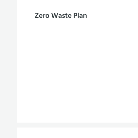
Zero Waste Plan