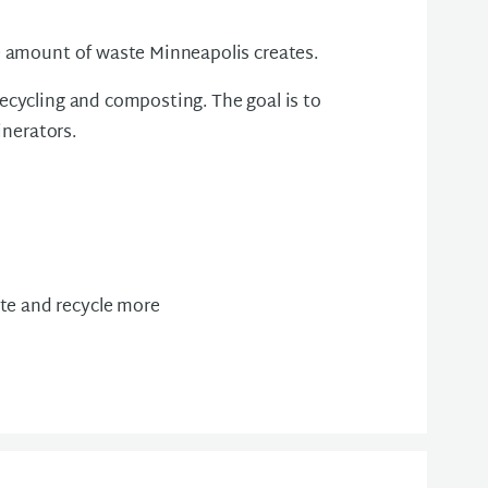
he amount of waste Minneapolis creates.
ecycling and composting. The goal is to
cinerators.
te and recycle more