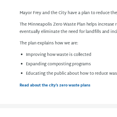
Mayor Frey and the City have a plan to reduce t
The Minneapolis Zero Waste Plan helps increase r
eventually eliminate the need for landfills and in
The plan explains how we are:
Improving how waste is collected
Expanding composting programs
Educating the public about how to reduce was
Read about the city's zero waste plans