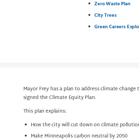
Zero Waste Plan
City Trees
Green Careers Explo
Mayor Frey has a plan to address climate change t
signed the Climate Equity Plan.
This plan explains:
How the city will cut down on climate pollutio
Make Minneapolis carbon neutral by 2050