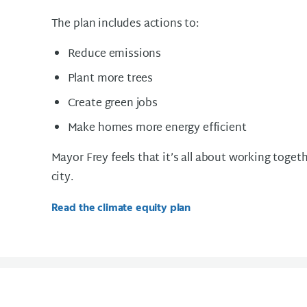
The plan includes actions to:
Reduce emissions
Plant more trees
Create green jobs
Make homes more energy efficient
Mayor Frey feels that it’s all about working toget
city.
Read the climate equity plan