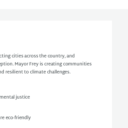
cting cities across the country, and
eption. Mayor Frey is creating communities
nd resilient to climate challenges.
mental justice
re eco-friendly