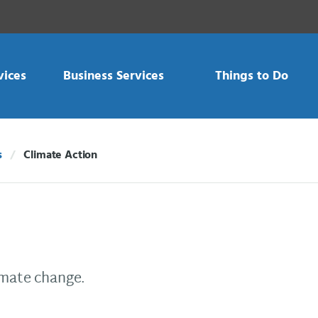
vices
Business Services
Things to Do
s
Climate Action
Current:
imate change.