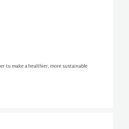
her to make a healthier, more sustainable