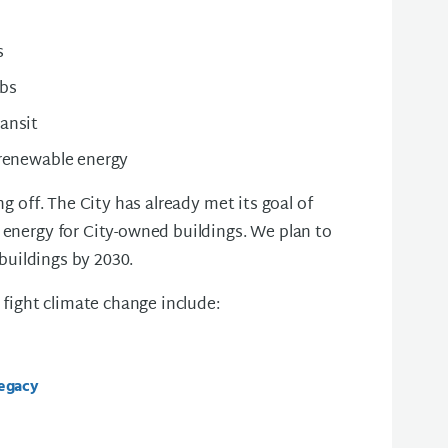
s
obs
ransit
 renewable energy
g off. The City has already met its goal of
energy for City-owned buildings. We plan to
 buildings by 2030.
 fight climate change include:
Legacy