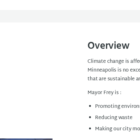
Overview
Climate change is affe
Minneapolis is no exc
that are sustainable a
Mayor Frey is :
Promoting environ
Reducing waste
Making our city mo