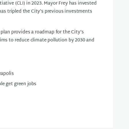
iative (CLI) in 2023. Mayor Frey has invested
 has tripled the City’s previous investments
 plan provides a roadmap for the City’s
aims to reduce climate pollution by 2030 and
eapolis
ple get green jobs