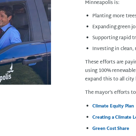
Minneapolis is:
Planting more tree
Expanding green j
Supporting rapid t
Investing in clean,
These efforts are payin
using 100% renewable 
expand this to all city
The mayor’s efforts to
Climate Equity Plan
Creating a Climate 
Green Cost Share