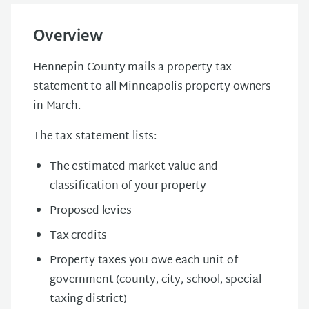
Overview
Hennepin County mails a property tax
statement to all Minneapolis property owners
in March.
The tax statement lists:
The estimated market value and
classification of your property
Proposed levies
Tax credits
Property taxes you owe each unit of
government (county, city, school, special
taxing district)