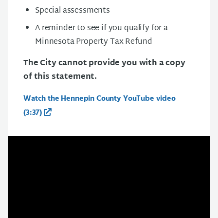
Special assessments
A reminder to see if you qualify for a
Minnesota Property Tax Refund
The City cannot provide you with a copy
of this statement.
Watch the Hennepin County YouTube video
(3:37)