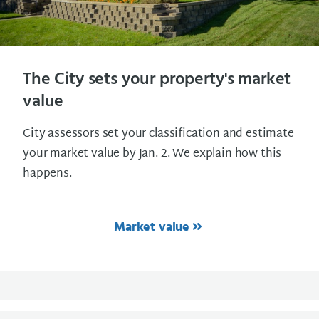
The City sets your property's market
value
City assessors set your classification and estimate
your market value by Jan. 2. We explain how this
happens.
Market value