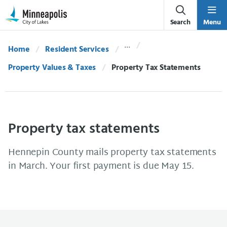
Skip Navigation
Skip to 311 Help
Search
Menu
Home
Resident Services
Property Values & Taxes
Current:
Property Tax Statements
Property tax statements
Hennepin County mails property tax statements
in March. Your first payment is due May 15.