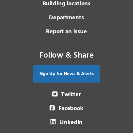
Building locations
Departments
Report an issue
Follow & Share
Sign Up for News & Alerts
Twitter
Facebook
LinkedIn