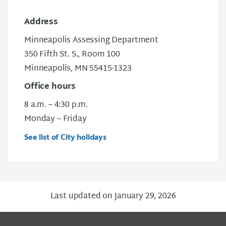
Address
Minneapolis Assessing Department
350 Fifth St. S., Room 100
Minneapolis, MN 55415-1323
Office hours
8 a.m. – 4:30 p.m.
Monday – Friday
See list of City holidays
Last updated on January 29, 2026