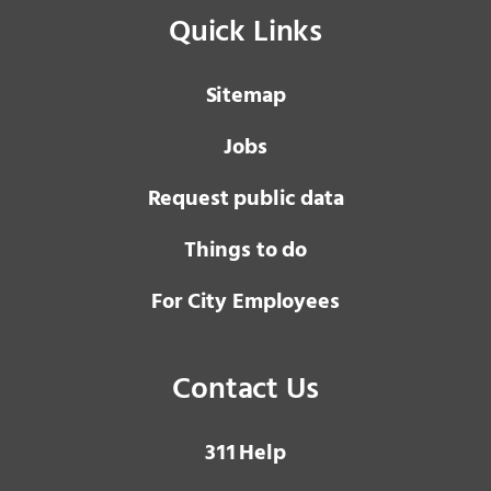
Quick Links
Sitemap
Jobs
Request public data
Things to do
For City Employees
Contact Us
3 1 1
Help