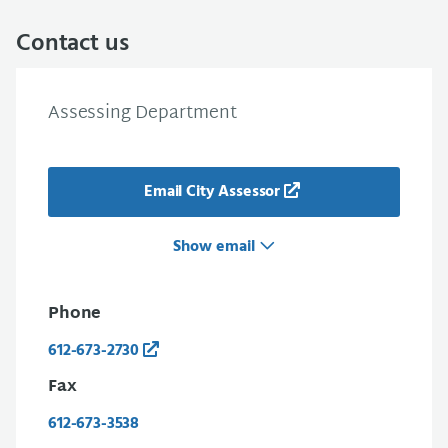
Contact us
Assessing Department
Email City Assessor
Show email
Phone
612-673-2730
Fax
612-673-3538