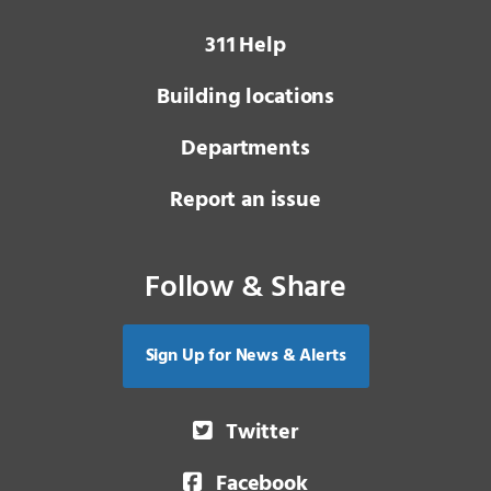
3 1 1
Help
Building locations
Departments
Report an issue
Follow & Share
Sign Up for News & Alerts
Twitter
Facebook