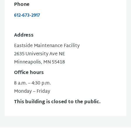
Phone
612-673-2917
Address
Eastside Maintenance Facility
2635 University Ave NE
Minneapolis, MN 55418
Office hours
8 a.m. – 4:30 p.m.
Monday – Friday
This building is closed to the public.