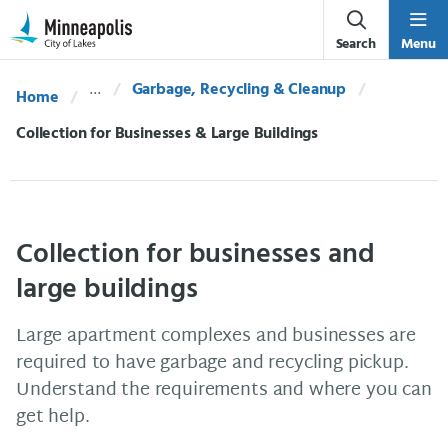
Skip Navigation
Skip to 311 Help
Search
Menu
Garbage, Recycling & Cleanup
Home
Current:
Collection for Businesses & Large Buildings
Collection for businesses and
large buildings
Large apartment complexes and businesses are
required to have garbage and recycling pickup.
Understand the requirements and where you can
get help.