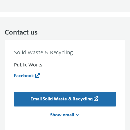
Contact us
Solid Waste & Recycling
Public Works
Facebook
Email Solid Waste & Recycling
Show email