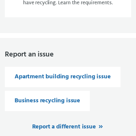
have recycling. Learn the requirements.
Report an issue
Apartment building recycling issue
Business recycling issue
Report a different issue