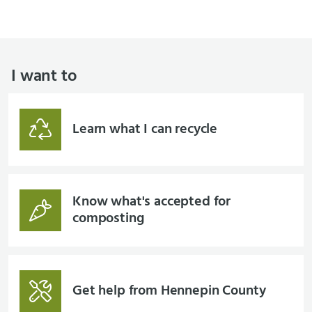
I want to
Learn what I can recycle
Know what's accepted for
composting
Get help from Hennepin County