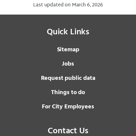
Last updated on March 6, 2026
Quick Links
Sitemap
Jobs
Request public data
Things to do
For City Employees
Contact Us