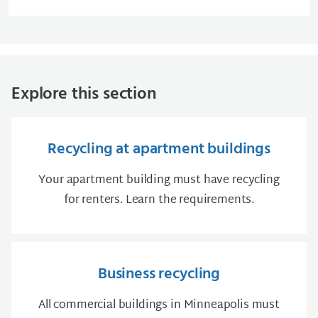
Explore this section
Recycling at apartment buildings
Your apartment building must have recycling
for renters. Learn the requirements.
Business recycling
All commercial buildings in Minneapolis must