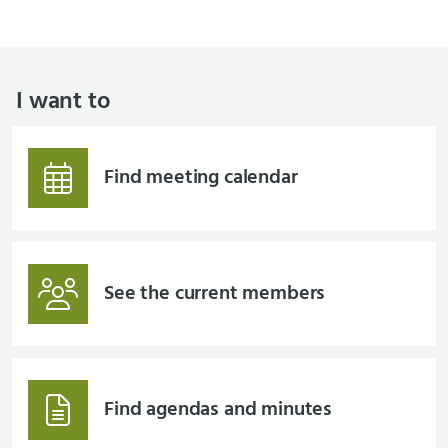
I want to
Find meeting calendar
See the current members
Find agendas and minutes