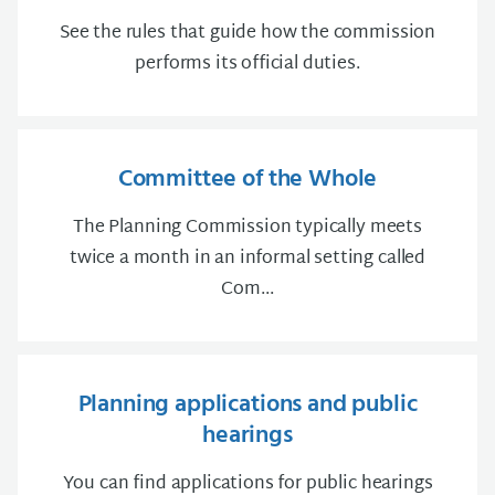
See the rules that guide how the commission
performs its official duties.
Committee of the Whole
The Planning Commission typically meets
twice a month in an informal setting called
Com...
Planning applications and public
hearings
You can find applications for public hearings