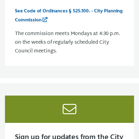
See Code of Ordinances § 525.100. - City Planning
Commission
The commission meets Mondays at 4:30 p.m.
on the weeks of regularly scheduled City
Council meetings.
Sign up for updates from the City