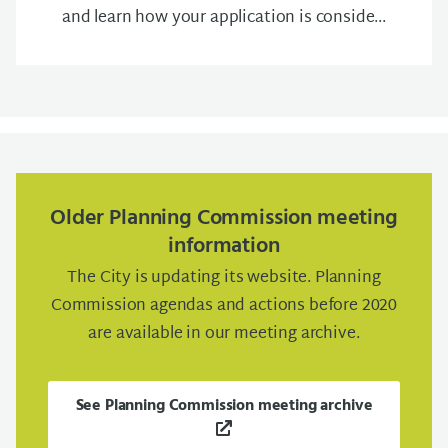
and learn how your application is conside...
Older Planning Commission meeting
information
The City is updating its website. Planning
Commission agendas and actions before 2020
are available in our meeting archive.
See Planning Commission meeting archive