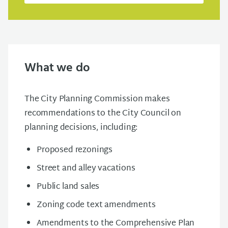
What we do
The City Planning Commission makes
recommendations to the City Council on
planning decisions, including:
Proposed rezonings
Street and alley vacations
Public land sales
Zoning code text amendments
Amendments to the Comprehensive Plan