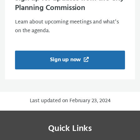
Planning Commission
Learn about upcoming meetings and what's
on the agenda.
Sign up now
Last updated on February 23, 2024
Quick Links