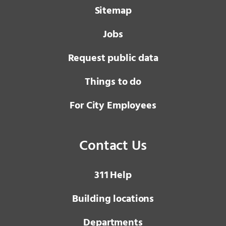
Sitemap
Jobs
Request public data
Things to do
For City Employees
Contact Us
3 1 1
Help
Building locations
Departments