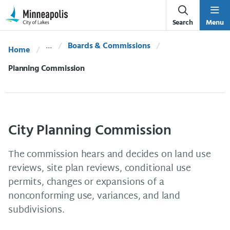
Skip Navigation
Skip to 311 Help
Search
Menu
Boards & Commissions
Home
Current:
Planning Commission
City Planning Commission
The commission hears and decides on land use
reviews, site plan reviews, conditional use
permits, changes or expansions of a
nonconforming use, variances, and land
subdivisions.