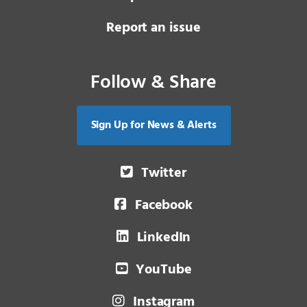
Report an issue
Follow & Share
Sign Up for News & Alerts
Twitter
Facebook
LinkedIn
YouTube
Instagram