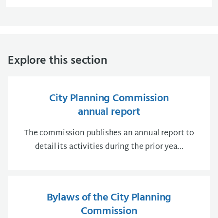
Explore this section
City Planning Commission
annual report
The commission publishes an annual report to
detail its activities during the prior yea...
Bylaws of the City Planning
Commission