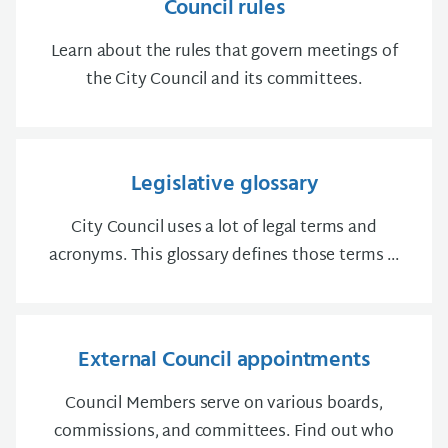
Council rules
Learn about the rules that govern meetings of
the City Council and its committees.
Legislative glossary
City Council uses a lot of legal terms and
acronyms. This glossary defines those terms ...
External Council appointments
Council Members serve on various boards,
commissions, and committees. Find out who