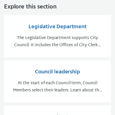
Explore this section
Legislative Department
The Legislative Department supports City
Council. It includes the Offices of City Clerk...
Council leadership
At the start of each Council term, Council
Members select their leaders. Learn about th...