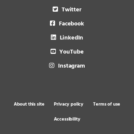
Twitter
Facebook
LinkedIn
YouTube
Instagram
About this site
Privacy policy
Terms of use
Accessibility