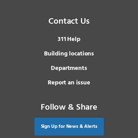
Contact Us
3 1 1
Help
Building locations
Departments
Report an issue
Follow & Share
Sign Up for News & Alerts