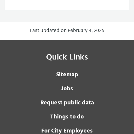
Last updated on February 4, 2025
Quick Links
Sitemap
Jobs
Request public data
Things to do
For City Employees