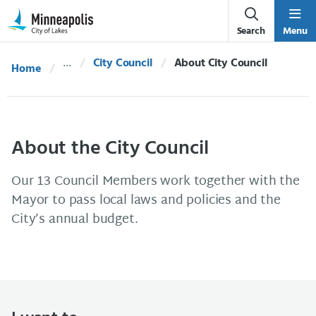
Skip Navigation
Skip to 311 Help
Search
Menu
City Council
Current:
About City Council
Home
About the City Council
Our 13 Council Members work together with the
Mayor to pass local laws and policies and the
City’s annual budget.