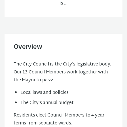
is ...
Overview
The City Council is the City's legislative body.
Our 13 Council Members work together with
the Mayor to pass:
Local laws and policies
The City’s annual budget
Residents elect Council Members to 4-year
terms from separate wards.