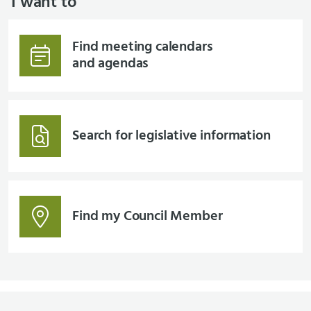
I want to
Find meeting calendars
and agendas
Search for legislative information
Find my Council Member