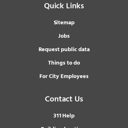
Quick Links
Sitemap
Jobs
Request public data
Things to do
For City Employees
Contact Us
3 1 1
Help