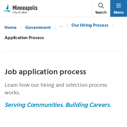
Skip Navigation
Skip to 311 Help
Search
Menu
Our Hiring Process
Home
Government
Current:
Application Process
Job application process
Learn how our hiring and selection process
works.
Serving Communities. Building Careers.