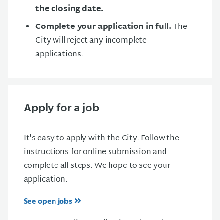
the closing date.
Complete your application in full.
The
City will reject any incomplete
applications.
Apply for a job
It's easy to apply with the City. Follow the
instructions for online submission and
complete all steps. We hope to see your
application.
See open jobs