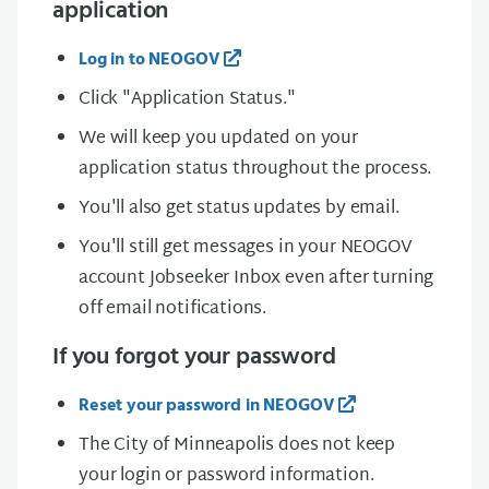
application
Log in to NEOGOV
Click "Application Status."
We will keep you updated on your
application status throughout the process.
You'll also get status updates by email.
You'll still get messages in your NEOGOV
account Jobseeker Inbox even after turning
off email notifications.
If you forgot your password
Reset your password in NEOGOV
The City of Minneapolis does not keep
your login or password information.