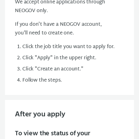
We accept online applications through
NEOGOV only.
If you don't have a NEOGOV account,
you'll need to create one.
Click the job title you want to apply for.
Click "Apply" in the upper right.
Click "Create an account."
Follow the steps.
After you apply
To view the status of your