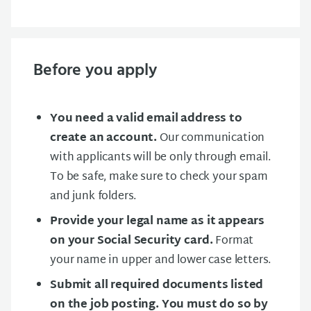
Before you apply
You need a valid email address to
create an account.
Our communication
with applicants will be only through email.
To be safe, make sure to check your spam
and junk folders.
Provide your legal name as it appears
on your Social Security card.
Format
your name in upper and lower case letters.
Submit all required documents listed
on the job posting. You must do so by