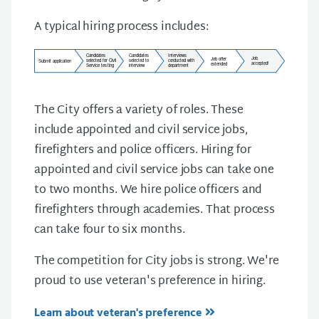
A typical hiring process includes:
The City offers a variety of roles. These
include appointed and civil service jobs,
firefighters and police officers. Hiring for
appointed and civil service jobs can take one
to two months. We hire police officers and
firefighters through academies. That process
can take four to six months.
The competition for City jobs is strong. We're
proud to use veteran's preference in hiring.
Learn about veteran's preference