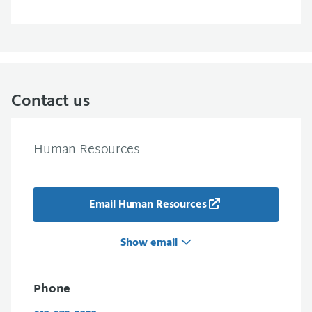
Contact us
Human Resources
Email Human Resources
Show email
Phone