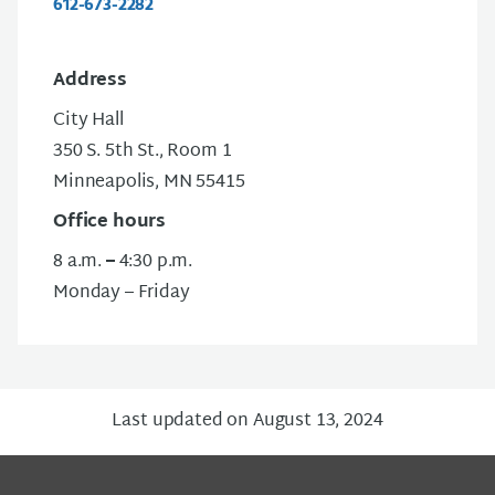
612-673-2282
Address
City Hall
350 S. 5th St., Room 1
Minneapolis, MN 55415
Office hours
8 a.m.
–
4:30 p.m.
Monday – Friday
Last updated on August 13, 2024