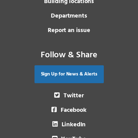
Building locations
Departments
Report an issue
Follow & Share
Sign Up for News & Alerts
Twitter
Facebook
LinkedIn