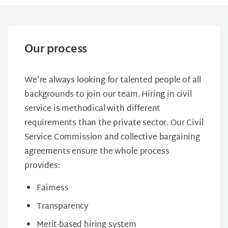
Our process
We're always looking for talented people of all
backgrounds to join our team. Hiring in civil
service is methodical with different
requirements than the private sector. Our Civil
Service Commission and collective bargaining
agreements ensure the whole process
provides:
Fairness
Transparency
Merit-based hiring system