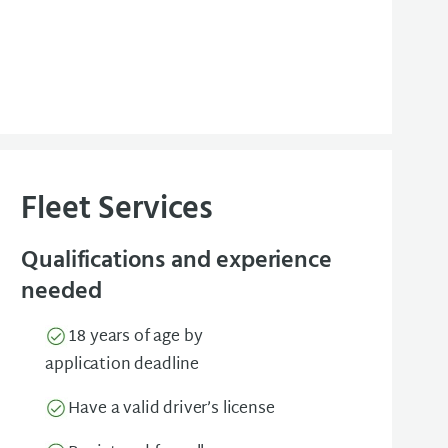
Fleet Services
Qualifications and experience
needed
18 years of age by
application deadline
Have a valid driver’s license