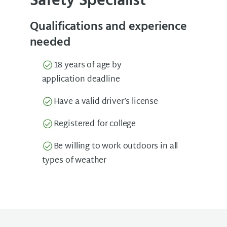
Safety Specialist
Qualifications and experience
needed
18 years of age by
application deadline
Have a valid driver’s license
Registered for college
Be willing to work outdoors in all
types of weather