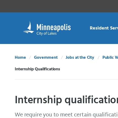
Skip Navigation
Skip to 311 Help
Resident Ser
Home
Government
Jobs at the City
Public 
Internship Qualifications
Current:
Internship qualificatio
We require you to meet certain qualificati