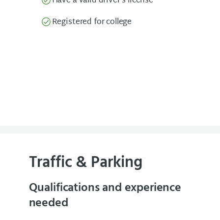
Have a valid driver’s license
Registered for college
Traffic & Parking
Qualifications and experience
needed