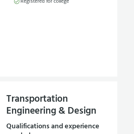
Registered for college
Transportation
Engineering & Design
Qualifications and experience