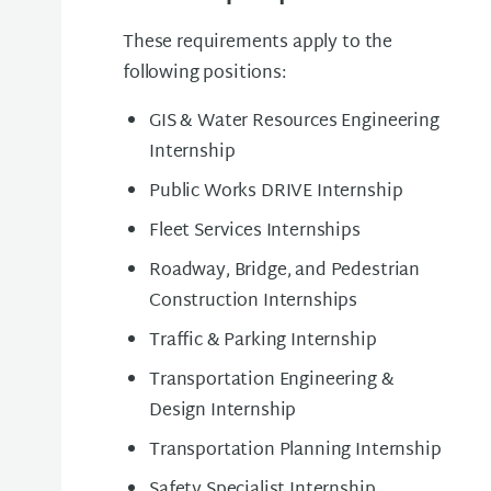
These requirements apply to the
following positions:
GIS & Water Resources Engineering
Internship
Public Works DRIVE Internship
Fleet Services Internships
Roadway, Bridge, and Pedestrian
Construction Internships
Traffic & Parking Internship
Transportation Engineering &
Design Internship
Transportation Planning Internship
Safety Specialist Internship