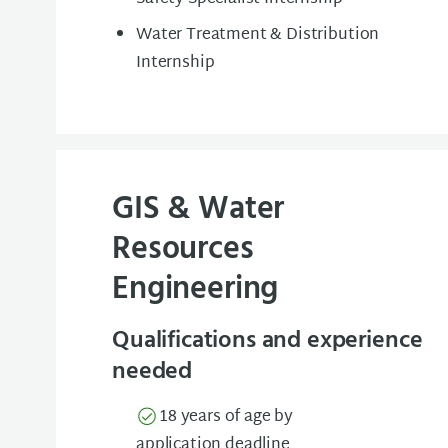
Water Treatment & Distribution
Internship
GIS & Water
Resources
Engineering
Qualifications and experience
needed
18 years of age by
application deadline