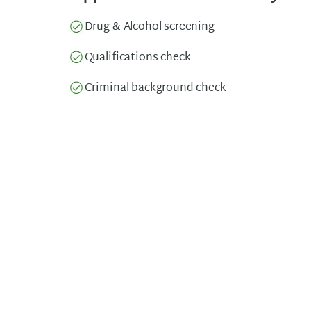
Drug & Alcohol screening
Qualifications check
Criminal background check