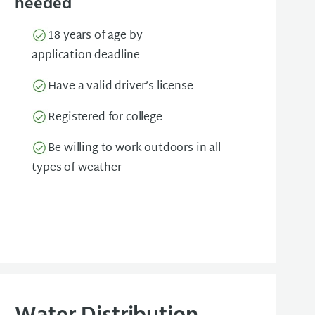
needed
18 years of age by
application deadline
Have a valid driver’s license
Registered for college
Be willing to work outdoors in all
types of weather