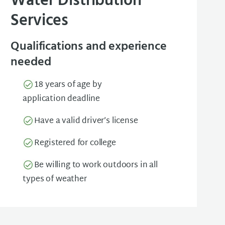
Water Distribution
Services
Qualifications and experience
needed
18 years of age by
application deadline
Have a valid driver’s license
Registered for college
Be willing to work outdoors in all
types of weather