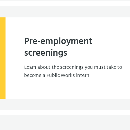
Pre-employment
screenings
Learn about the screenings you must take to
become a Public Works intern.