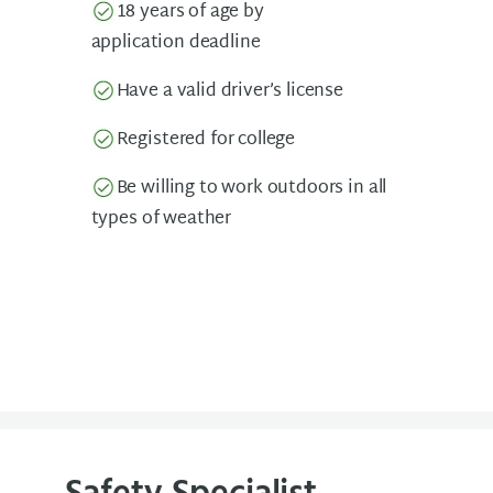
18 years of age by
application deadline
Have a valid driver’s license
Registered for college
Be willing to work outdoors in all
types of weather