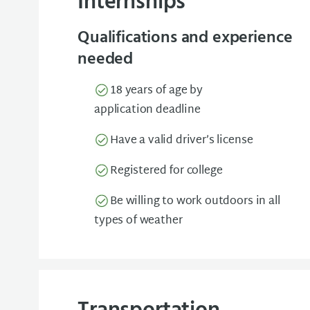
Internships
Qualifications and experience
needed
18 years of age by
application deadline
Have a valid driver’s license
Registered for college
Be willing to work outdoors in all
types of weather