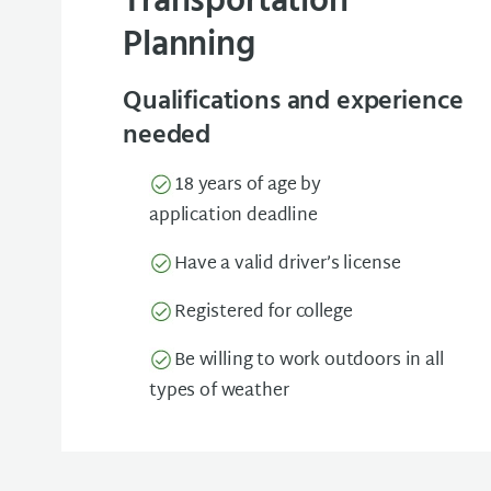
Transportation
Planning
Qualifications and experience
needed
18 years of age by
application deadline
Have a valid driver’s license
Registered for college
Be willing to work outdoors in all
types of weather