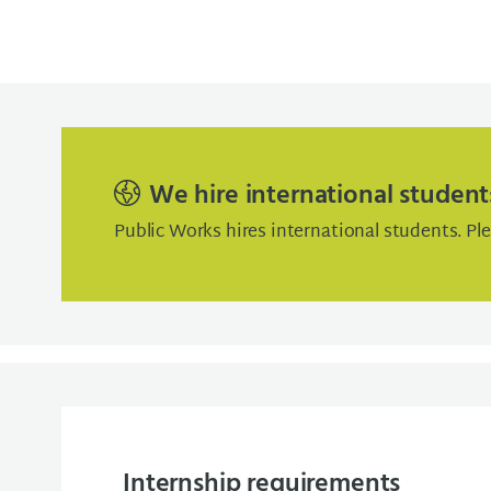
We hire international student
Public Works hires international students. Pl
Internship requirements