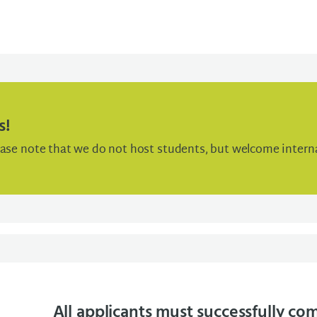
s!
ease note that we do not host students, but welcome interna
All applicants must successfully co