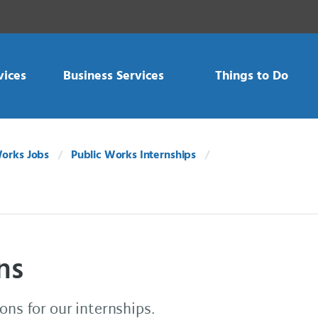
vices
Business Services
Things to Do
Works Jobs
Public Works Internships
ns
ons for our internships.