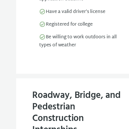
Have a valid driver’s license
Registered for college
Be willing to work outdoors in all
types of weather
Roadway, Bridge, and
Pedestrian
Construction