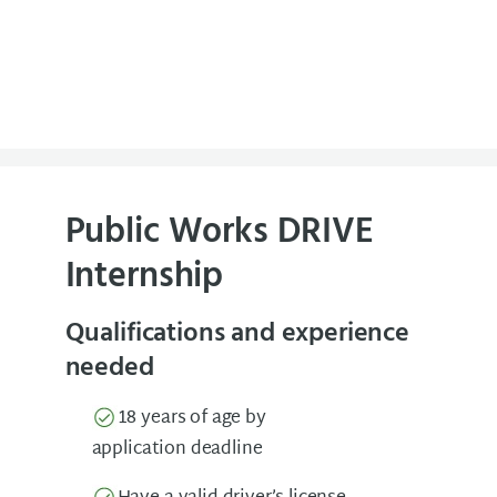
Public Works DRIVE
Internship
Qualifications and experience
needed
18 years of age by
application deadline