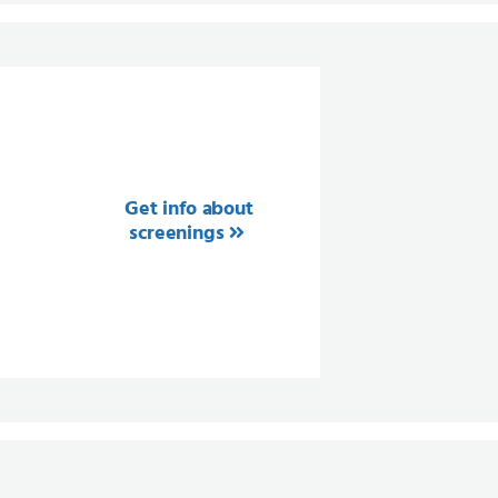
Get info about
screenings