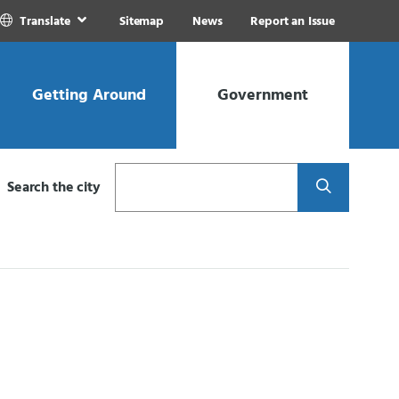
Translate
Sitemap
News
Report an Issue
Getting Around
Government
Search
Search the city