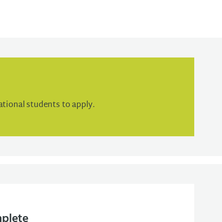
tional students to apply.
mplete