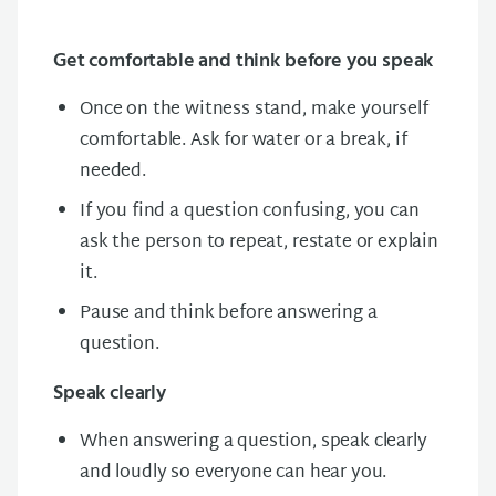
Get comfortable and think before you speak
Once on the witness stand, make yourself
comfortable. Ask for water or a break, if
needed.
If you find a question confusing, you can
ask the person to repeat, restate or explain
it.
Pause and think before answering a
question.
Speak clearly
When answering a question, speak clearly
and loudly so everyone can hear you.