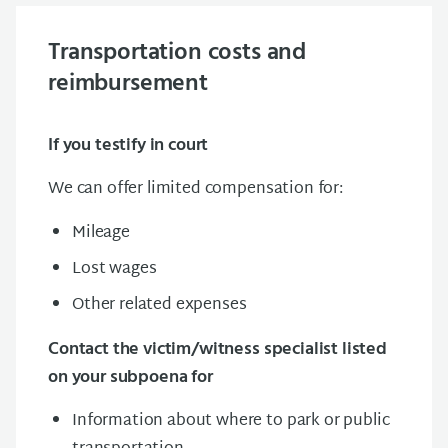
Transportation costs and
reimbursement
If you testify in court
We can offer limited compensation for:
Mileage
Lost wages
Other related expenses
Contact the victim/witness specialist listed
on your subpoena for
Information about where to park or public