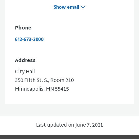
Show email
Phone
612-673-3000
Address
City Hall
350 Fifth St. S., Room 210
Minneapolis, MN 55415
Last updated on June 7, 2021