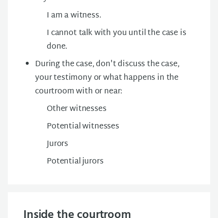
I am a witness.
I cannot talk with you until the case is
done.
During the case, don't discuss the case,
your testimony or what happens in the
courtroom with or near:
Other witnesses
Potential witnesses
Jurors
Potential jurors
Inside the courtroom