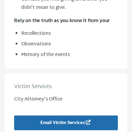
didn't mean to give.
Rely on the truth as you know it from your
Recollections
Observations
Memory of the events
Victim Services
City Attorney's Office
Email Victim Services