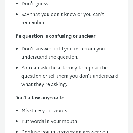
Don't guess.
Say that you don't know or you can't
remember.
If a question is confusing or unclear
Don't answer until you're certain you
understand the question.
You can ask the attorney to repeat the
question or tell them you don't understand
what they're asking.
Don't allow anyone to
Misstate your words
Put words in your mouth
Confuse you into giving an answer you