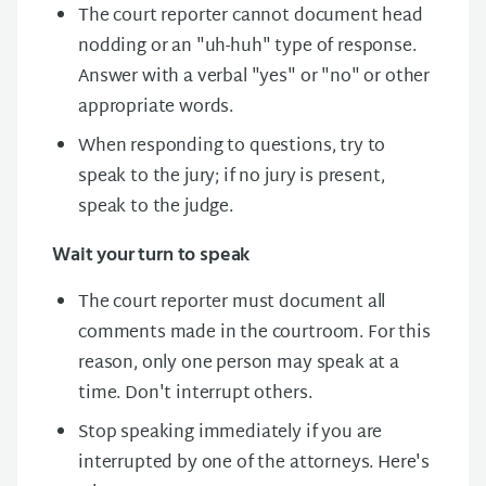
The court reporter cannot document head
nodding or an "uh-huh" type of response.
Answer with a verbal "yes" or "no" or other
appropriate words.
When responding to questions, try to
speak to the jury; if no jury is present,
speak to the judge.
Wait your turn to speak
The court reporter must document all
comments made in the courtroom. For this
reason, only one person may speak at a
time. Don't interrupt others.
Stop speaking immediately if you are
interrupted by one of the attorneys. Here's