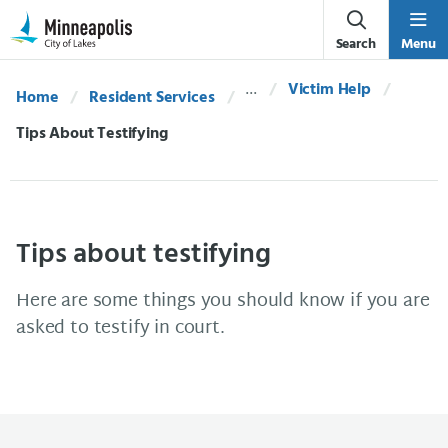
Skip Navigation
Skip to 311 Help
Search
Menu
Victim Help
Home
Resident Services
Current:
Tips About Testifying
Tips about testifying
Here are some things you should know if you are
asked to testify in court.