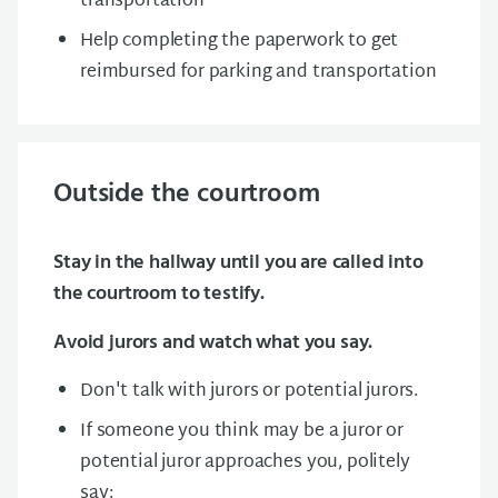
transportation
Help completing the paperwork to get
reimbursed for parking and transportation
Outside the courtroom
Stay in the hallway until you are called into
the courtroom to testify.
Avoid jurors and watch what you say.
Don't talk with jurors or potential jurors.
If someone you think may be a juror or
potential juror approaches you, politely
say: