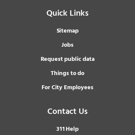
Quick Links
Sitemap
Jobs
Request public data
Things to do
For City Employees
Contact Us
3 1 1
Help