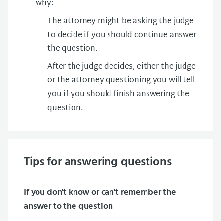
why:
The attorney might be asking the judge
to decide if you should continue answer
the question.
After the judge decides, either the judge
or the attorney questioning you will tell
you if you should finish answering the
question.
Tips for answering questions
If you don't know or can't remember the
answer to the question