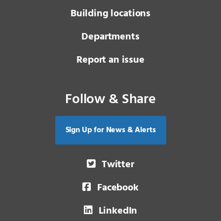
Building locations
Departments
Report an issue
Follow & Share
Sign Up for News & Alerts
Twitter
Facebook
LinkedIn