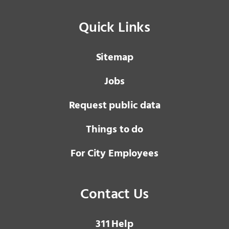
Quick Links
Sitemap
Jobs
Request public data
Things to do
For City Employees
Contact Us
3 1 1
Help