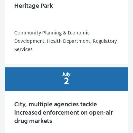
Heritage Park
Community Planning & Economic
Development, Health Department, Regulatory
Services
July
2
City, multiple agencies tackle
increased enforcement on open-air
drug markets