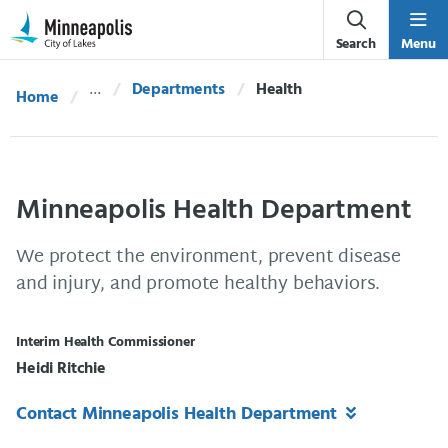
Skip Navigation
Skip to 311 Help
Search
Menu
Departments
Current:
Health
Home
Minneapolis Health Department
We protect the environment, prevent disease
and injury, and promote healthy behaviors.
Interim Health Commissioner
Heidi Ritchie
Contact Minneapolis Health Department