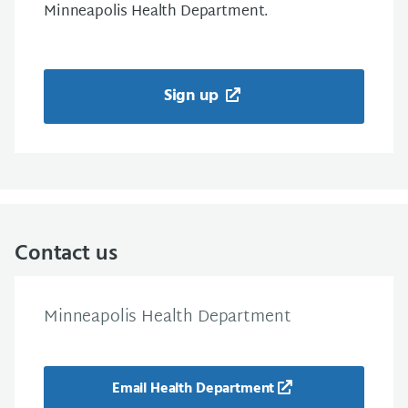
Minneapolis Health Department.
Sign up
Contact us
Minneapolis Health Department
Email Health Department