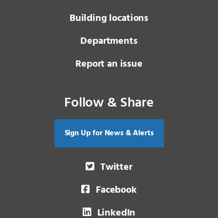
Building locations
Departments
Report an issue
Follow & Share
Sign Up for News & Alerts
Twitter
Facebook
LinkedIn