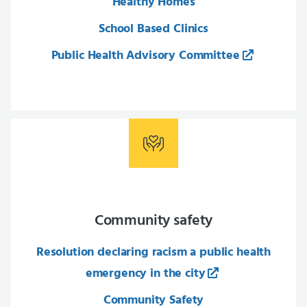
Healthy Homes
School Based Clinics
Public Health Advisory Committee
Community safety
Resolution declaring racism a public health
emergency in the city
Community Safety