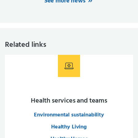
See more news
Related links
Health services and teams
Environmental sustainability
Healthy Living