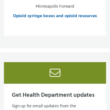
Minneapolis Forward
Opioid syringe boxes and opioid resources
Get Health Department updates
Sign up for email updates from the