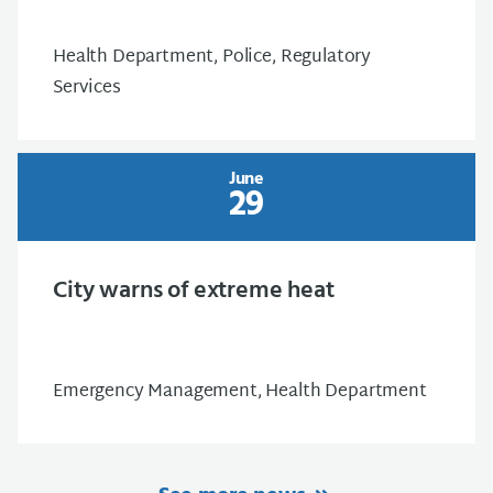
Health Department, Police, Regulatory
Services
June
29
City warns of extreme heat
Emergency Management, Health Department