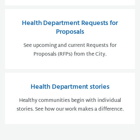
Health Department Requests for
Proposals
See upcoming and current Requests for
Proposals (RFPs) from the City.
Health Department stories
Healthy communities begin with individual
stories. See how our work makes a difference.