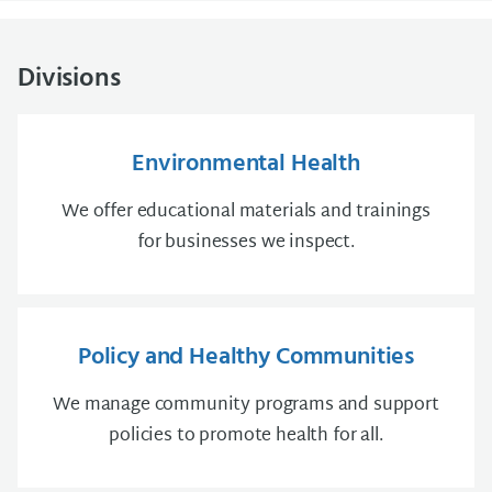
Divisions
Environmental Health
We offer educational materials and trainings
for businesses we inspect.
Policy and Healthy Communities
We manage community programs and support
policies to promote health for all.