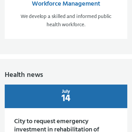
Workforce Management
We develop a skilled and informed public
health workforce.
Health news
July
14
City to request emergency
investment in rehabilitation of