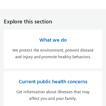
Explore this section
What we do
We protect the environment, prevent disease
and injury and promote healthy behaviors.
Current public health concerns
Get information about illnesses that may
affect you and your family.