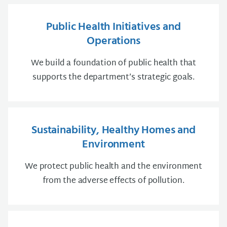
Public Health Initiatives and
Operations
We build a foundation of public health that
supports the department’s strategic goals.
Sustainability, Healthy Homes and
Environment
We protect public health and the environment
from the adverse effects of pollution.