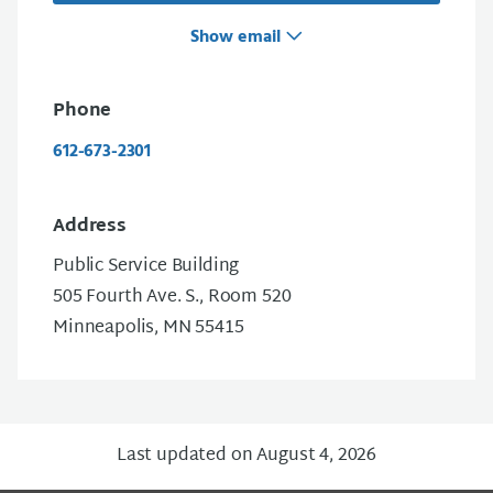
Show email
Phone
612-673-2301
Address
Public Service Building
505 Fourth Ave. S., Room 520
Minneapolis, MN 55415
Last updated on August 4, 2026