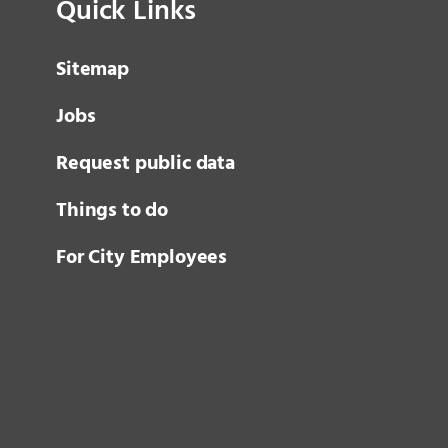
Quick Links
Sitemap
Jobs
Request public data
Things to do
For City Employees