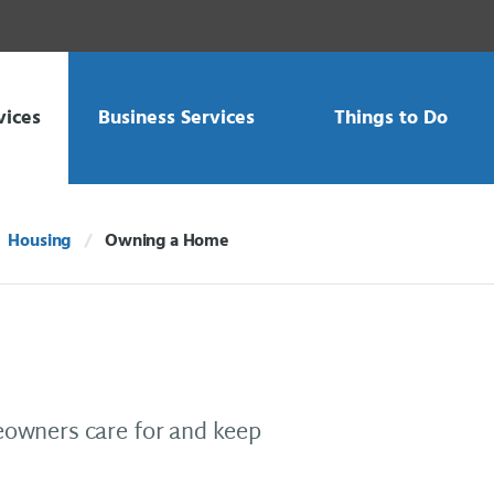
vices
Business Services
Things to Do
Housing
Owning a Home
Current:
owners care for and keep