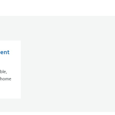
ent
ble,
r home