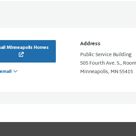
Address
ail Minneapolis Homes
Public Service Building
505 Fourth Ave. S., Roo
email
Minneapolis, MN 55415