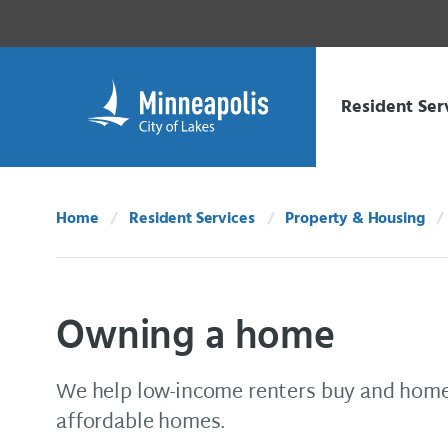
Skip Navigation
Skip to 311 Help
Resident Ser
Home
Resident Services
Property & Housing
Owning a home
We help low-income renters buy and home
affordable homes.