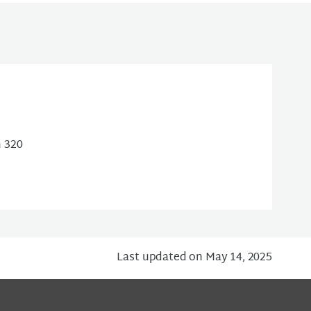
m 320
Last updated on May 14, 2025