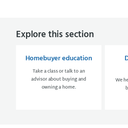
Explore this section
Homebuyer education
Take a class or talk to an
advisor about buying and
We he
owning a home.
b