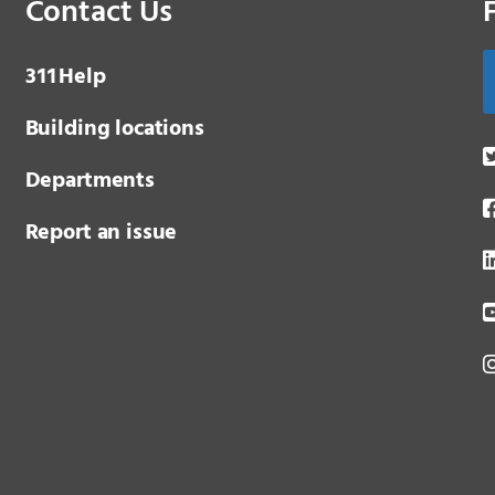
Contact Us
3 1 1
Help
Building locations
Departments
Report an issue