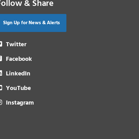
Follow & Share
Sign Up for News & Alerts
Twitter
Facebook
LinkedIn
YouTube
Instagram