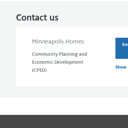
Contact us
Minneapolis Homes
Em
Community Planning and
Economic Development
Show 
(CPED)