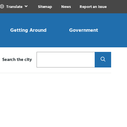
Translate
Sitemap
News
Report an Issue
Getting Around
Government
Search
Search the city