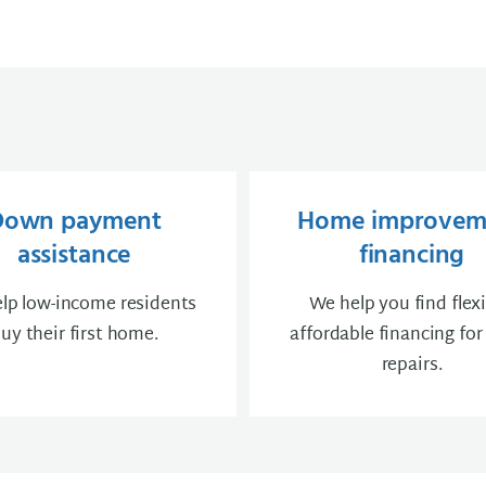
Down payment
Home improvem
assistance
financing
lp low-income residents
We help you find flexi
uy their first home.
affordable financing fo
repairs.