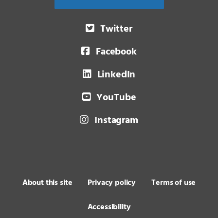
Twitter
Facebook
LinkedIn
YouTube
Instagram
About this site
Privacy policy
Terms of use
Accessibility