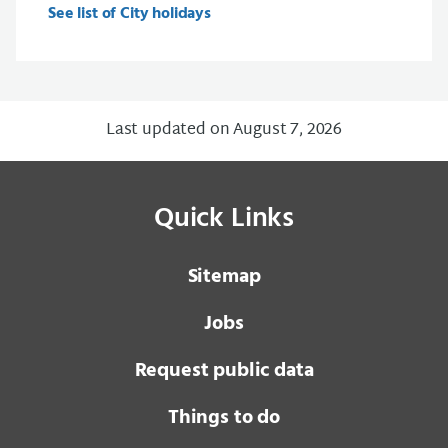
See list of City holidays
Last updated on August 7, 2026
Quick Links
Sitemap
Jobs
Request public data
Things to do