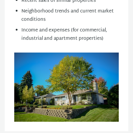
Recent sales of similar properties
Neighborhood trends and current market
conditions
Income and expenses (for commercial,
industrial and apartment properties)