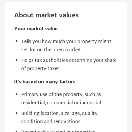
About market values
Your market value
Tells you how much your property might
sell for on the open market.
Helps tax authorities determine your share
of property taxes.
It's based on many factors
Primary use of the property, such as
residential, commercial or industrial
Building l
ocation, size, age, quality,
condition
and renovations