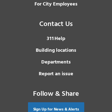
For City Employees
Contact Us
3 1 1
Help
Building locations
Departments
Report an issue
Follow & Share
Sign Up for News & Alerts