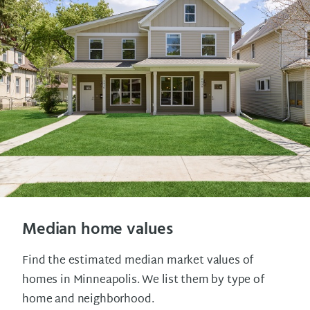
Median home values
Find the estimated median market values of
homes in Minneapolis. We list them by type of
home and neighborhood.