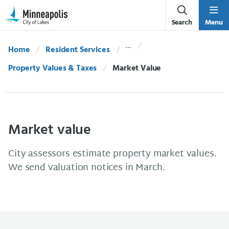
Skip Navigation
Skip to 311 Help
Search
Menu
Home
Resident Services
Property Values & Taxes
Current:
Market Value
Market value
City assessors estimate property market values.
We send valuation notices in March.