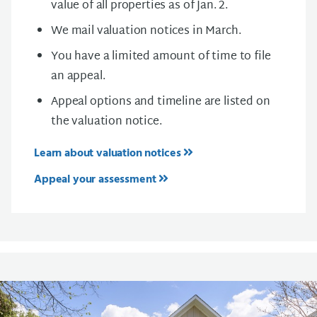
value of all properties as of Jan. 2.
We mail valuation notices in March.
You have a limited amount of time to file
an appeal.
Appeal options and timeline are listed on
the valuation notice.
Learn about valuation notices
Appeal your assessment