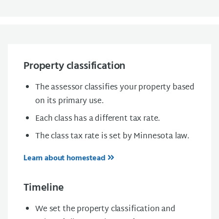
Property classification
The assessor classifies your property based
on its primary use.
Each class has a different tax rate.
The class tax rate is set by Minnesota law.
Learn about homestead
Timeline
We set the property classification and