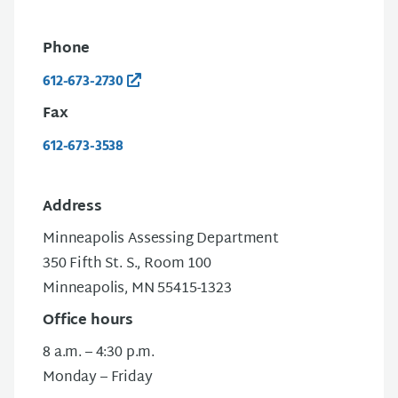
Phone
612-673-2730
Fax
612-673-3538
Address
Minneapolis Assessing Department
350 Fifth St. S., Room 100
Minneapolis, MN 55415-1323
Office hours
8 a.m. – 4:30 p.m.
Monday – Friday