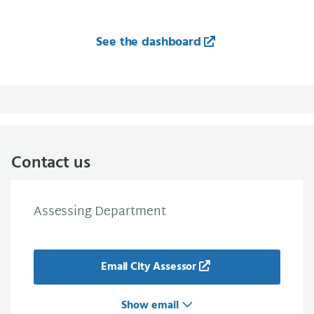
See the dashboard
Contact us
Assessing Department
Email City Assessor
Show email