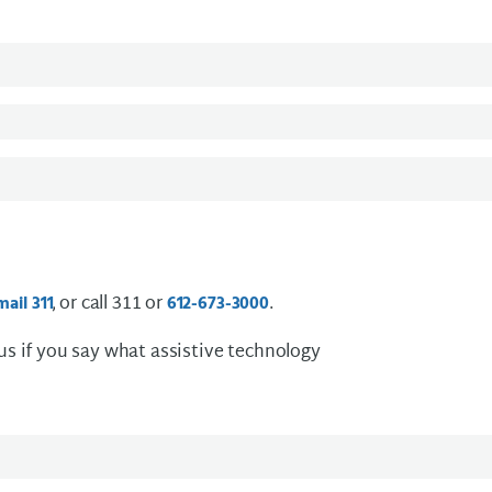
, or call 311 or
.
mail
3 1 1
612-673-3000
 us if you say what assistive technology