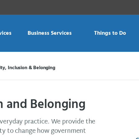
vices
Business Services
Things to Do
ity, Inclusion & Belonging
on and Belonging
everyday practice. We provide the
lity to change how government