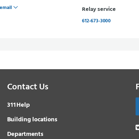
email
Relay service
612-673-3000
Contact Us
3 1 1
Help
Building locations
Departments