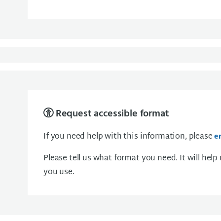
Request accessible format
If you need help with this information, please
e
Please tell us what format you need. It will help
you use.