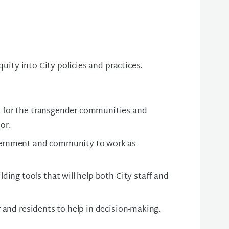
quity into City policies and practices.
 for the transgender communities and
or.
ernment and community to work as
lding tools that will help both City staff and
f and residents to help in decision-making.