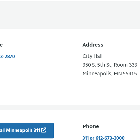
e
Address
City Hall
73-2870
350 S. 5th St, Room 333
Minneapolis, MN 55415
Phone
il Minneapolis 311
311 or 612-673-3000