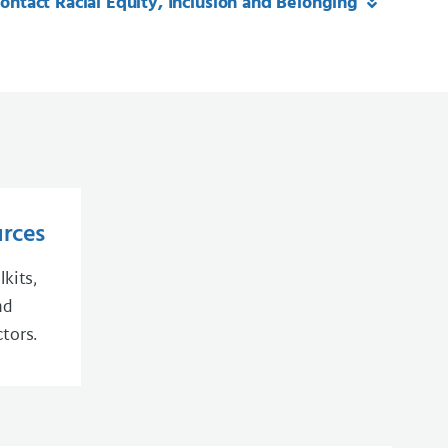
ontact Racial Equity, Inclusion and Belonging
urces
lkits,
nd
tors.