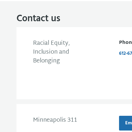
Contact us
Racial Equity,
Phon
Inclusion and
612-6
Belonging
Minneapolis 311
Ema