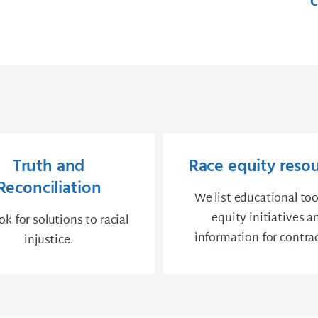
C
Truth and
Race equity reso
Reconciliation
We list educational too
equity initiatives a
k for solutions to racial
information for contrac
injustice.