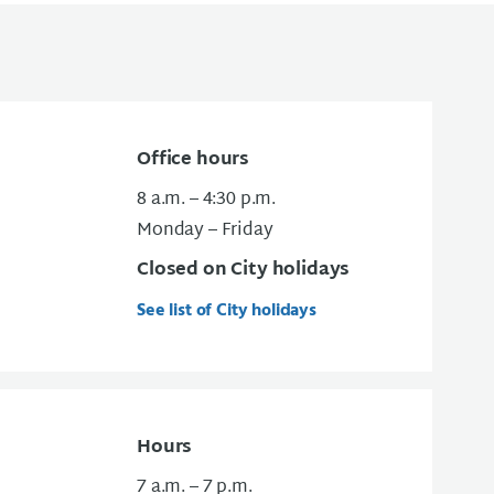
Office hours
8 a.m. – 4:30 p.m.
Monday – Friday
Closed on City holidays
See list of City holidays
Hours
7 a.m. – 7 p.m.