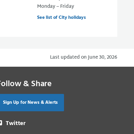
Monday – Friday
See list of City holidays
Last updated on June 30, 2026
Follow & Share
Sign Up for News & Alerts
Twitter