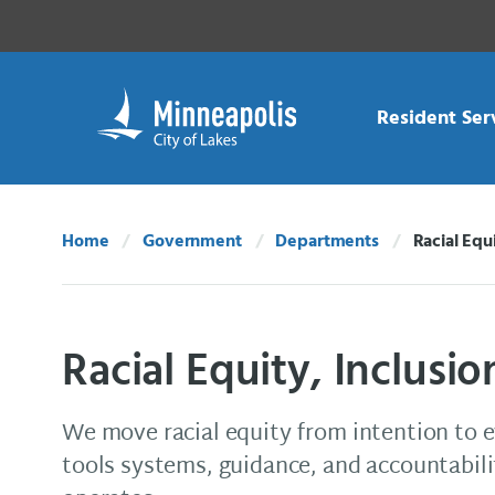
Skip Navigation
Skip to 311 Help
Resident Ser
Home
Government
Departments
Racial Equ
Current:
Racial Equity, Inclusi
We move racial equity from intention to 
tools systems, guidance, and accountabi