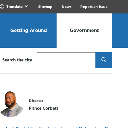
Translate
Sitemap
News
Report an Issue
Getting Around
Government
Search
Search the city
Director
Prince Corbett