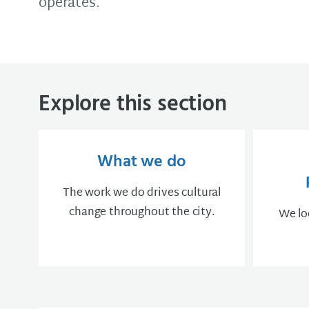
operates.
Explore this section
What we do
The work we do drives cultural
change throughout the city.
We loo