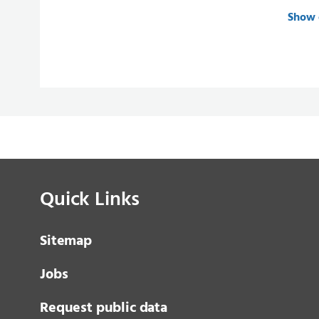
Show 
Quick Links
Sitemap
Jobs
Request public data