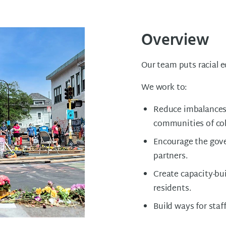
Overview
Our team puts racial e
We work to:
Reduce imbalances
communities of col
Encourage the gov
partners.
Create capacity-bui
residents.
Build ways for staf