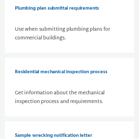
Plumbing plan submittal requirements
Use when submitting plumbing plans for
commercial buildings.
Residential mechanical inspection process
Get information about the mechanical
inspection process and requirements.
Sample wrecking notification letter