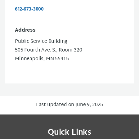
612-673-3000
Address
Public Service Building
505 Fourth Ave. S., Room 320
Minneapolis, MN 55415
Last updated on June 9, 2025
Quick Links