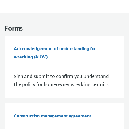
Forms
Acknowledgement of understanding for
wrecking (AUW)
Sign and submit to confirm you understand
the policy for homeowner wrecking permits.
Construction management agreement