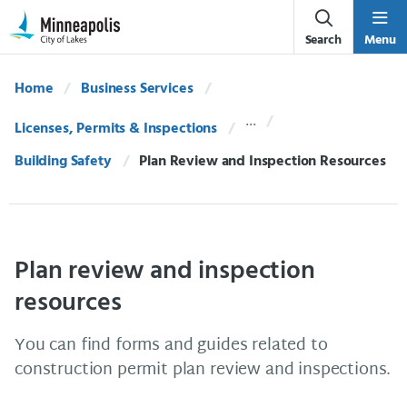
Skip Navigation
Skip to 311 Help
Search
Menu
Home
Business Services
Licenses, Permits & Inspections
Building Safety
Current:
Plan Review and Inspection Resources
Plan review and inspection
resources
You can find forms and guides related to
construction permit plan review and inspections.