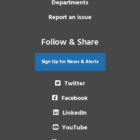
Departments
Report an issue
Follow & Share
Sign Up for News & Alerts
Twitter
Facebook
LinkedIn
YouTube