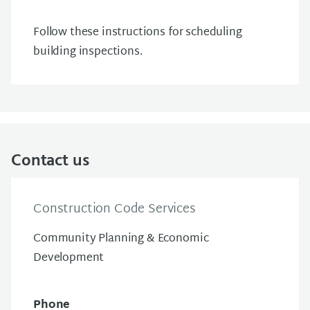
Follow these instructions for scheduling
building inspections.
Contact us
Construction Code Services
Community Planning & Economic
Development
Phone