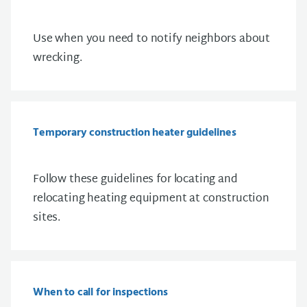
Use when you need to notify neighbors about
wrecking.
Temporary construction heater guidelines
Follow these guidelines for
locating and
relocating heating equipment at construction
sites.
When to call for inspections