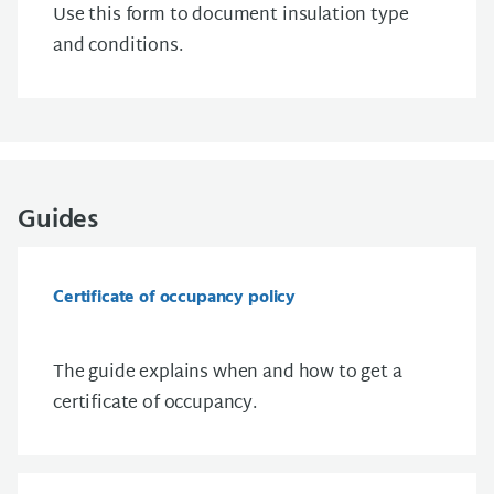
Use this form to document insulation type
and conditions.
Guides
Certificate of occupancy policy
The guide explains when and how to get a
certificate of occupancy.