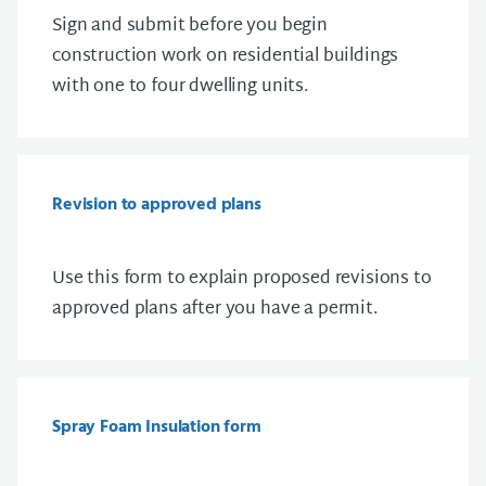
S
ign and submit before you begin
construction work on residential buildings
with one to four dwelling units.
Revision to approved plans
Use this form to explain proposed revisions to
approved plans after you have a permit.
Spray Foam Insulation form