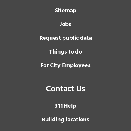
Sitemap
Jobs
Request public data
Things to do
For City Employees
Contact Us
3 1 1
Help
Building locations