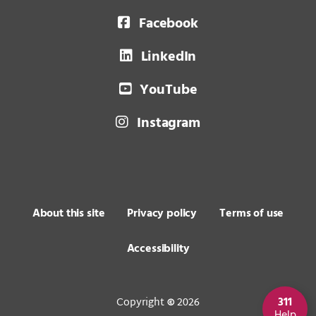
Facebook
LinkedIn
YouTube
Instagram
About this site
Privacy policy
Terms of use
Accessibility
Copyright
2026
311
©
Help