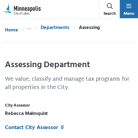
Skip Navigation
Skip to 311 Help
Search
Menu
Departments
Current:
Assessing
Home
Assessing Department
We value, classify and manage tax programs for
all properties in the City.
City Assessor
Rebecca Malmquist
Contact City Assessor