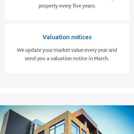
property every five years.
Valuation notices
We update your market value every year and
send you a valuation notice in March.