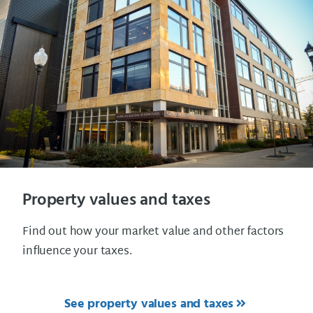
Property values and taxes
Find out how your market value and other factors
influence your taxes.
See property values and taxes