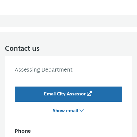
Contact us
Assessing Department
Email City Assessor
Show email
Phone