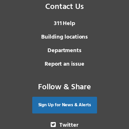
Contact Us
3 1 1
Help
Building locations
Departments
Report an issue
Follow & Share
Sign Up for News & Alerts
Twitter