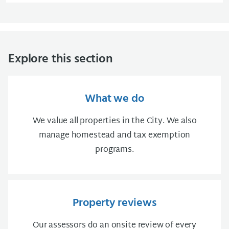
Explore this section
What we do
We value all properties in the City. We also
manage homestead and tax exemption
programs.
Property reviews
Our assessors do an onsite review of every