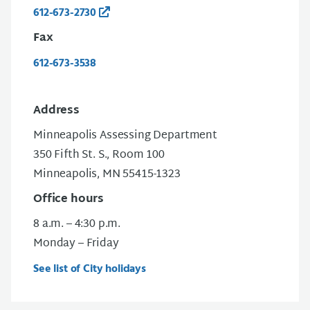
612-673-2730
Fax
612-673-3538
Address
Minneapolis Assessing Department
350 Fifth St. S., Room 100
Minneapolis, MN 55415-1323
Office hours
8 a.m. – 4:30 p.m.
Monday – Friday
See list of City holidays