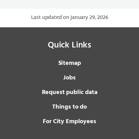
Last updated on January 29, 2026
Quick Links
Sitemap
Jobs
Request public data
Things to do
For City Employees