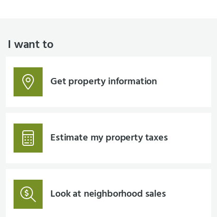
I want to
Get property information
Estimate my property taxes
Look at neighborhood sales