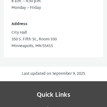
8 a.m. – 4:30 p.m.
Monday – Friday
Address
City Hall
350 S. Fifth St., Room 330
Minneapolis, MN 55415
Last updated on September 9, 2025
Quick Links