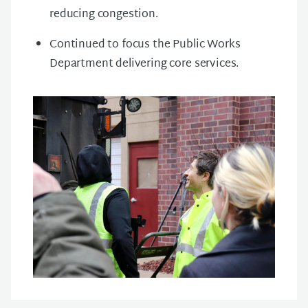
reducing congestion.
Continued to focus the Public Works
Department delivering core services.