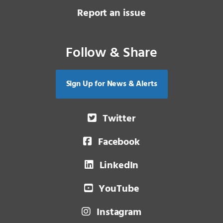
Report an issue
Follow & Share
Sign Up for News & Alerts
Twitter
Facebook
LinkedIn
YouTube
Instagram