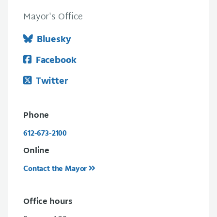
Mayor's Office
Bluesky
Facebook
Twitter
Phone
612-673-2100
Online
Contact the Mayor
Office hours