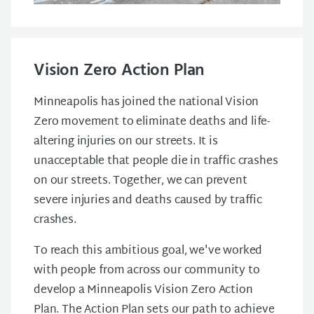
Vision Zero Action Plan
Minneapolis has joined the national Vision
Zero movement to eliminate deaths and life-
altering injuries on our streets. It is
unacceptable that people die in traffic crashes
on our streets. Together, we can prevent
severe injuries and deaths caused by traffic
crashes.
To reach this ambitious goal, we've worked
with people from across our community to
develop a Minneapolis Vision Zero Action
Plan. The Action Plan sets our path to achieve