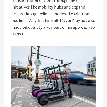
transportation options through new
initiatives like mobility hubs and expand
access through reliable modes like additional
bus lines. A cyclist himself, Mayor Frey has also
made bike safety a key part of his approach to
transit.