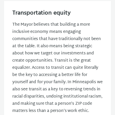
Transportation equity
The Mayor believes that building a more
inclusive economy means engaging
communities that have traditionally not been
at the table. It also means being strategic
about how we target our investments and
create opportunities. Transit is the great
equalizer. Access to transit can quite literally
be the key to accessing a better life for
yourself and for your family. In Minneapolis we
also see transit as a key to reversing trends in
racial disparities, undoing institutional racism,
and making sure that a person’s ZIP code
matters less than a person’s work ethic.