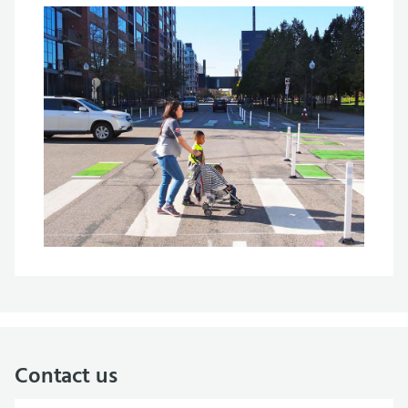
Contact us