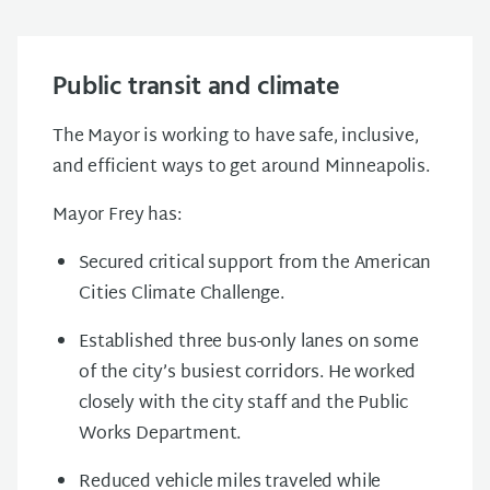
Public transit and climate
The Mayor is working to have safe, inclusive,
and efficient ways to get around Minneapolis.
Mayor Frey has:
Secured critical support from the American
Cities Climate Challenge.
Established three bus-only lanes on some
of the city’s busiest corridors. He worked
closely with the city staff and the Public
Works Department.
Reduced vehicle miles traveled while