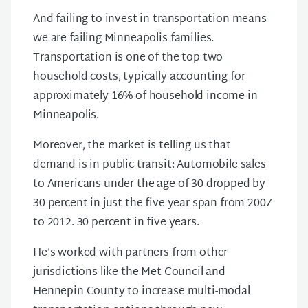
And failing to invest in transportation means
we are failing Minneapolis families.
Transportation is one of the top two
household costs, typically accounting for
approximately 16% of household income in
Minneapolis.
Moreover, the market is telling us that
demand is in public transit: Automobile sales
to Americans under the age of 30 dropped by
30 percent in just the five-year span from 2007
to 2012. 30 percent in five years.
He’s worked with partners from other
jurisdictions like the Met Council and
Hennepin County to increase multi-modal