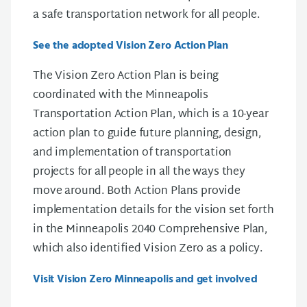
a safe transportation network for all people.
See the adopted Vision Zero Action Plan
The Vision Zero Action Plan is being
coordinated with the Minneapolis
Transportation Action Plan, which is a 10-year
action plan to guide future planning, design,
and implementation of transportation
projects for all people in all the ways they
move around. Both Action Plans provide
implementation details for the vision set forth
in the Minneapolis 2040 Comprehensive Plan,
which also identified Vision Zero as a policy.
Visit Vision Zero Minneapolis and get involved