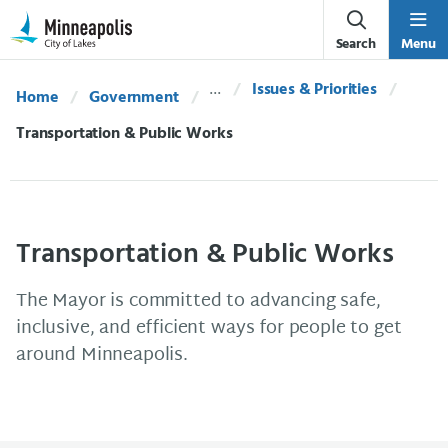
Skip Navigation
Skip to 311 Help
Search
Menu
Issues & Priorities
Home
Government
Current:
Transportation & Public Works
Transportation & Public Works
The Mayor is committed to advancing safe,
inclusive, and efficient ways for people to get
around Minneapolis.