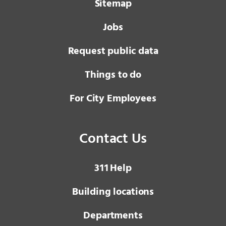
Sitemap
Jobs
Request public data
Things to do
For City Employees
Contact Us
3 1 1
Help
Building locations
Departments