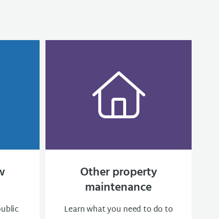
w
Other property
maintenance
public
Learn what you need to do to