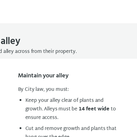
alley
 alley across from their property.
Maintain your alley
By City law, you must:
Keep your alley clear of plants and
growth. Alleys must be
14 feet wide
to
ensure access.
Cut and remove growth and plants that