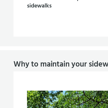
sidewalks
Why to maintain your sidew