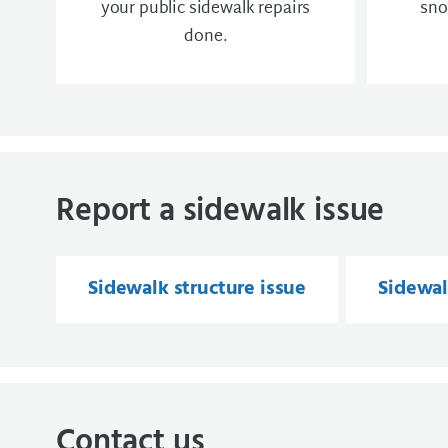
your public sidewalk repairs
sno
done.
Report a sidewalk issue
Sidewalk structure issue
Sidewal
Contact us