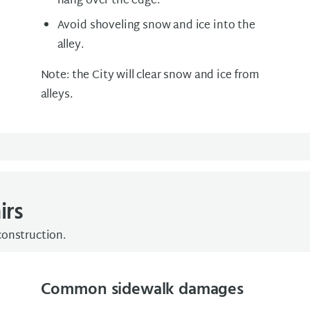
hang over the edge.
Avoid shoveling snow and ice into the
alley.
Note: the City will clear snow and ice from
alleys.
irs
construction.
Common sidewalk damages