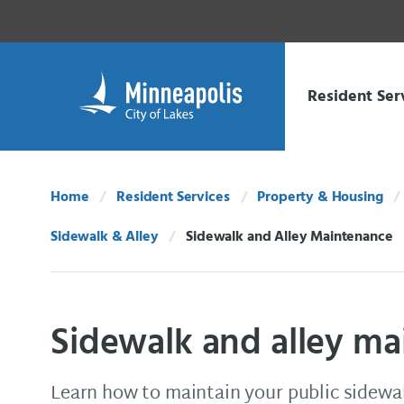
Skip Navigation
Skip to 311 Help
Resident Ser
Home
Resident Services
Property & Housing
Sidewalk & Alley
Sidewalk and Alley Maintenance
Current:
Sidewalk and alley m
Learn how to maintain your public sidewal