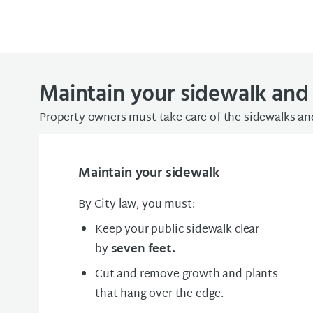
Maintain your sidewalk and 
Property owners must take care of the sidewalks and
Maintain your sidewalk
By City law, you must:
Keep your public sidewalk clear
by
seven feet.
Cut and remove growth and plants
that hang over the edge.