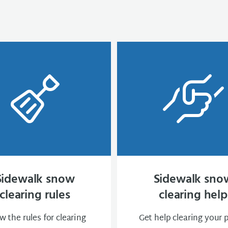
Sidewalk snow
Sidewalk sno
clearing rules
clearing help
 the rules for clearing
Get help clearing your 