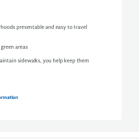
hoods presentable and easy to travel
 green areas
intain sidewalks, you help keep them
ormation