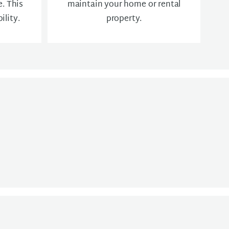
. This
maintain your home or rental
ility.
property.