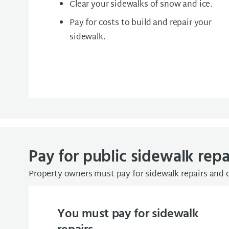
Clear your sidewalks of snow and ice.
Pay for costs to build and repair your
sidewalk.
Pay for public sidewalk repa
Property owners must pay for sidewalk repairs and 
You must pay for sidewalk