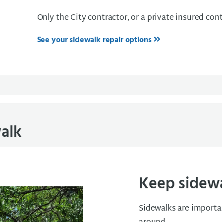
Only the City contractor, or a private insured cont
See your sidewalk repair options
alk
Keep sidewal
Sidewalks are importan