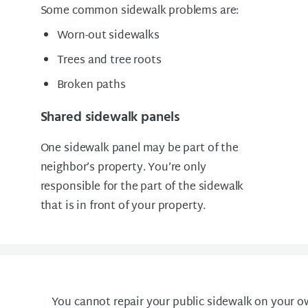
Some common sidewalk problems are:
Worn-out sidewalks
Trees and tree roots
Broken paths
Shared sidewalk panels
One sidewalk panel may be part of the
neighbor’s property. You’re only
responsible for the part of the sidewalk
that is in front of your property.
You cannot repair your public sidewalk on your o