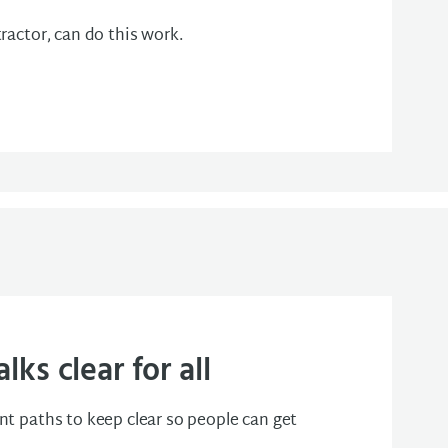
ractor, can do this work.
ks clear for all
t paths to keep clear so people can get