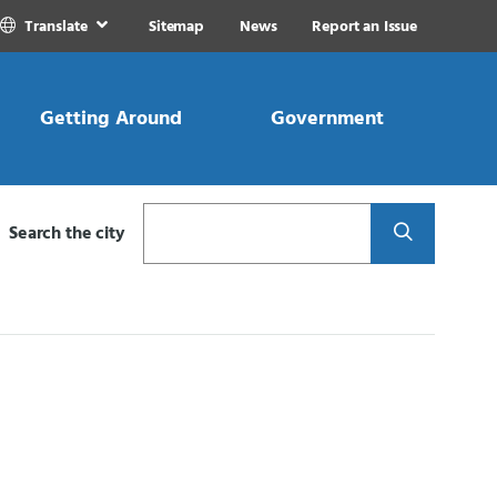
Translate
Sitemap
News
Report an Issue
Getting Around
Government
Search
Search the city