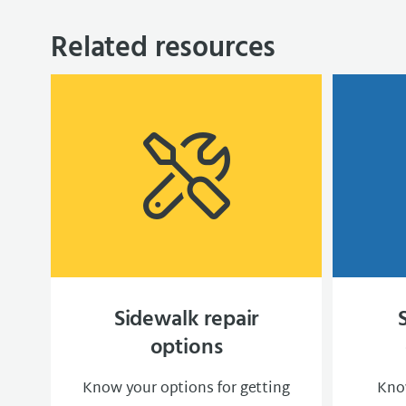
Related resources
Sidewalk repair
options
Know your options for getting
Know