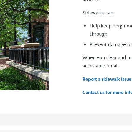
around.
Sidewalks can:
Help keep neighbor
through
Prevent damage to
When you clear and ma
accessible for all.
Report a sidewalk issue
Contact us for more inf