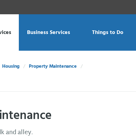
vices
Business Services
Things to Do
Housing
Property Maintenance
aintenance
k and alley.