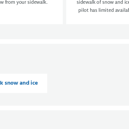
w from your sidewalk.
sidewalk of snow and ice
pilot has limited availab
k snow and ice