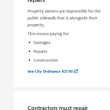
repairs
Property owners are responsible for the
public sidewalk that is alongside their
property.
This means paying for:
Damages
Repairs
Construction
See City Ordinance 427.90
Contractors must repair