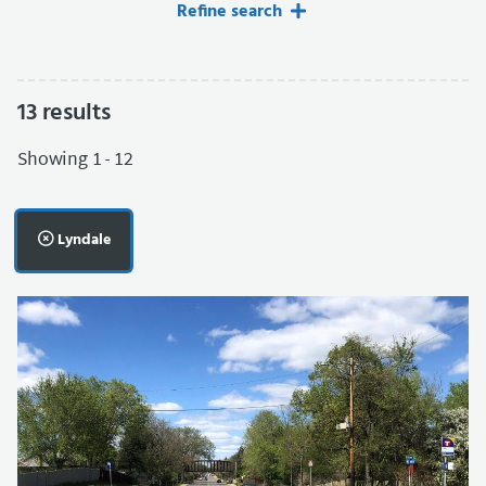
Refine search
13
results
Filters applied.
Showing 1 - 12
Remove filter:
Lyndale