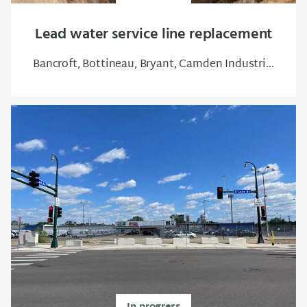
Lead water service line replacement
Bancroft, Bottineau, Bryant, Camden Industrial, Central, Cleveland, East Isles, Elliot Park, Folwell, Hawthorne, Holland, Jordan, Lowry Hill East, Lyndale, Lynnhurst, Marshall Terrace, McKinley, Near-North, Philips West, Powderhorn Park, Sheridan, South Uptown, Ventura Village, Victory, Webber-Camden, Whittier, Willard-Hay