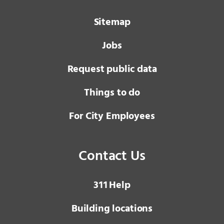
Sitemap
Jobs
Request public data
Things to do
For City Employees
Contact Us
3 1 1
Help
Building locations