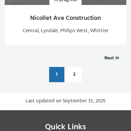
In progress
Nicollet Ave Construction
Central, Lyndale, Philips West, Whittier
Next
1
2
Last updated on September 15, 2025
Quick Links