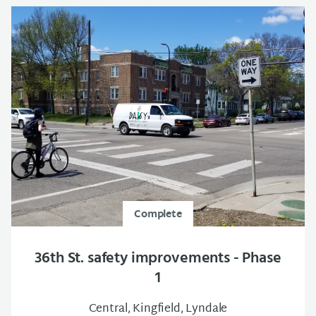
Complete
36th St. safety improvements - Phase
1
Central, Kingfield, Lyndale