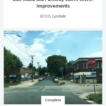
improvements
ECCO, Lyndale
Complete