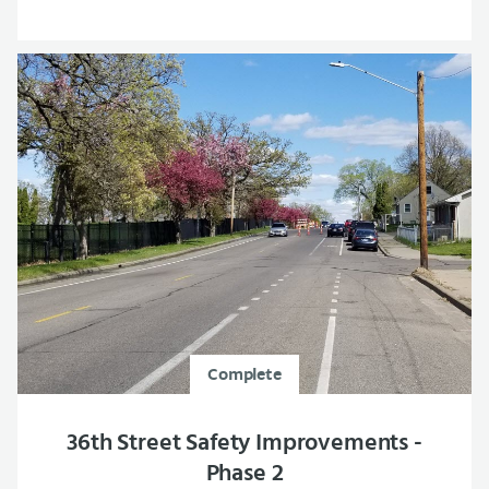
Complete
36th Street Safety Improvements -
Phase 2