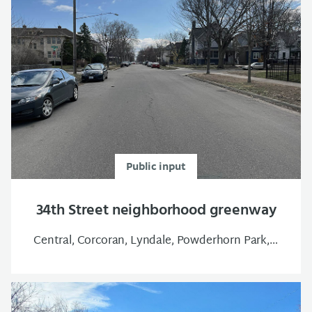
Public input
34th Street neighborhood greenway
Central, Corcoran, Lyndale, Powderhorn Park, South Uptown