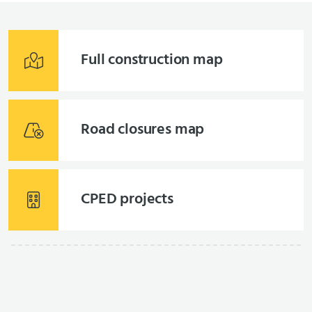
Full construction map
Road closures map
CPED projects