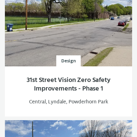
Design
31st Street Vision Zero Safety
Improvements - Phase 1
Central, Lyndale, Powderhorn Park