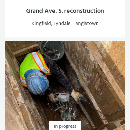
Grand Ave. S. reconstruction
Kingfield, Lyndale, Tangletown
In progress