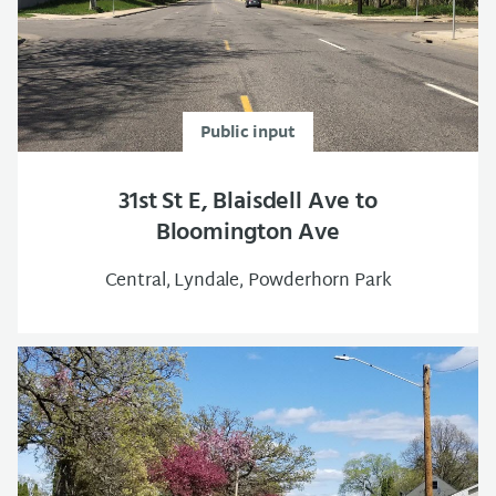
Public input
31st St E, Blaisdell Ave to
Bloomington Ave
Central, Lyndale, Powderhorn Park