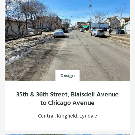
Design
35th & 36th Street, Blaisdell Avenue
to Chicago Avenue
Central, Kingfield, Lyndale