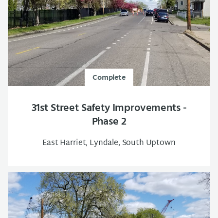
Complete
31st Street Safety Improvements -
Phase 2
East Harriet, Lyndale, South Uptown