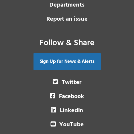
Departments
Report an issue
Follow & Share
Sign Up for News & Alerts
Twitter
Facebook
LinkedIn
YouTube