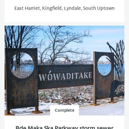
East Harriet, Kingfield, Lyndale, South Uptown
Complete
Bde Maka Ska Parkway storm sewer