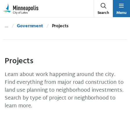
Skip Navigation
Skip to 311 Help
Search
Menu
Government
Current:
Projects
Projects
Learn about work happening around the city.
Find everything from major road construction to
land use planning to neighborhood investments.
Search by type of project or neighborhood to
learn more.