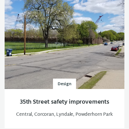
Design
35th Street safety improvements
Central, Corcoran, Lyndale, Powderhorn Park