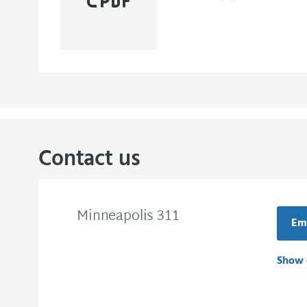
Contact us
Minneapolis 311
Ema
Show 