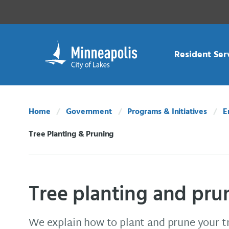
Skip Navigation
Skip to 311 Help
Resident Ser
Home
Government
Programs & Initiatives
E
Tree Planting & Pruning
Current:
Tree planting and pru
We explain how to plant and prune your t