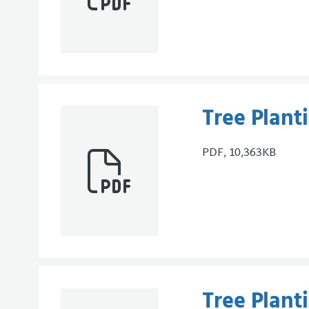
Tree Plan
PDF, 10,363KB
Tree Plant