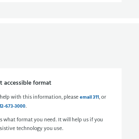
 accessible format
 help with this information, please
, or
email 311
.
12-673-3000
us what format you need. It will help us if you
sistive technology you use.