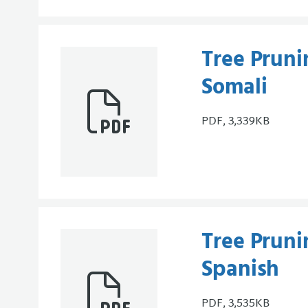
Tree Pruni
Somali
PDF, 3,339KB
Tree Pruni
Spanish
PDF, 3,535KB