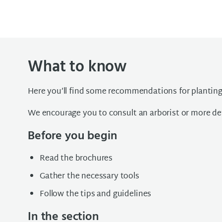
What to know
Here you’ll find some recommendations for planting
We encourage you to consult an arborist or more det
Before you begin
Read the brochures
Gather the necessary tools
Follow the tips and guidelines
In the section