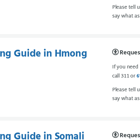
Please tell 
say what as
ting Guide in Hmong
Request
If you need
call 311 or
6
Please tell 
say what as
ing Guide in Somali
Request