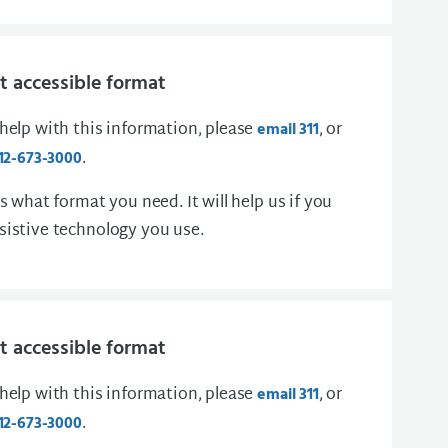
 accessible format
 help with this information, please
, or
email 311
.
12-673-3000
us what format you need. It will help us if you
sistive technology you use.
 accessible format
 help with this information, please
, or
email 311
.
12-673-3000