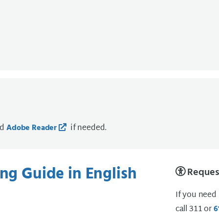
ad
if needed.
Adobe Reader
ing Guide in English
Request
If you need
call 311 or
6