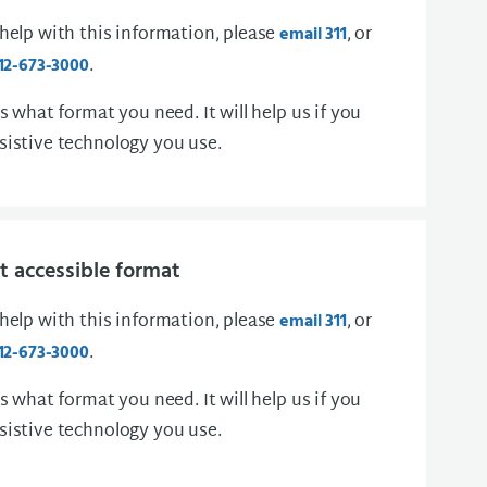
 help with this information, please
, or
email 311
.
12-673-3000
us what format you need. It will help us if you
sistive technology you use.
 accessible format
 help with this information, please
, or
email 311
.
12-673-3000
us what format you need. It will help us if you
sistive technology you use.