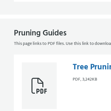
Pruning Guides
This page links to PDF files. Use this link to downlo
Tree Pruni
PDF, 3,242KB