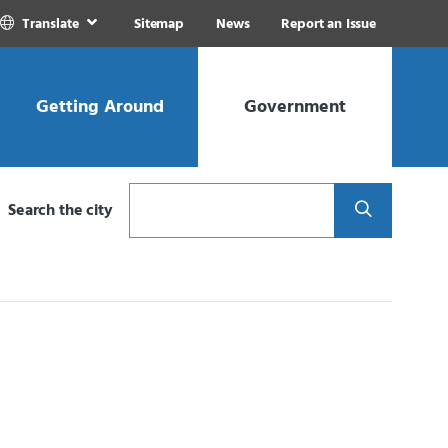
Translate
Sitemap
News
Report an Issue
Getting Around
Government
Search
Search the city