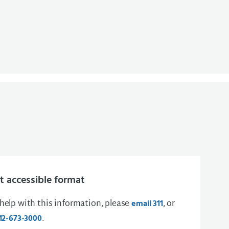
 accessible format
 help with this information, please
, or
email 311
.
12-673-3000