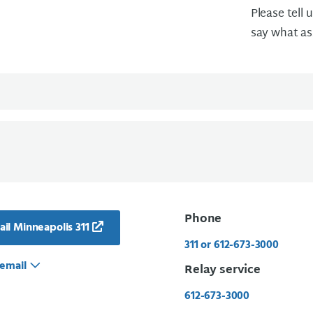
Please tell 
say what as
Phone
il Minneapolis 311
311 or 612-673-3000
email
Relay service
612-673-3000