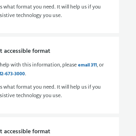
us what format you need. It will help us if you
sistive technology you use.
 accessible format
 help with this information, please
, or
email 311
.
12-673-3000
us what format you need. It will help us if you
sistive technology you use.
 accessible format