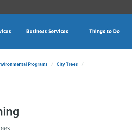
vices
Business Services
Things to Do
nvironmental Programs
City Trees
ning
rees.