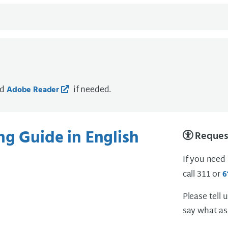
ad
if needed.
Adobe Reader
ng Guide in English
Request
If you need
call 311 or
6
Please tell 
say what as