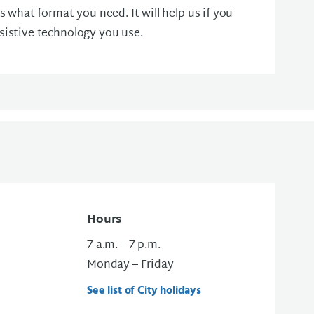
us what format you need. It will help us if you
sistive technology you use.
Hours
7 a.m. – 7 p.m.
Monday – Friday
See list of City holidays