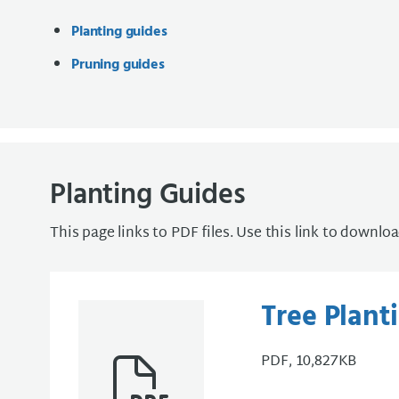
Planting guides
Pruning guides
Planting Guides
This page links to PDF files. Use this link to downlo
Tree Plant
PDF, 10,827KB