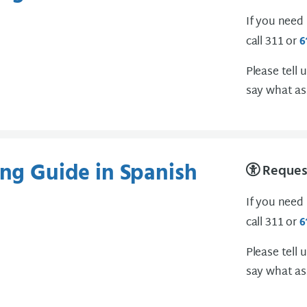
If you need
call 311 or
6
Please tell 
say what as
ing Guide in Spanish
Request
If you need
call 311 or
6
Please tell 
say what as