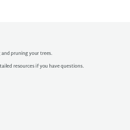
 and pruning your trees.
ailed resources if you have questions.