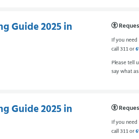
ng Guide 2025 in
Request
If you need
call 311 or
6
Please tell 
say what as
ng Guide 2025 in
Request
If you need
call 311 or
6