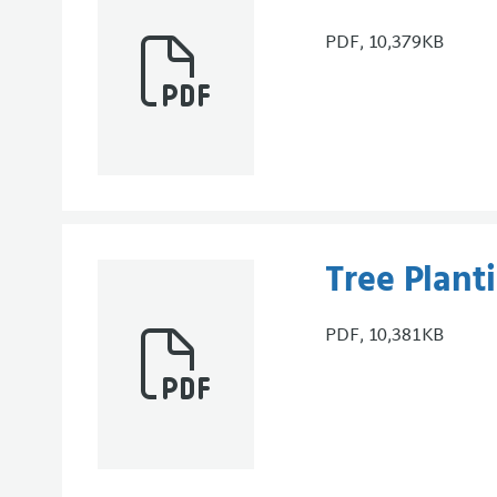
PDF, 10,379KB
Tree Plant
PDF, 10,381KB