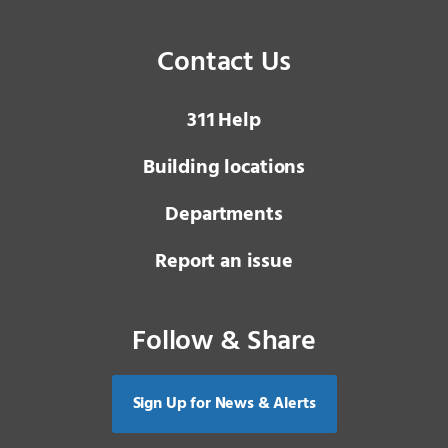
Contact Us
3 1 1
Help
Building locations
Departments
Report an issue
Follow & Share
Sign Up for News & Alerts