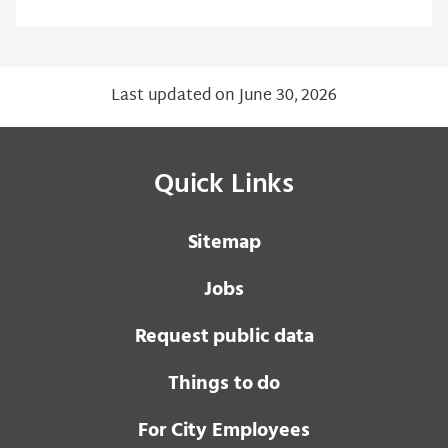
Last updated on June 30, 2026
Quick Links
Sitemap
Jobs
Request public data
Things to do
For City Employees