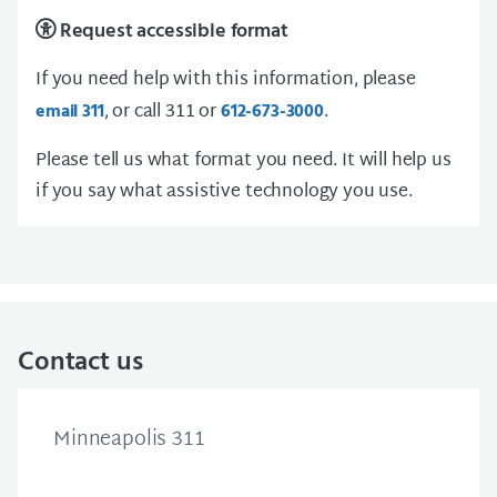
Request accessible format
If you need help with this information, please
, or call 311 or
.
email 311
612-673-3000
Please tell us what format you need. It will help us
if you say what assistive technology you use.
Contact us
Minneapolis 311