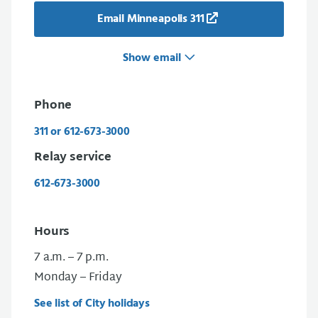
Email Minneapolis 311
Show email
Phone
311 or 612-673-3000
Relay service
612-673-3000
Hours
7 a.m. – 7 p.m.
Monday – Friday
See list of City holidays