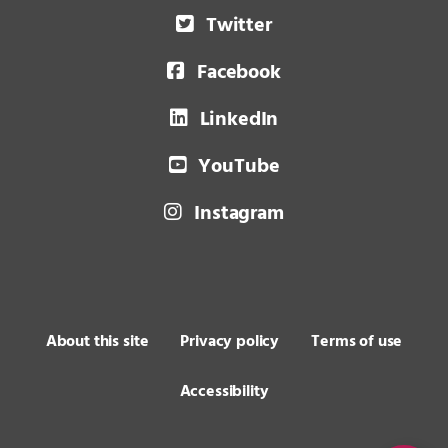
Twitter
Facebook
LinkedIn
YouTube
Instagram
About this site
Privacy policy
Terms of use
Accessibility