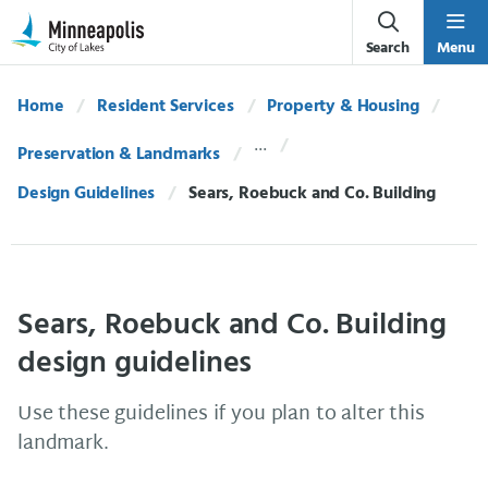
Skip Navigation
Skip to 311 Help
Search
Menu
Home
Resident Services
Property & Housing
Preservation & Landmarks
Design Guidelines
Current:
Sears, Roebuck and Co. Building
Sears, Roebuck and Co. Building
design guidelines
Use these guidelines if you plan to alter this
landmark.