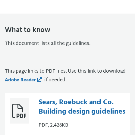
What to know
This document lists all the guidelines.
This page links to PDF files. Use this link to download
if needed.
Adobe Reader
Sears, Roebuck and Co.
Building design guidelines
PDF, 2,426KB