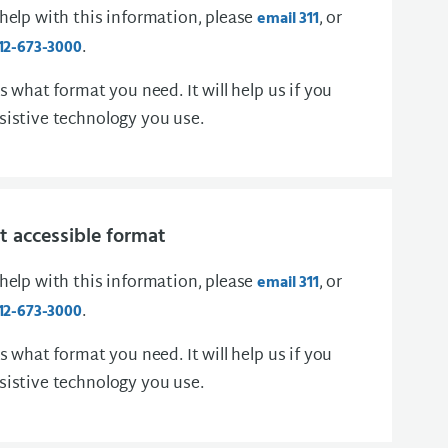
 help with this information, please
, or
email 311
.
12-673-3000
us what format you need. It will help us if you
sistive technology you use.
 accessible format
 help with this information, please
, or
email 311
.
12-673-3000
us what format you need. It will help us if you
sistive technology you use.