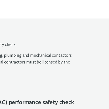
ty check.
ing, plumbing and mechanical contactors
cal contractors must be licensed by the
AC) performance safety check