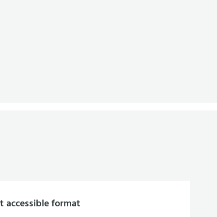
 accessible format