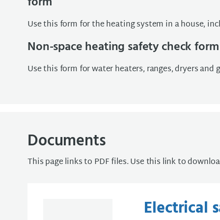
form
Use this form for the heating system in a house, inc
Non-space heating safety check form
Use this form for water heaters, ranges, dryers and ga
Documents
This page links to PDF files. Use this link to downlo
Electrical 