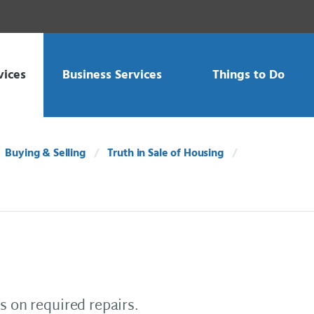
vices
Business Services
Things to Do
Buying & Selling
Truth in Sale of Housing
s on required repairs.