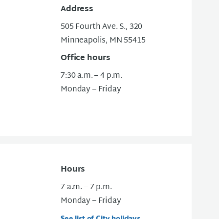
Address
505 Fourth Ave. S., 320
Minneapolis, MN 55415
Office hours
7:30 a.m. – 4 p.m.
Monday – Friday
Hours
7 a.m. – 7 p.m.
Monday – Friday