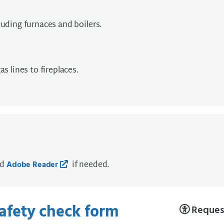
luding furnaces and boilers.
s lines to fireplaces.
ad
if needed.
Adobe Reader
safety check form
Request