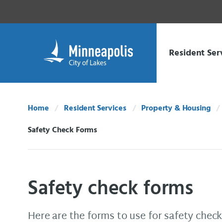
Skip Navigation
Skip to 311 Help
Resident Ser
Home
Resident Services
Property & Housing
Safety Check Forms
Current:
Safety check forms
Here are the forms to use for safety check