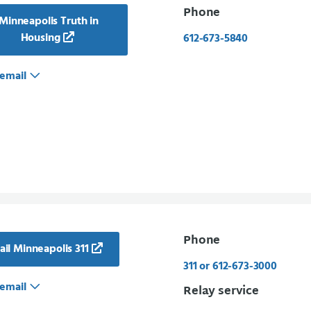
Phone
Minneapolis Truth in
Housing
612-673-5840
email
Phone
il Minneapolis 311
311 or 612-673-3000
email
Relay service