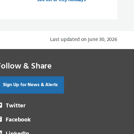
See list of City holidays
Last updated on June 30, 2026
Follow & Share
Sign Up for News & Alerts
Twitter
Facebook