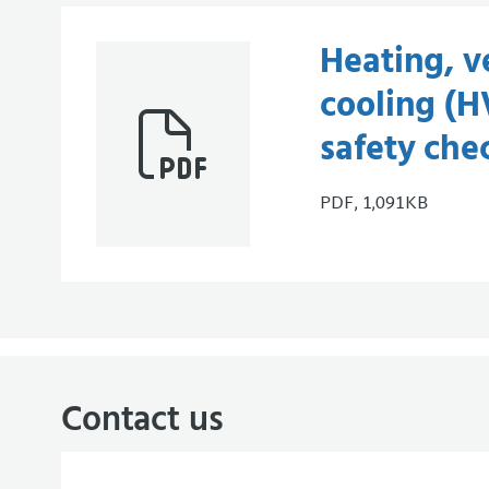
Heating, v
cooling (
safety che
PDF, 1,091KB
Contact us