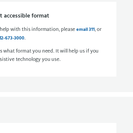
 accessible format
 help with this information, please
, or
email 311
.
12-673-3000
us what format you need. It will help us if you
sistive technology you use.