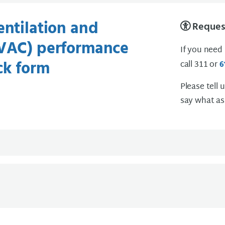
entilation and
Request
HVAC) performance
If you need
ck form
call 311 or
6
Please tell 
say what as