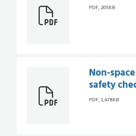
PDF, 205KB
Non-space 
safety che
PDF, 1,478KB