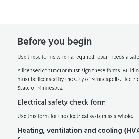
Before you begin
Use these forms when a required repair needs a safe
A licensed contractor must sign these forms. Build
must be licensed by the City of Minneapolis. Electri
State of Minnesota.
Electrical safety check form
Use this form for the electrical system as a whole.
Heating, ventilation and cooling (HV