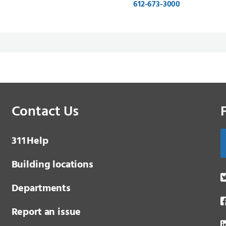
612-673-3000
Contact Us
3 1 1
Help
Building locations
Departments
Report an issue