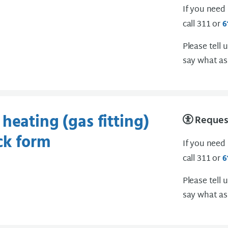
If you need
call 311 or
6
Please tell 
say what as
heating (gas fitting)
Request
ck form
If you need
call 311 or
6
Please tell 
say what as