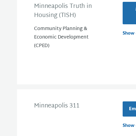
Minneapolis Truth in
Housing (TISH)
Community Planning &
Show 
Economic Development
(CPED)
Minneapolis 311
Ema
Show 