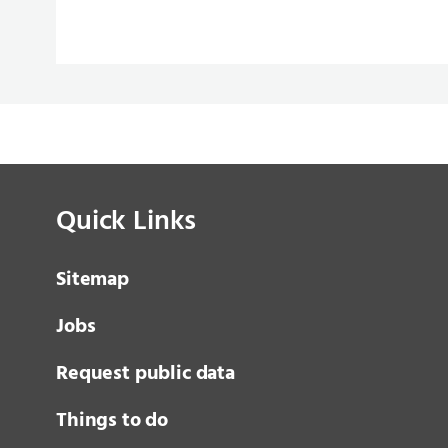
Quick Links
Sitemap
Jobs
Request public data
Things to do