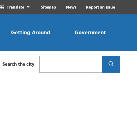
Translate
Sitemap
News
Report an Issue
Getting Around
Government
Search
Search the city