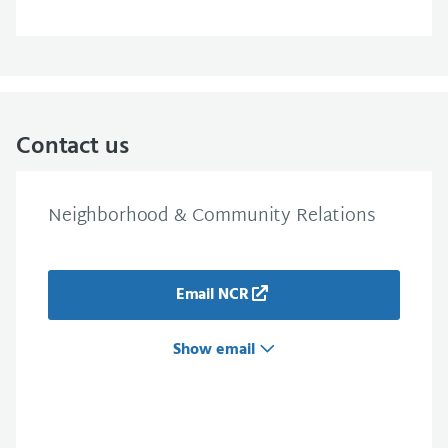
Contact us
Neighborhood & Community Relations
Email NCR
Show email