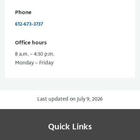
Phone
612-673-3737
Office hours
8 a.m. – 4:30 p.m.
Monday – Friday
Last updated on July 9, 2026
Quick Links