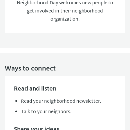
Neighborhood Day welcomes new people to
get involved in their neighborhood
organization.
Ways to connect
Read and listen
Read your neighborhood newsletter.
Talk to your neighbors.
Share your ideas