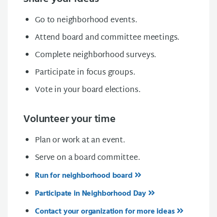
Go to neighborhood events.
Attend board and committee meetings.
Complete neighborhood surveys.
Participate in focus groups.
Vote in your board elections.
Volunteer your time
Plan or work at an event.
Serve on a board committee.
Run for neighborhood board
Participate in Neighborhood Day
Contact your organization for more ideas