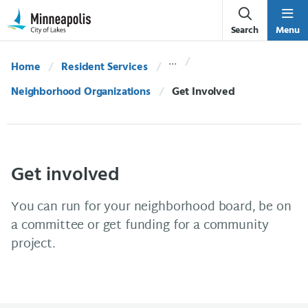
Skip Navigation
Skip to 311 Help
Search
Menu
Home
Resident Services
Neighborhood Organizations
Current:
Get Involved
Get involved
You can run for your neighborhood board, be on
a committee or get funding for a community
project.