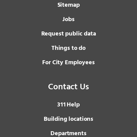
Sitemap
Jobs
Request public data
Things to do
For City Employees
Contact Us
3 1 1
Help
Building locations
Departments