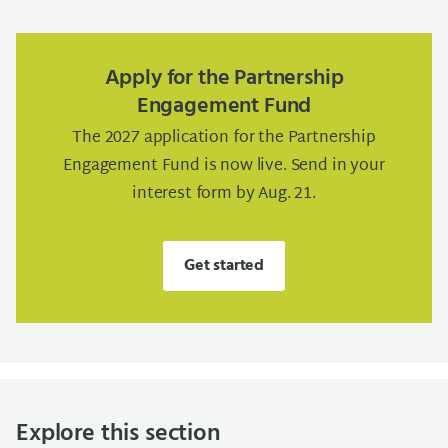
Apply for the Partnership
Engagement Fund
The 2027 application for the Partnership
Engagement Fund is now live. Send in your
interest form by Aug. 21.
Get started
Explore this section