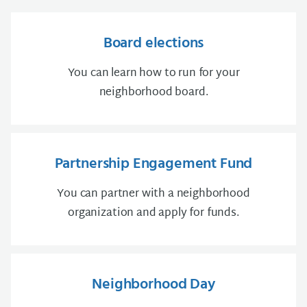
Board elections
You can learn how to run for your
neighborhood board.
Partnership Engagement Fund
You can partner with a neighborhood
organization and apply for funds.
Neighborhood Day