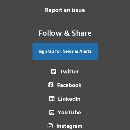
Report an issue
Follow & Share
Sign Up for News & Alerts
Twitter
Facebook
LinkedIn
YouTube
Instagram