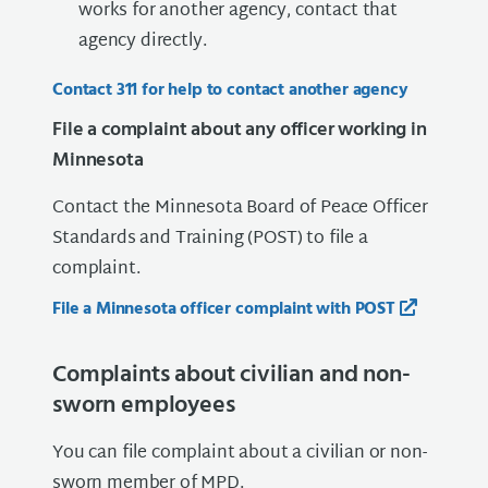
works for another agency, contact that
agency directly.
Contact 311 for help to contact another agency
File a complaint about any officer working in
Minnesota
Contact the Minnesota Board of Peace Officer
Standards and Training (POST) to file a
complaint.
File a Minnesota officer complaint with POST
Complaints about civilian and non-
sworn employees
You can file complaint about a civilian or non-
sworn member of MPD.