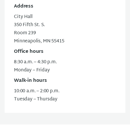
Address
City Hall
350 Fifth St. S.
Room 239
Minneapolis, MN 55415
Office hours
8:30 a.m. – 4:30 p.m.
Monday – Friday
Walk-in hours
10:00 a.m. – 2:00 p.m.
Tuesday – Thursday