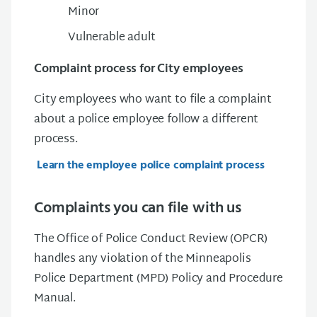
Minor
Vulnerable adult
Complaint process for City employees
City employees who want to file a complaint
about a police employee follow a different
process.
Learn the employee police complaint process
Complaints you can file with us
The Office of Police Conduct Review (OPCR)
handles any violation of the Minneapolis
Police Department (MPD) Policy and Procedure
Manual.