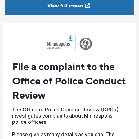
View full screen