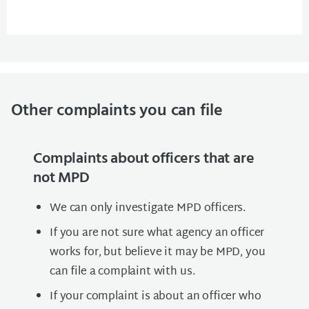
Other complaints you can file
Complaints about officers that are
not MPD
We can only investigate MPD officers.
If you are not sure what agency an officer
works for, but believe it may be MPD, you
can file a complaint with us.
If your complaint is about an officer who