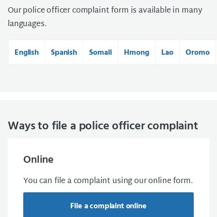
Our police officer complaint form is available in many
languages.
English
Spanish
Somali
Hmong
Lao
Oromo
Ways to file a police officer complaint
Online
You can file a complaint using our online form.
File a complaint online