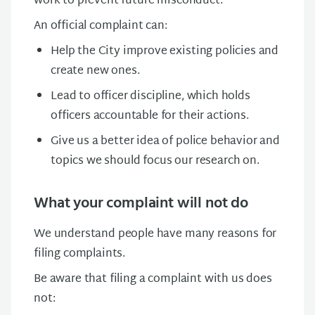
work to prevent future misconduct.
An official complaint can:
Help the City improve existing policies and
create new ones.
Lead to officer discipline, which holds
officers accountable for their actions.
Give us a better idea of police behavior and
topics we should focus our research on.
What your complaint will not do
We understand people have many reasons for
filing complaints.
Be aware that filing a complaint with us does
not: