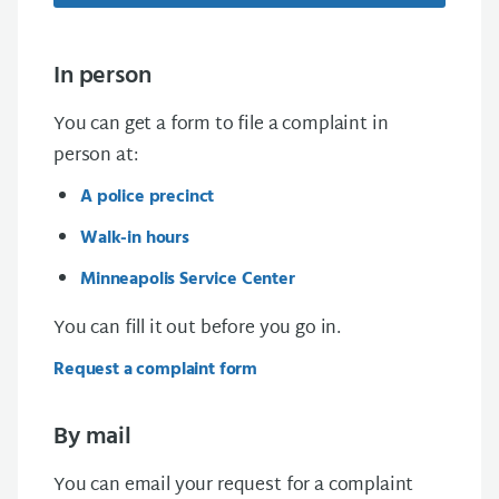
In person
You can get a form to file a complaint in
person at:
A police precinct
Walk-in hours
Minneapolis Service Center
You can fill it out before you go in.
Request a complaint form
By mail
You can email your request for a complaint