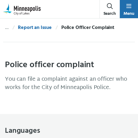
Skip Navigation
Skip to 311 Help
Search
Menu
Report an Issue
Current:
Police Officer Complaint
Police officer complaint
You can file a complaint against an officer who
works for the City of Minneapolis Police.
Languages