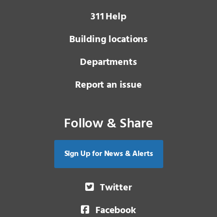
3 1 1
Help
Building locations
Departments
Report an issue
Follow & Share
Sign Up for News & Alerts
Twitter
Facebook