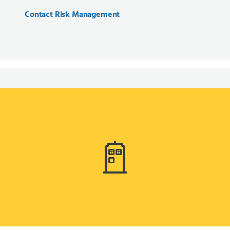
Contact Risk Management