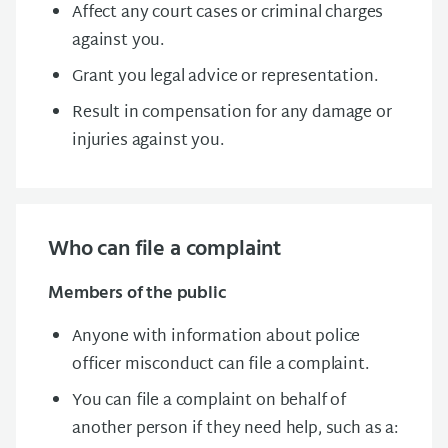
Affect any court cases or criminal charges
against you.
Grant you legal advice or representation.
Result in compensation for any damage or
injuries against you.
Who can file a complaint
Members of the public
Anyone with information about police
officer misconduct can file a complaint.
You can file a complaint on behalf of
another person if they need help, such as a: