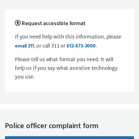
Request accessible format
If you need help with this information, please
, or call 311 or
.
email 311
612-673-3000
Please tell us what format you need. It will
help us if you say what assistive technology
you use.
Police officer complaint form