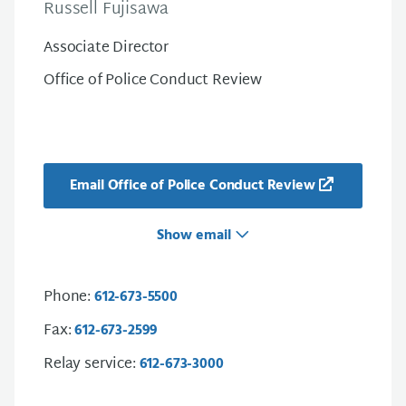
Russell Fujisawa
Associate Director
Office of Police Conduct Review
Email Office of Police Conduct Review
Show email
Phone:
612-673-5500
Fax:
612-673-2599
Relay service:
612-673-3000