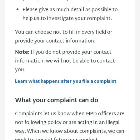
Please give as much detail as possible to
help us to investigate your complaint.
You can choose not to fill in every field or
provide your contact information.
Note:
If you do not provide your contact
information, we will not be able to contact
you.
Learn what happens after you file a complaint
What your complaint can do
Complaints let us know when MPD officers are
not following policy or are acting in an illegal
way. When we know about complaints, we can