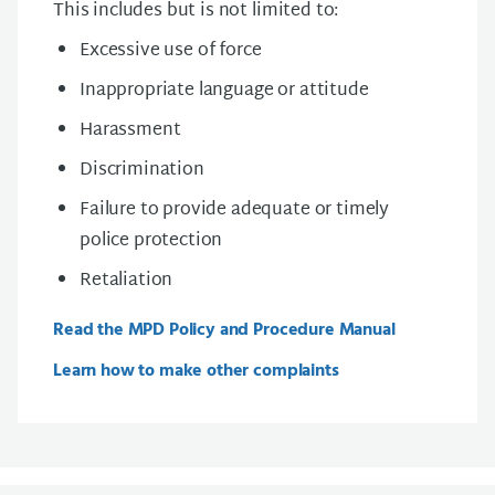
This includes but is not limited to:
Excessive use of force
Inappropriate language or attitude
Harassment
Discrimination
Failure to provide adequate or timely
police protection
Retaliation
Read the MPD Policy and Procedure Manual
Learn how to make other complaints