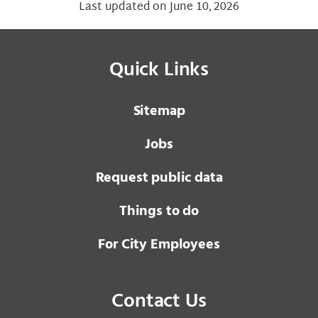
Last updated on June 10, 2026
Quick Links
Sitemap
Jobs
Request public data
Things to do
For City Employees
Contact Us