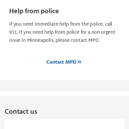
Help from police
If you need immediate help from the police, call
911. If you need help from police for a non-urgent
issue in Minneapolis, please contact MPD.
Contact MPD
Contact us