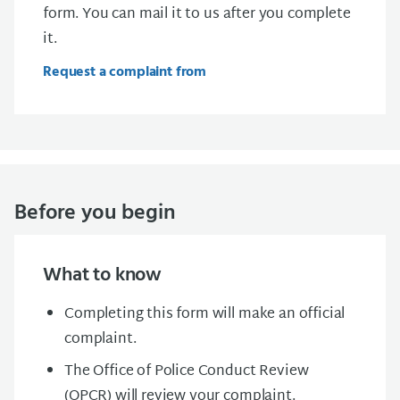
form. You can mail it to us after you complete
it.
Request a complaint from
Before you begin
What to know
Completing this form will make an official
complaint.
The Office of Police Conduct Review
(OPCR) will review your complaint.