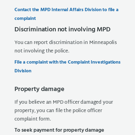
Contact the MPD Internal Affairs Division to file a
complaint
Discrimination not involving MPD
You can report discrimination in Minneapolis
not involving the police.
File a complaint with the Complaint Investigations
Division
Property damage
If you believe an MPD officer damaged your
property, you can file the police officer
complaint form.
To seek payment for property damage