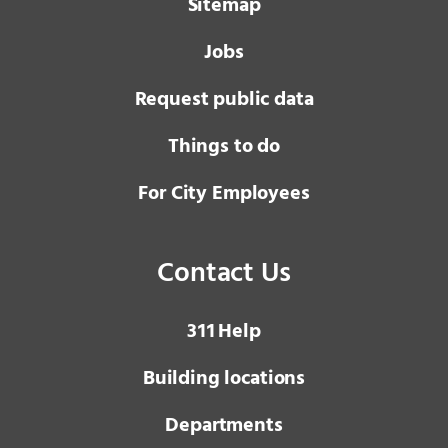
Sitemap
Jobs
Request public data
Things to do
For City Employees
Contact Us
3 1 1
Help
Building locations
Departments