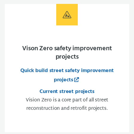
Vison Zero safety improvement
projects
Quick build street safety improvement
projects
Current street projects
Vision Zero is a core part of all street
reconstruction and retrofit projects.