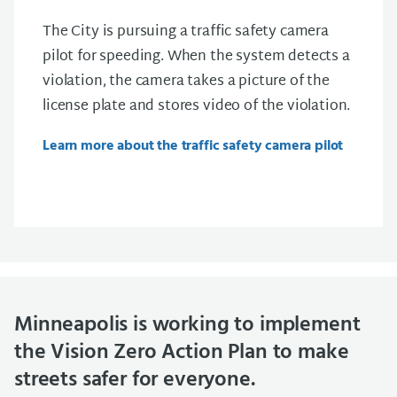
The City is pursuing a traffic safety camera
pilot for speeding. When the system detects a
violation, the camera takes a picture of the
license plate and stores video of the violation.
Learn more about the traffic safety camera pilot
Minneapolis is working to implement
the Vision Zero Action Plan to make
streets safer for everyone.