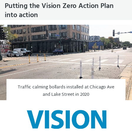
Putting the Vision Zero Action Plan
into action
Traffic calming bollards installed at Chicago Ave
and Lake Street in 2020