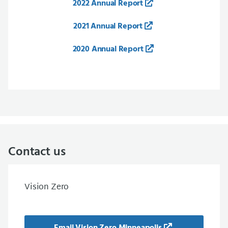
2022 Annual Report
2021 Annual Report
2020 Annual Report
Contact us
Vision Zero