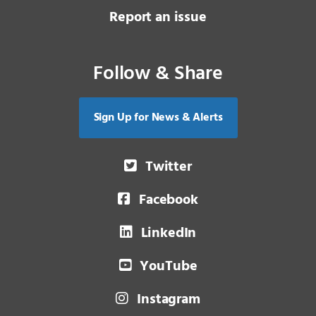
Report an issue
Follow & Share
Sign Up for News & Alerts
Twitter
Facebook
LinkedIn
YouTube
Instagram