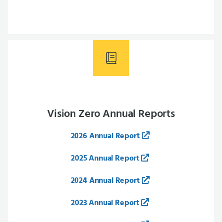
Vision Zero Annual Reports
2026 Annual Report
2025 Annual Report
2024 Annual Report
2023 Annual Report