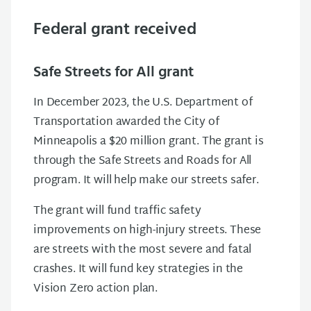
Federal grant received
Safe Streets for All grant
In December 2023, the U.S. Department of
Transportation awarded the City of
Minneapolis a $20 million grant. The grant is
through the Safe Streets and Roads for All
program. It will help make our streets safer.
The grant will fund traffic safety
improvements on high-injury streets. These
are streets with the most severe and fatal
crashes. It will fund key strategies in the
Vision Zero action plan.