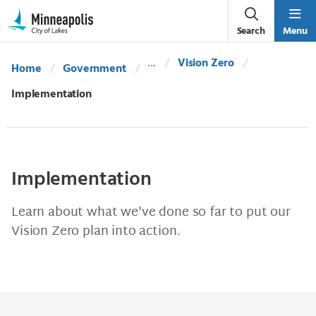
Skip Navigation
Skip to 311 Help
Search
Menu
Vision Zero
Home
Government
Current:
Implementation
Implementation
Learn about what we've done so far to put our
Vision Zero plan into action.