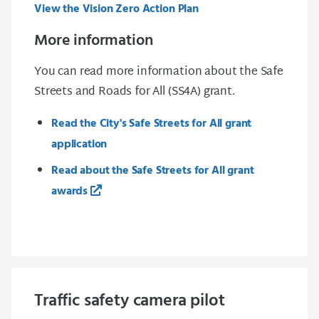
View the Vision Zero Action Plan
More information
You can read more information about the Safe
Streets and Roads for All (SS4A) grant.
Read the City's Safe Streets for All grant
application
Read about the Safe Streets for All grant
awards
Traffic safety camera pilot