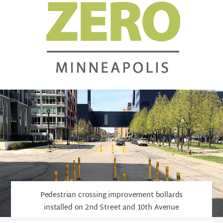
Pedestrian crossing improvement bollards
installed on 2nd Street and 10th Avenue