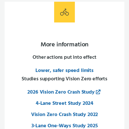
More information
Other actions put into effect
Lower, safer speed limits
Studies supporting Vision Zero efforts
2026 Vision Zero Crash Study
4-Lane Street Study 2024
Vision Zero Crash Study 2022
3-Lane One-Ways Study 2025