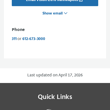
Email Vision Zero Minneapolis
Show email
Phone
or
311
612-673-3000
Last updated on April 17, 2026
Quick Links