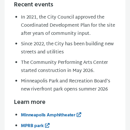
Recent events
In 2021, the City Council approved the
Coordinated Development Plan for the site
after years of community input.
Since 2022, the City has been building new
streets and utilities
The Community Performing Arts Center
started construction in May 2026.
Minneapolis Park and Recreation Board’s
new riverfront park opens summer 2026
Learn more
Minneapolis Amphitheater
MPRB park