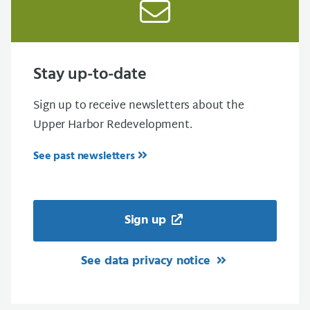
Stay up-to-date
Sign up to receive newsletters about the
Upper Harbor Redevelopment.
See past newsletters
Sign up
See data privacy notice