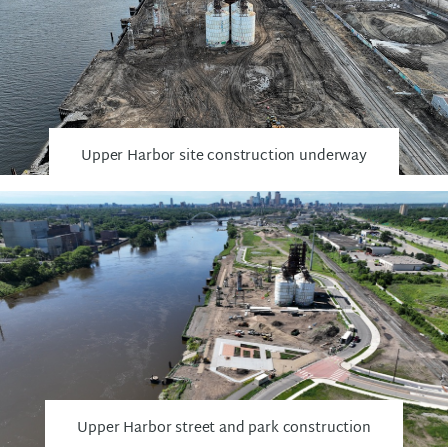
Upper Harbor site construction underway
Upper Harbor street and park construction