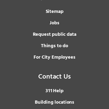
Sitemap
Jobs
Request public data
Things to do
For City Employees
Contact Us
3 1 1
Help
Building locations