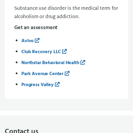
Substance use disorder is the medical term for
alcoholism or drug addiction.
Get an assessment
Avivo
Club Recovery LLC
Northstar Behavioral Health
Park Avenue Center
Progress Valley
Contact us