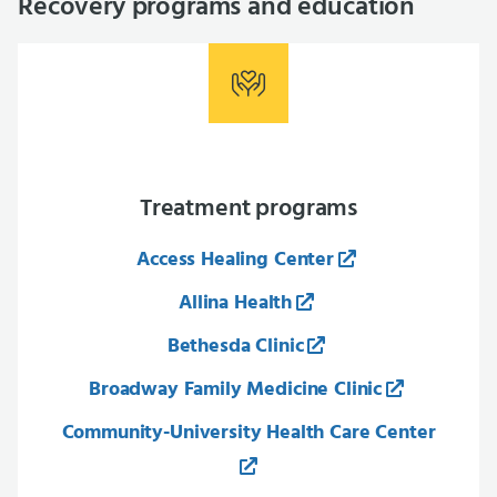
Recovery programs and education
Treatment programs
Access Healing Center
Allina Health
Bethesda Clinic
Broadway Family Medicine Clinic
Community-University Health Care Center