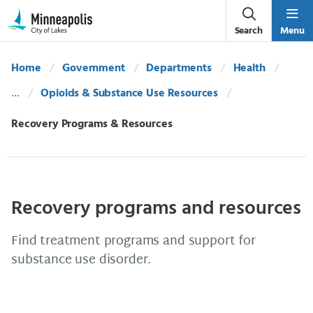
Skip Navigation
Skip to 311 Help
Search
Menu
Home
Government
Departments
Health
Opioids & Substance Use Resources
Current:
Recovery Programs & Resources
Recovery programs and resources
Find treatment programs and support for
substance use disorder.