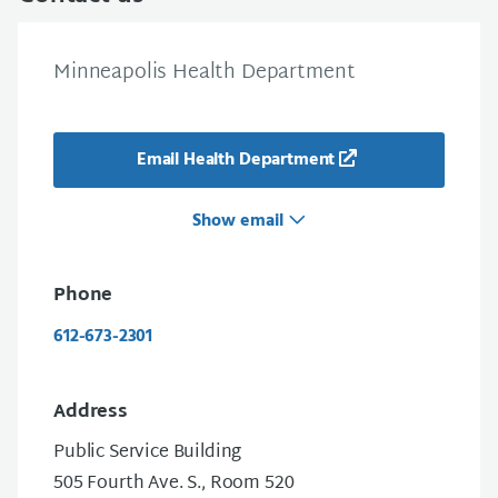
Minneapolis Health Department
Email Health Department
Show email
Phone
612-673-2301
Address
Public Service Building
505 Fourth Ave. S., Room 520