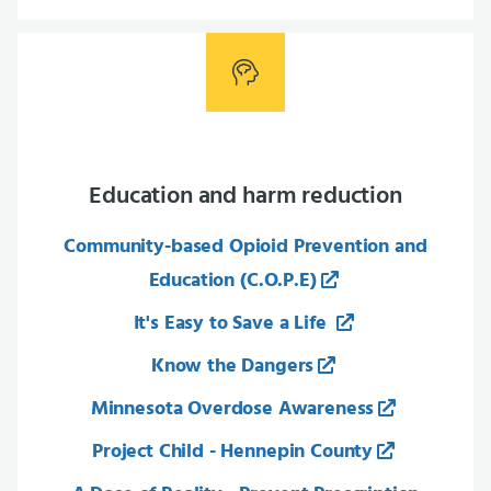
Education and harm reduction
Community-based Opioid Prevention and
Education (C.O.P.E)
It's Easy to Save a Life
Know the Dangers
Minnesota Overdose Awareness
Project Child - Hennepin County