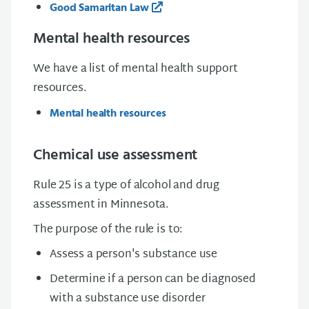
Good Samaritan Law
Mental health resources
We have a list of mental health support
resources.
Mental health resources
Chemical use assessment
Rule 25 is a type of alcohol and drug
assessment in Minnesota.
The purpose of the rule is to:
Assess a person's substance use
Determine if a person can be diagnosed
with a substance use disorder