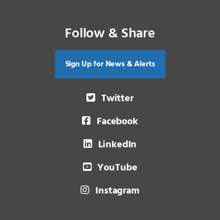
Follow & Share
Sign Up for News & Alerts
Twitter
Facebook
LinkedIn
YouTube
Instagram