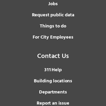
Jobs
Request public data
Things to do
For City Employees
Contact Us
3 1 1
Help
Building locations
Departments
Report an issue