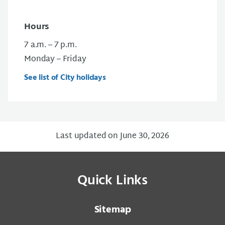
Hours
7 a.m. – 7 p.m.
Monday – Friday
See list of City holidays
Last updated on June 30, 2026
Quick Links
Sitemap