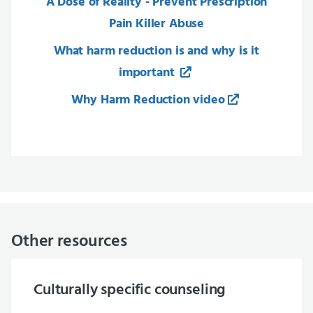
A Dose of Reality - Prevent Prescription
Pain Killer Abuse
What harm reduction is and why is it
important
Why Harm Reduction video
Other resources
Culturally specific counseling