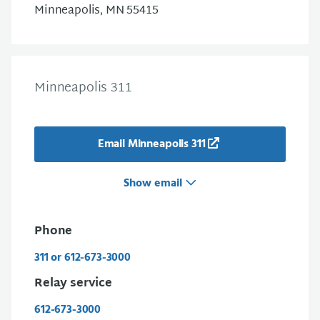
Minneapolis, MN 55415
Minneapolis 311
Email Minneapolis 311
Show email
Phone
311 or 612-673-3000
Relay service
612-673-3000