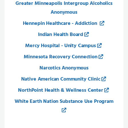
Greater Minneapolis Intergroup Alcoholics
Anonymous
Hennepin Healthcare - Addiction
Indian Health Board
Mercy Hospital - Unity Campus
Minnesota Recovery Connection
Narcotics Anonymous
Native American Community Clinic
NorthPoint Health & Wellness Center
White Earth Nation Substance Use Program