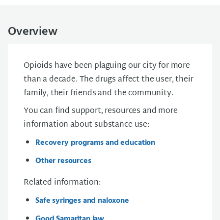
Overview
Opioids have been plaguing our city for more
than a decade. The drugs affect the user, their
family, their friends and the community.
You can find support, resources and more
information about
substance use
:
Recovery programs and education
Other resources
Related information:
Safe syringes and naloxone
Good Samaritan law