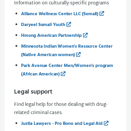
Information on culturally-specific programs
Alliance Wellness Center LLC (Somali)
Daryeel Somali Youth
Hmong American Partnership
Minnesota Indian Women's Resource Center
(Native American women)
Park Avenue Center Men/Women's program
(African American)
Legal support
Find legal help for those dealing with drug-
related criminal cases.
Justia Lawyers - Pro Bono and Legal Aid