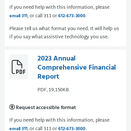
If you need help with this information, please
, or call 311 or
.
email 311
612-673-3000
Please tell us what format you need. It will help us
if you say what assistive technology you use.
2023 Annual
Comprehensive Financial
Report
PDF, 19,150KB
Request accessible format
If you need help with this information, please
, or call 311 or
.
email 311
612-673-3000