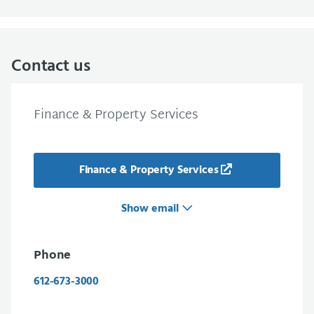
Contact us
Finance & Property Services
Finance & Property Services
Show email
Phone
612-673-3000