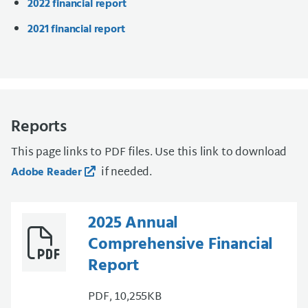
2022 financial report
2021 financial report
Reports
This page links to PDF files. Use this link to download
if needed.
Adobe Reader
2025 Annual
Comprehensive Financial
Report
PDF, 10,255KB