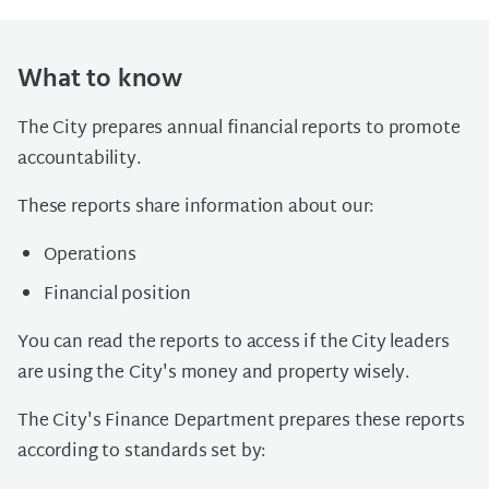
What to know
The City prepares annual financial reports to promote
accountability.
These reports share information about our:
Operations
Financial position
You can read the reports to access if the City leaders
are using the City's money and property wisely.
The City's Finance Department prepares these reports
according to standards set by: