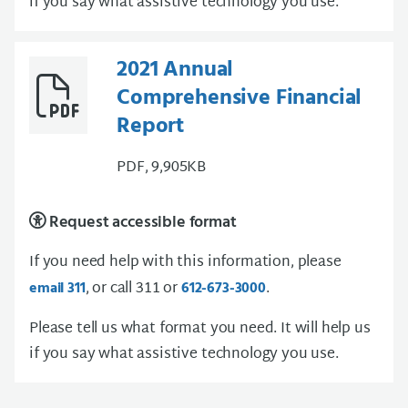
if you say what assistive technology you use.
2021 Annual
Comprehensive Financial
Report
PDF, 9,905KB
Request accessible format
If you need help with this information, please
, or call 311 or
.
email 311
612-673-3000
Please tell us what format you need. It will help us
if you say what assistive technology you use.