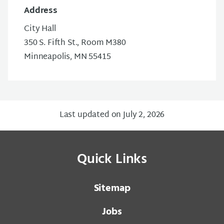
Address
City Hall
350 S. Fifth St., Room M380
Minneapolis, MN 55415
Last updated on July 2, 2026
Quick Links
Sitemap
Jobs