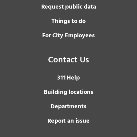
Request public data
Things to do
For City Employees
Contact Us
3 1 1
Help
Building locations
Departments
Report an issue