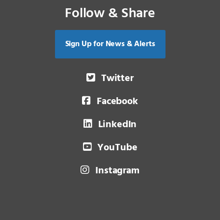
Follow & Share
Sign Up for News & Alerts
Twitter
Facebook
LinkedIn
YouTube
Instagram