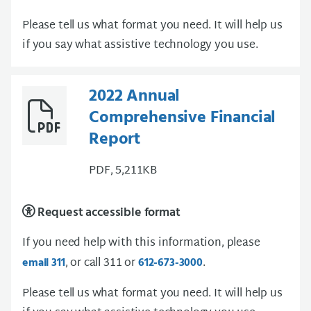
Please tell us what format you need. It will help us
if you say what assistive technology you use.
2022 Annual
Comprehensive Financial
Report
PDF, 5,211KB
Request accessible format
If you need help with this information, please
, or call 311 or
.
email 311
612-673-3000
Please tell us what format you need. It will help us