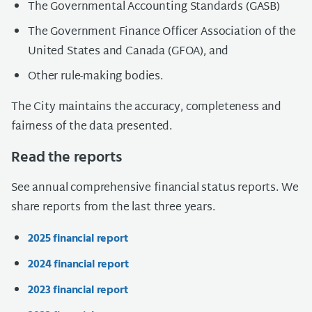
The Governmental Accounting Standards (GASB)
The Government Finance Officer Association of the
United States and Canada (GFOA), and
Other rule-making bodies.
The City maintains the accuracy, completeness and
fairness of the data presented.
Read the reports
See annual comprehensive financial status reports. We
share reports from the last three years.
2025 financial report
2024 financial report
2023 financial report