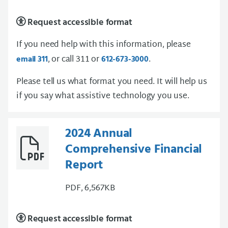
Request accessible format
If you need help with this information, please
, or call 311 or
.
email 311
612-673-3000
Please tell us what format you need. It will help us
if you say what assistive technology you use.
2024 Annual
Comprehensive Financial
Report
PDF, 6,567KB
Request accessible format