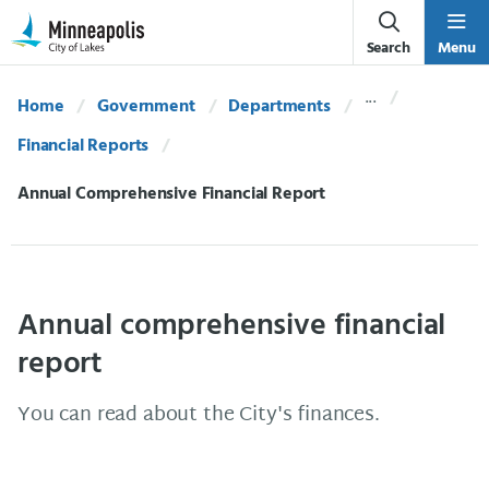
Skip Navigation
Skip to 311 Help
Search
Menu
Home
Government
Departments
Financial Reports
Current:
Annual Comprehensive Financial Report
Annual comprehensive financial
report
You can read about the City's finances.