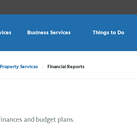
vices
Business Services
Things to Do
Property Services
Financial Reports
Current:
finances and budget plans.