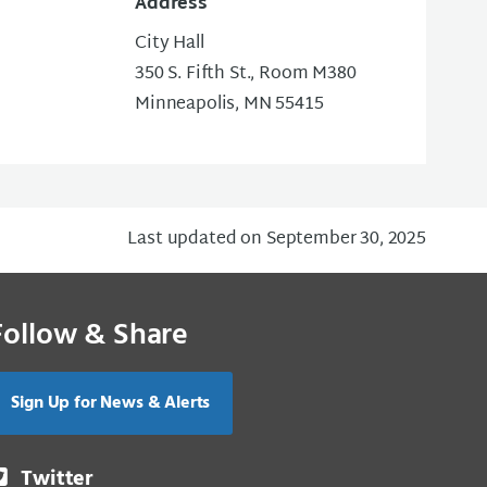
Address
City Hall
350 S. Fifth St., Room M380
Minneapolis, MN 55415
Last updated on September 30, 2025
Follow & Share
Sign Up for News & Alerts
Twitter