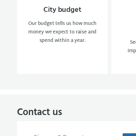
City budget
Our budget tells us how much
money we expect to raise and
spend within a year.
Se
Imp
Contact us