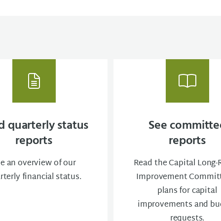
 quarterly status
See committe
reports
reports
e an overview of our
Read the Capital Long
rterly financial status.
Improvement Committ
plans for capital
improvements and bu
requests.