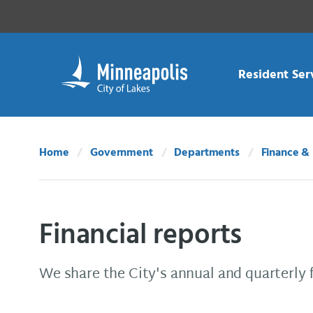
Skip Navigation
Skip to 311 Help
Resident Ser
Home
Government
Departments
Finance & 
Financial reports
We share the City's annual and quarterly 