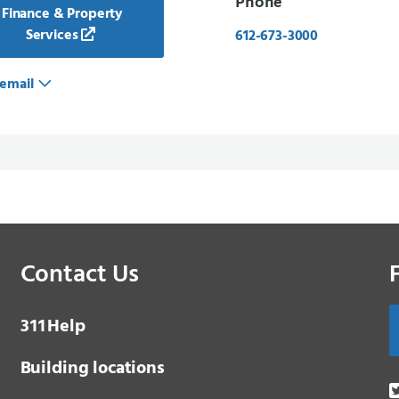
Phone
Finance & Property
Services
612-673-3000
email
Contact Us
3 1 1
Help
Building locations