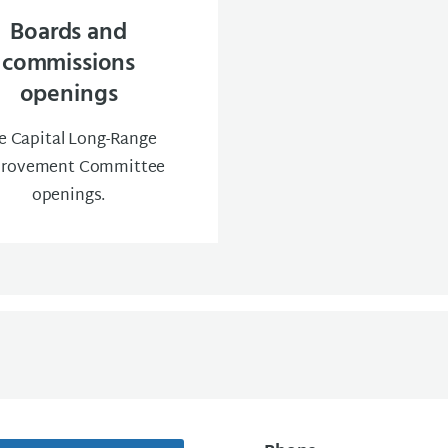
Boards and
commissions
openings
e Capital Long-Range
rovement Committee
openings.