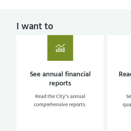
I want to
See annual financial
Read
reports
Read the City's annual
Se
comprehensive reports.
qua