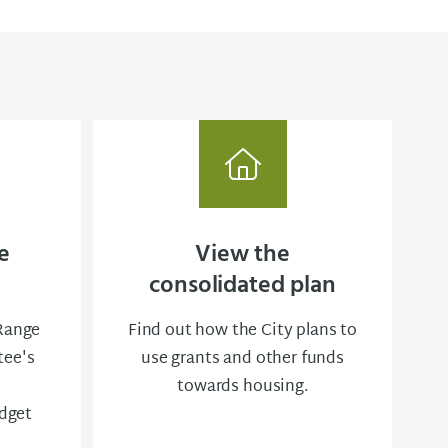
e
View the
consolidated plan
-Range
Find out how the City plans to
ee's
use grants and other funds
towards housing.
dget