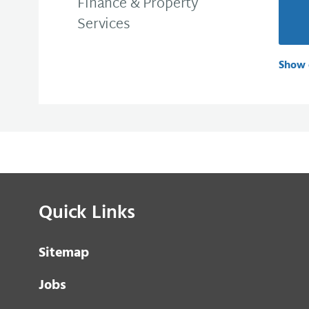
Finance & Property
Services
Show 
Quick Links
Sitemap
Jobs