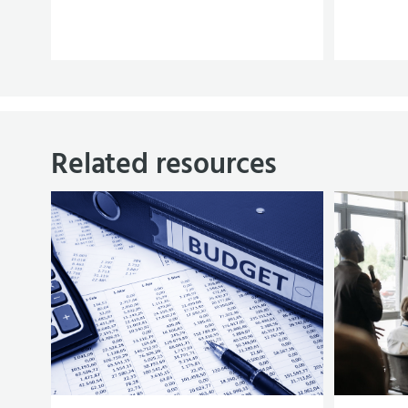
Related resources