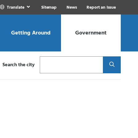
Translate
Sitemap
News
Report an Issue
Getting Around
Government
Search
Search the city