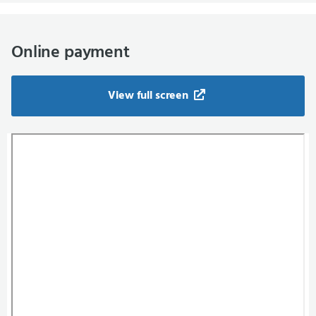
Online payment
View full screen