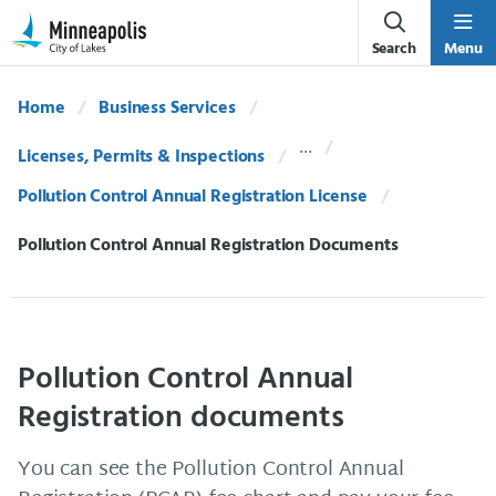
Skip Navigation
Skip to 311 Help
Search
Menu
Home
Business Services
Licenses, Permits & Inspections
Pollution Control Annual Registration License
Current:
Pollution Control Annual Registration Documents
Pollution Control Annual
Registration documents
You can see the Pollution Control Annual