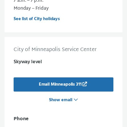
7 a.m. – 7 p.m.
Monday – Friday
See list of City holidays
City of Minneapolis Service Center
Skyway level
Email Minneapolis 311
Show email
Phone