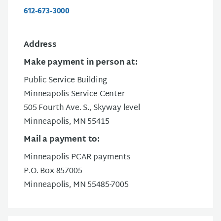
612-673-3000
Address
Make payment in person at:
Public Service Building
Minneapolis Service Center
505 Fourth Ave. S., Skyway level
Minneapolis, MN 55415
Mail a payment to:
Minneapolis PCAR payments
P.O. Box 857005
Minneapolis, MN 55485-7005