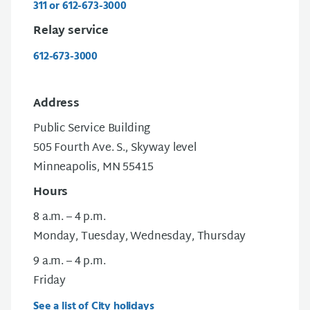
311 or 612-673-3000
Relay service
612-673-3000
Address
Public Service Building
505 Fourth Ave. S., Skyway level
Minneapolis, MN 55415
Hours
8 a.m. – 4 p.m.
Monday, Tuesday, Wednesday, Thursday
9 a.m. – 4 p.m.
Friday
See a list of City holidays