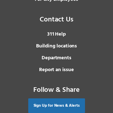
Contact Us
3 1 1
Help
Building locations
Departments
Report an issue
Follow & Share
Sign Up for News & Alerts