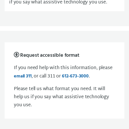
if you say what assistive technology you use.
Request accessible format
If you need help with this information, please
, or call 311 or
.
email 311
612-673-3000
Please tell us what format you need. It will
help us if you say what assistive technology
you use.