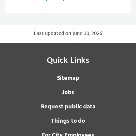
Last updated on June 30, 2026
Quick Links
Sitemap
Jobs
Request public data
Things to do
For City Employees