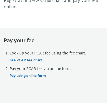
Registration (PCAR) fee chart and pay your fee
online.
Pay your fee
Look up your PCAR fee using the fee chart.
See PCAR fee chart
Pay your PCAR fee via online form.
Pay using online form