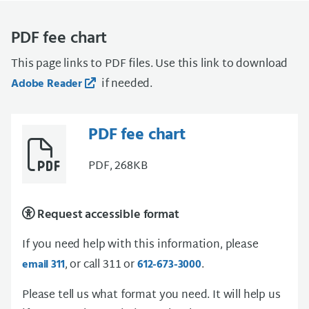
PDF fee chart
This page links to PDF files. Use this link to download
if needed.
Adobe Reader
PDF fee chart
PDF, 268KB
Request accessible format
If you need help with this information, please
, or call 311 or
.
email 311
612-673-3000
Please tell us what format you need. It will help us