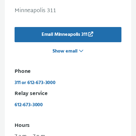
Minneapolis 311
Email Minneapolis 311
Show email
Phone
311 or 612-673-3000
Relay service
612-673-3000
Hours