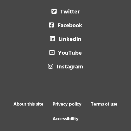
Twitter
Facebook
LinkedIn
YouTube
Instagram
About this site
Privacy policy
Terms of use
Accessibility