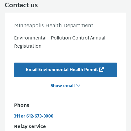
Contact us
Minneapolis Health Department
Environmental – Pollution Control Annual
Registration
Email Environmental Health Permit
Show email
Phone
311 or 612-673-3000
Relay service