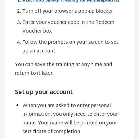
Visit Food Safety Training for Minneapolis
Turn off your browser's pop-up blocker
Enter your voucher code in the Redeem
Voucher box
Follow the prompts on your screen to set
up an account
You can save the training at any time and
return to it later.
Set up your account
When you are asked to enter personal
information, you only need to enter your
name. Your name will be printed on your
certificate of completion.