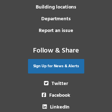
Building locations
Departments
Report an issue
Follow & Share
Sign Up for News & Alerts
Twitter
Facebook
LinkedIn