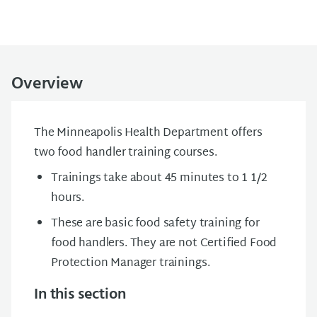
Overview
The Minneapolis Health Department offers
two food handler training courses.
Trainings take about 45 minutes to 1 1/2
hours.
These are basic food safety training for
food handlers. They are not Certified Food
Protection Manager trainings.
In this section