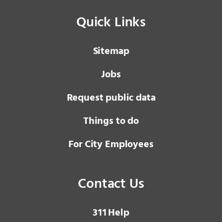
Quick Links
Sitemap
Jobs
Request public data
Things to do
For City Employees
Contact Us
3 1 1
Help