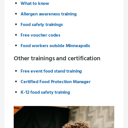
What to know
Allergen awareness training
Food safety trainings
Free voucher codes
Food workers outside Minneapolis
Other trainings and certification
Free event food stand training
Certified Food Protection Manager
K-12 food safety training