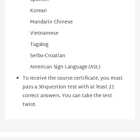
Korean
Mandarin Chinese
Vietnamese
Tagalog
Serbo-Croatian
American Sign Language (ASL)
To receive the course certificate, you must
pass a 30-question test with at least 21
correct answers. You can take the test
twice.