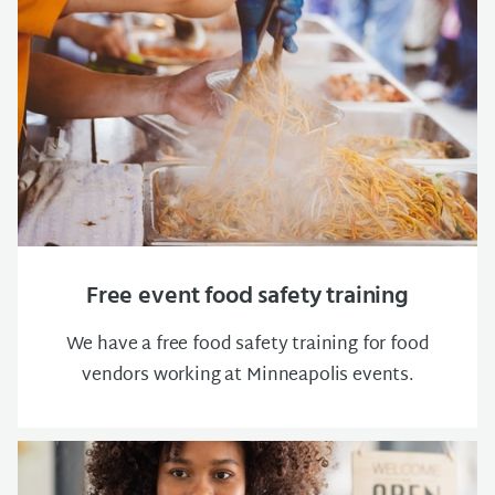
Free event food safety training
We have a free food safety training for food
vendors working at Minneapolis events.