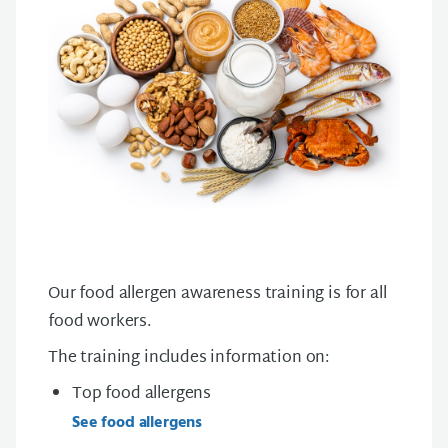
Our food allergen awareness training is for all
food workers.
The training includes information on:
Top food allergens
See food allergens