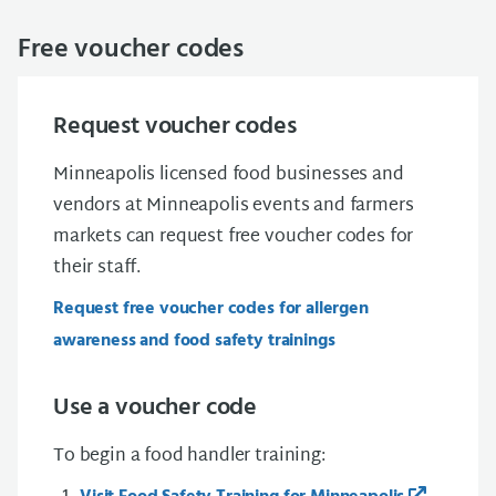
Free voucher codes
Request voucher codes
Minneapolis licensed food businesses and
vendors at Minneapolis events and farmers
markets can request free voucher codes for
their staff.
Request free voucher codes for allergen
awareness and food safety trainings
Use a voucher code
To begin a food handler training: