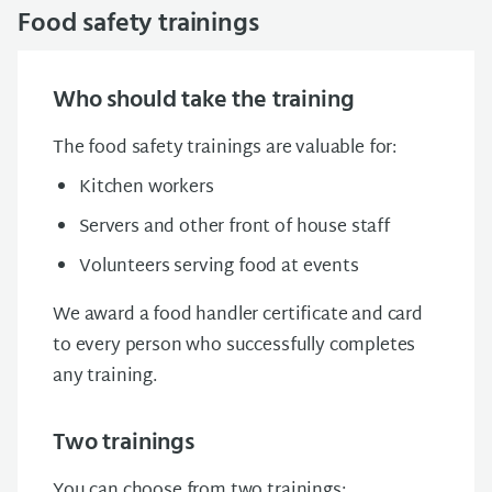
Food safety trainings
Who should take the training
The food safety trainings are valuable for:
Kitchen workers
Servers and other front of house staff
Volunteers serving food at events
We award a food handler certificate and card
to every person who successfully completes
any training.
Two trainings
You can choose from two trainings: