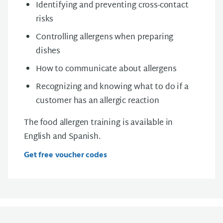
Identifying and preventing cross-contact
risks
Controlling allergens when preparing
dishes
How to communicate about allergens
Recognizing and knowing what to do if a
customer has an allergic reaction
The food allergen training is available in
English and Spanish.
Get free voucher codes