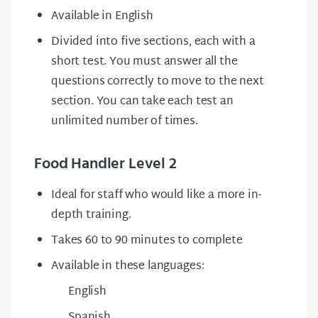
Available in English
Divided into five sections, each with a
short test. You must answer all the
questions correctly to move to the next
section. You can take each test an
unlimited number of times.
Food Handler Level 2
Ideal for staff who would like a more in-
depth training.
Takes 60 to 90 minutes to complete
Available in these languages:
English
Spanish