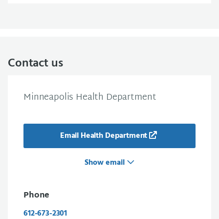
Contact us
Minneapolis Health Department
Email Health Department
Show email
Phone
612-673-2301