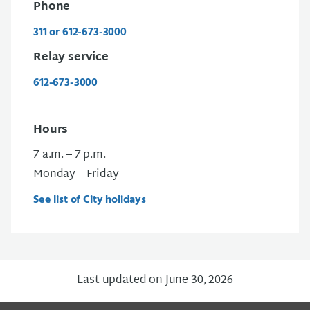
Phone
311 or 612-673-3000
Relay service
612-673-3000
Hours
7 a.m. – 7 p.m.
Monday – Friday
See list of City holidays
Last updated on June 30, 2026