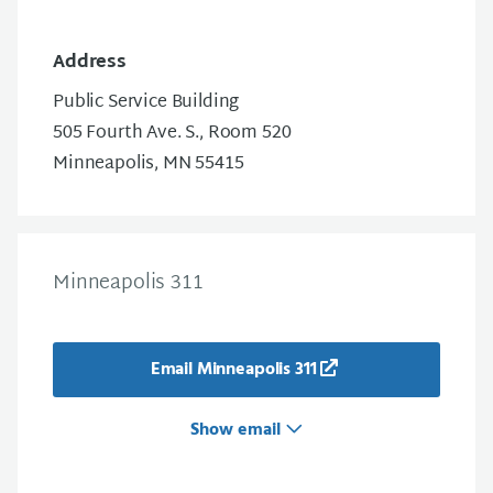
Address
Public Service Building
505 Fourth Ave. S., Room 520
Minneapolis, MN 55415
Minneapolis 311
Email Minneapolis 311
Show email