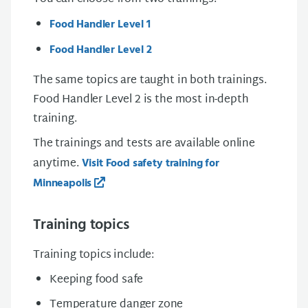
Food Handler Level 1
Food Handler Level 2
The same topics are taught in both trainings.
Food Handler Level 2 is the most in-depth
training.
The trainings and tests are available online
anytime.
Visit Food safety training for
Minneapolis
Training topics
Training topics include:
Keeping food safe
Temperature danger zone