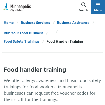
Skip Navigation
Skip to 311 Help
Search
Menu
Home
Business Services
Business Assistance
Run Your Food Business
Food Safety Trainings
Current:
Food Handler Training
Food handler training
We offer allergy awareness and basic food safety
trainings for food workers. Minneapolis
businesses can request free voucher codes for
their staff for the trainings.