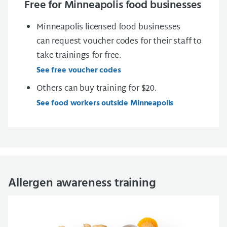
Free for Minneapolis food businesses
Minneapolis licensed food businesses
can
request voucher codes
for their staff to
take trainings for free.
See free voucher codes
Others can buy training for $20.
See food workers outside Minneapolis
Allergen awareness training