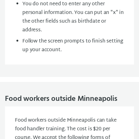
You do not need to enter any other
personal information. You can put an "x" in
the other fields such as birthdate or
address.
Follow the screen prompts to finish setting
up your account.
Food workers outside Minneapolis
Food workers outside Minneapolis can take
food handler training. The cost is $20 per
course. We accept the following forms of