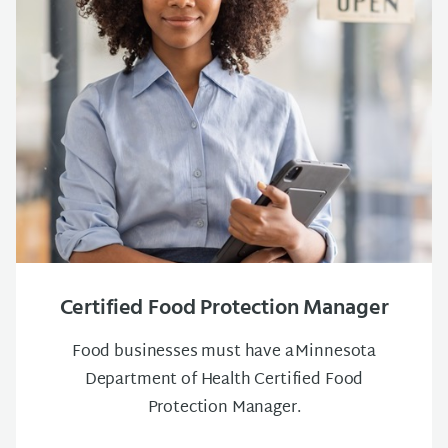
Certified Food Protection Manager
Food businesses must have a Minnesota
Department of Health Certified Food
Protection Manager.