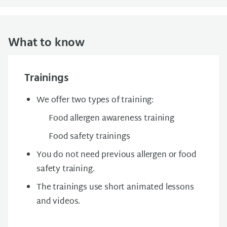
What to know
Trainings
We offer two types of training:
Food allergen awareness training
Food safety trainings
You do not need previous allergen or food
safety training.
The trainings use short animated lessons
and videos.