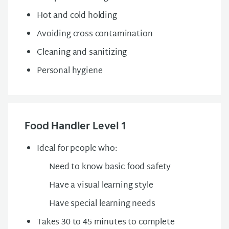
Hot and cold holding
Avoiding cross-contamination
Cleaning and sanitizing
Personal hygiene
Food Handler Level 1
Ideal for people who:
Need to know basic food safety
Have a visual learning style
Have special learning needs
Takes 30 to 45 minutes to complete