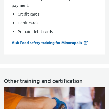
payment:
Credit cards
Debit cards
Prepaid debit cards
Visit Food safety training for Minneapolis
Other training and certification