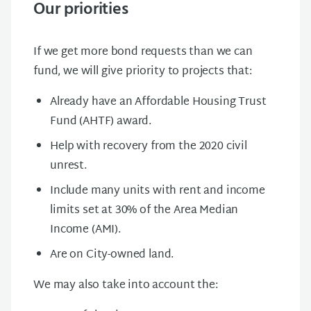
Our priorities
If we get more bond requests than we can
fund, we will give priority to projects that:
Already have an Affordable Housing Trust
Fund (AHTF) award.
Help with recovery from the 2020 civil
unrest.
Include many units with rent and income
limits set at 30% of the Area Median
Income (AMI).
Are on City-owned land.
We may also take into account the: