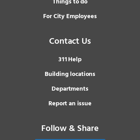
Things to do
For City Employees
Contact Us
3 1 1
Help
Building locations
Departments
Report an issue
Follow & Share