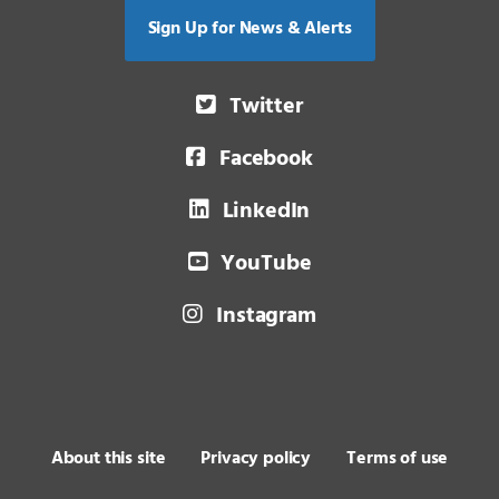
Sign Up for News & Alerts
Twitter
Facebook
LinkedIn
YouTube
Instagram
About this site
Privacy policy
Terms of use