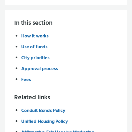
In this section
How it works
Use of funds
City priorities
Approval process
Fees
Related links
Conduit Bonds Policy
Unified Housing Policy