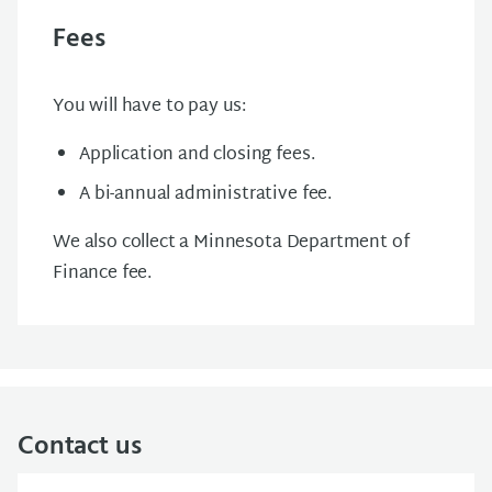
Fees
You will have to pay us:
Application and closing fees.
A bi-annual administrative fee.
We also collect a Minnesota Department of
Finance fee.
Contact us