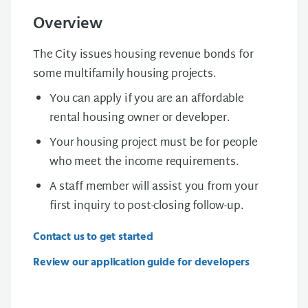
Overview
The City issues housing revenue bonds for
some multifamily housing projects.
You can apply if you are an affordable
rental housing owner or developer.
Your housing project must be for people
who meet the income requirements.
A staff member will assist you from your
first inquiry to post-closing follow-up.
Contact us to get started
Review our application guide for developers