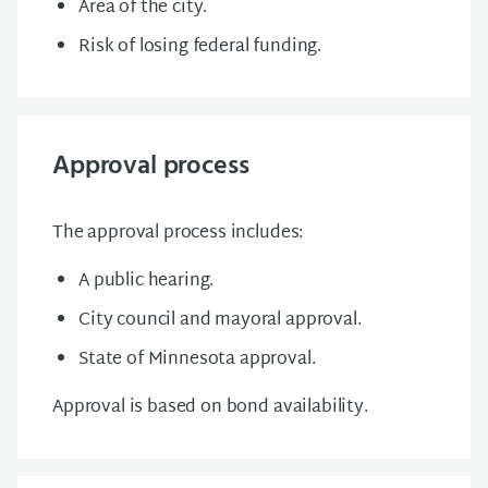
Area of the city.
Risk of losing federal funding.
Approval process
The approval process includes:
A public hearing.
City council and mayoral approval.
State of Minnesota approval.
Approval is based on b
ond availability.