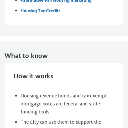
Affirmative Fair Housing Marketing
Housing Tax Credits
What to know
How it works
Housing revenue bonds and tax-exempt
mortgage notes are federal and state
funding tools.
The City can use them to support the