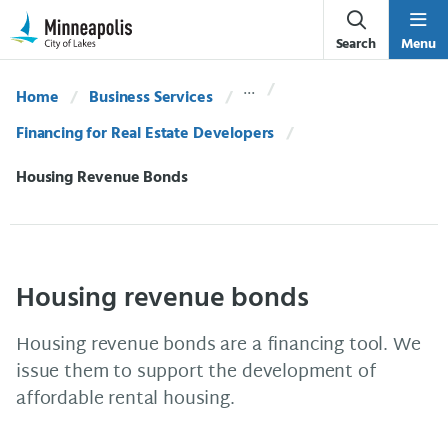
Skip Navigation
Skip to 311 Help
Search
Menu
Home
Business Services
Financing for Real Estate Developers
Current:
Housing Revenue Bonds
Housing revenue bonds
Housing revenue bonds are a financing tool. We
issue them to support the development of
affordable rental housing.