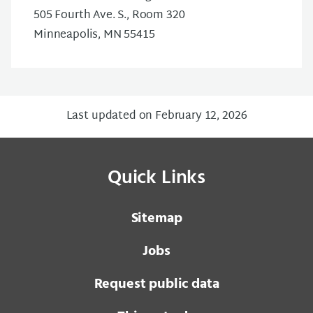
505 Fourth Ave. S., Room 320
Minneapolis, MN 55415
Last updated on February 12, 2026
Quick Links
Sitemap
Jobs
Request public data