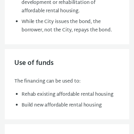
development or rehabilitation of
affordable rental housing.
While the City issues the bond, the
borrower, not the City, repays the bond.
Use of funds
The financing can be used to:
Rehab existing affordable rental housing
Build new affordable rental housing