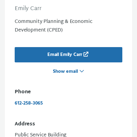
Emily Carr
Community Planning & Economic
Development (CPED)
Email Emily Carr
Show email
Phone
612-258-3065
Address
Public Service Building