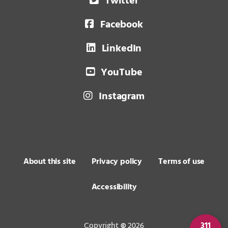
Twitter
Facebook
LinkedIn
YouTube
Instagram
About this site
Privacy policy
Terms of use
Accessibility
Copyright
2026
311
©