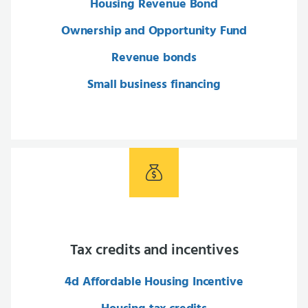
Housing Revenue Bond
Ownership and Opportunity Fund
Revenue bonds
Small business financing
Tax credits and incentives
4d Affordable Housing Incentive