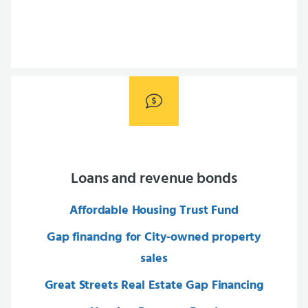
Loans and revenue bonds
Affordable Housing Trust Fund
Gap financing for City-owned property
sales
Great Streets Real Estate Gap Financing