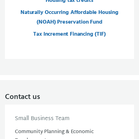
Housing tax credits
Naturally Occurring Affordable Housing
(NOAH) Preservation Fund
Tax Increment Financing (TIF)
Contact us
Small Business Team
Community Planning & Economic