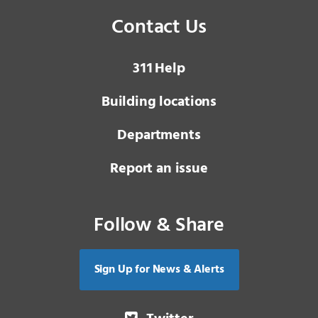
Contact Us
3 1 1
Help
Building locations
Departments
Report an issue
Follow & Share
Sign Up for News & Alerts