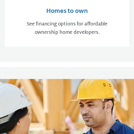
Homes to own
See financing options for affordable
ownership home developers.