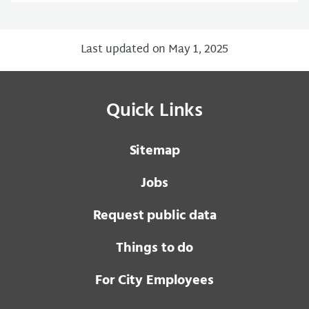
Last updated on May 1, 2025
Quick Links
Sitemap
Jobs
Request public data
Things to do
For City Employees