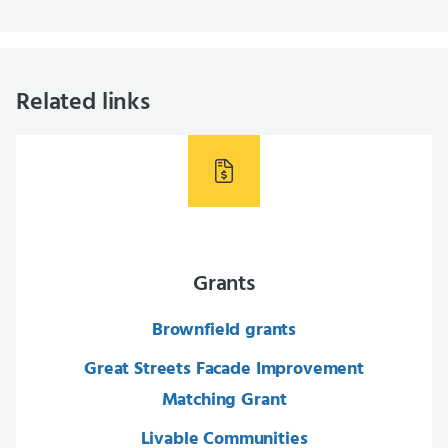
Related links
Grants
Brownfield grants
Great Streets Facade Improvement
Matching Grant
Livable Communities