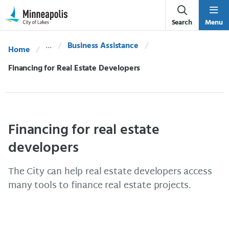
Skip Navigation
Skip to 311 Help
Search
Menu
Business Assistance
Home
Current:
Financing for Real Estate Developers
Financing for real estate
developers
The City can help real estate developers access
many tools to finance real estate projects.