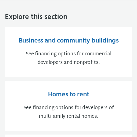
Explore this section
Business and community buildings
See financing options for commercial
developers and nonprofits.
Homes to rent
See financing options for developers of
multifamily rental homes.