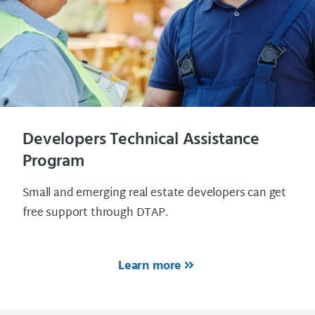
Developers Technical Assistance
Program
Small and emerging real estate developers can get
free support through DTAP.
Learn more