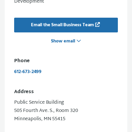
Development
Email the Small Business Team
Show email
Phone
612-673-2499
Address
Public Service Building
505 Fourth Ave. S., Room 320
Minneapolis, MN 55415